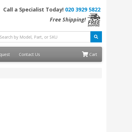
Call a Specialist Today!
020 3929 5822
Free Shipping!
quest
Contact Us
Cart