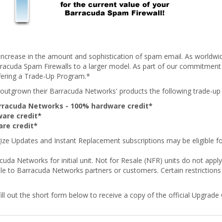
ncrease in the amount and sophistication of spam email. As worldwi
racuda Spam Firewalls to a larger model. As part of our commitment 
fering a Trade-Up Program.*
utgrown their Barracuda Networks' products the following trade-up c
Barracuda Networks - 100% hardware credit*
are credit*
re credit*
ze Updates and Instant Replacement subscriptions may be eligible for
cuda Networks for initial unit. Not for Resale (NFR) units do not ap
le to Barracuda Networks partners or customers. Certain restrictions 
ll out the short form below to receive a copy of the official Upgrade Cr