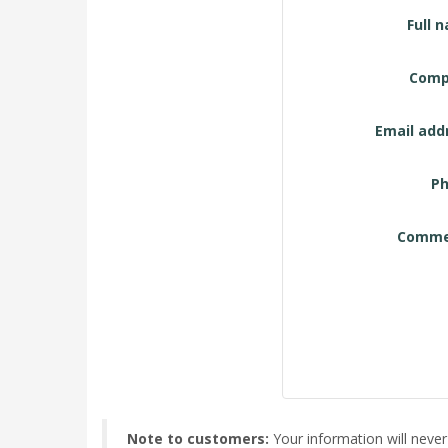
Contact
Full 
Form
Comp
Email add
Ph
Comme
Note to customers:
Your information will never