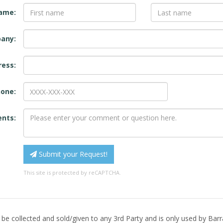
name:
any:
ress:
one:
nts:
Submit your Request!
This site is protected by reCAPTCHA.
 be collected and sold/given to any 3rd Party and is only used by Ba