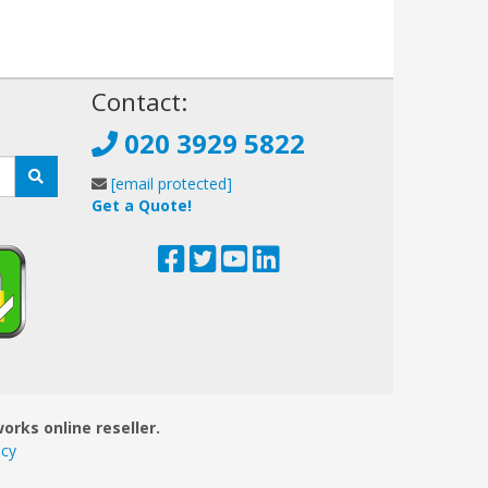
!
Contact:
020 3929 5822
[email protected]
Get a Quote!
orks online reseller.
icy