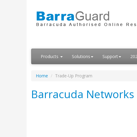
Products
Solutions
Support
20
Home
Trade-Up Program
Barracuda Networks