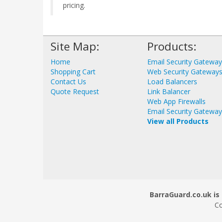
pricing.
Site Map:
Products:
Home
Email Security Gatewa
Shopping Cart
Web Security Gateway
Contact Us
Load Balancers
Quote Request
Link Balancer
Web App Firewalls
Email Security Gatewa
View all Products
BarraGuard.co.uk is 
Co