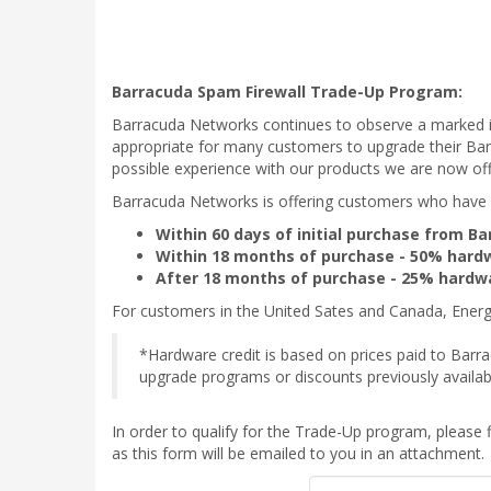
Barracuda Spam Firewall Trade-Up Program:
Barracuda Networks continues to observe a marked i
appropriate for many customers to upgrade their Bar
possible experience with our products we are now of
Barracuda Networks is offering customers who have o
Within 60 days of initial purchase from 
Within 18 months of purchase - 50% hardw
After 18 months of purchase - 25% hardwa
For customers in the United Sates and Canada, Energi
*Hardware credit is based on prices paid to Barra
upgrade programs or discounts previously availab
In order to qualify for the Trade-Up program, please fi
as this form will be emailed to you in an attachment.