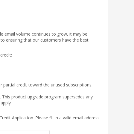
de email volume continues to grow, it may be
to ensuring that our customers have the best
redit:
 partial credit toward the unused subscriptions.
ply. This product upgrade program supersedes any
apply.
edit Application. Please fill in a valid email address