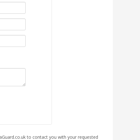
rraGuard.co.uk to contact you with your requested