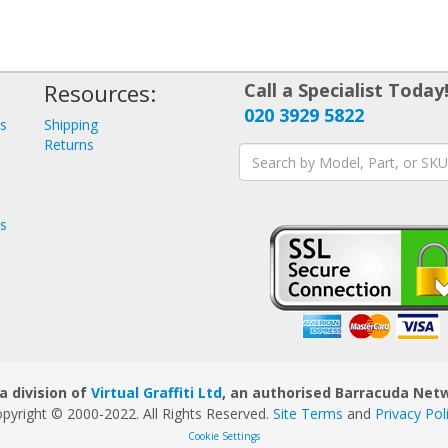
Resources:
Call a Specialist Today
020 3929 5822
ys
Shipping
s
Returns
ys
a division of
Virtual Graffiti Ltd
, an authorised Barracuda Netw
pyright © 2000
-2022
. All Rights Reserved.
Site Terms
and
Privacy Pol
Cookie Settings