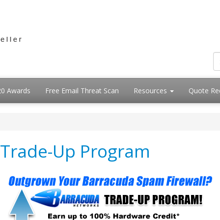
20 Awards
Free Email Threat Scan
Resources
Quote Re
 Trade-Up Program