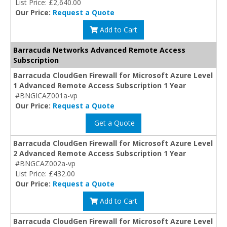
List Price: £2,640.00
Our Price:
Request a Quote
Add to Cart
Barracuda Networks Advanced Remote Access
Subscription
Barracuda CloudGen Firewall for Microsoft Azure Level
1 Advanced Remote Access Subscription 1 Year
#BNGICAZ001a-vp
Our Price:
Request a Quote
Get a Quote
Barracuda CloudGen Firewall for Microsoft Azure Level
2 Advanced Remote Access Subscription 1 Year
#BNGCAZ002a-vp
List Price: £432.00
Our Price:
Request a Quote
Add to Cart
Barracuda CloudGen Firewall for Microsoft Azure Level