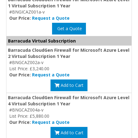
1 Virtual Subscription 1 Year
#BNGICAZ001a-v
Our Price:
Request a Quote
Get a Quote
Barracuda Virtual Subscription
Barracuda CloudGen Firewall for Microsoft Azure Level
2 Virtual Subscription 1 Year
#BNGCAZ002a-v
List Price: £3,240.00
Our Price:
Request a Quote
Add to Cart
Barracuda CloudGen Firewall for Microsoft Azure Level
4 Virtual Subscription 1 Year
#BNGCAZ004a-v
List Price: £5,880.00
Our Price:
Request a Quote
Add to Cart