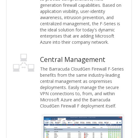
generation firewall capabilities. Based on
application visibility, user-identity
awareness, intrusion prevention, and
centralized management, the F-Series is
the ideal solution for today's dynamic
enterprises that are adding Microsoft
Azure into their company network.
Central Management
The Barracuda CloudGen Firewall F-Series
benefits from the same industry-leading
central management as onpremises
deployments. Easily manage the secure
VPN connections to, from, and within
Microsoft Azure and the Barracuda
CloudGen Firewall F deployment itself.