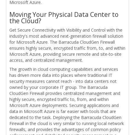
Microsoft Azure.
Moving Your Physical Data Center to
the Cloud?
Get Secure Connectivity with Visibility and Control with the
industry's most advanced next-generation firewall solution
for Microsoft Azure. The Barracuda CloudGen Firewall
ensures highly secure, encrypted traffic from, to, and within
Microsoft Azure, providing secure remote and site-to-site
access, and centralized management.
The growth in cloud computing capabilities and services
has driven more data into places where traditional IT
security measures cannot reach - into data centers not
owned by your corporate IT group. The Barracuda
CloudGen Firewall provides centralized management and
highly secure, encrypted traffic to, from, and within
Microsoft Azure deployments. Securing applications and
data in Microsoft Azure is far easier with tools that are
dedicated to the task. Deploying the Barracuda CloudGen
Firewall in the cloud is very similar to running local network
firewalls, and provides the advantages of common policy