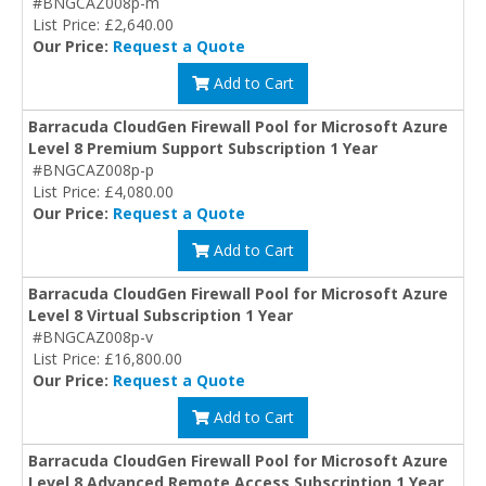
#BNGCAZ008p-m
List Price: £2,640.00
Our Price:
Request a Quote
Add to Cart
Barracuda CloudGen Firewall Pool for Microsoft Azure
Level 8 Premium Support Subscription 1 Year
#BNGCAZ008p-p
List Price: £4,080.00
Our Price:
Request a Quote
Add to Cart
Barracuda CloudGen Firewall Pool for Microsoft Azure
Level 8 Virtual Subscription 1 Year
#BNGCAZ008p-v
List Price: £16,800.00
Our Price:
Request a Quote
Add to Cart
Barracuda CloudGen Firewall Pool for Microsoft Azure
Level 8 Advanced Remote Access Subscription 1 Year