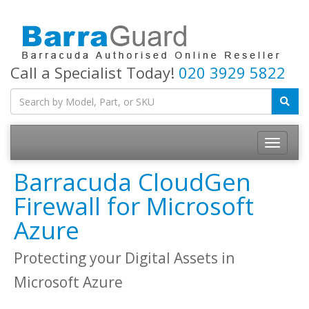
Call a Specialist Today!
020 3929 5822
Toggle
navigatio
Barracuda CloudGen
Firewall for Microsoft
Azure
Protecting your Digital Assets in
Microsoft Azure