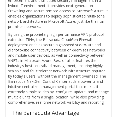
enforcement and distributed security management in a
hybrid-IT environment. It provides next-generation
firewalling and secure remote access to Microsoft Azure. It
enables organizations to deploy sophisticated multi-zone
network architecture in Microsoft Azure, just like their on-
premises networks.
By using the proprietary high-performance VPN protocol
extension TINA, the Barracuda CloudGen Firewall
deployment enables secure high-speed site-to-site and
client-to-site connectivity between on-premises networks
and mobile-user devices, as well as connectivity between
VNETs in Microsoft Azure. Best of all, it features the
industry's best centralized management, ensuring highly
scalable and fault tolerant network infrastructure required
by today's users, without the management overhead. The
Barracuda NextGen Control Center adds a powerful and
intuitive centralized management portal that makes it
extremely simple to deploy, configure, update, and manage
multiple units from a single location, while also providing
comprehensive, real-time network visibility and reporting.
The Barracuda Advantage