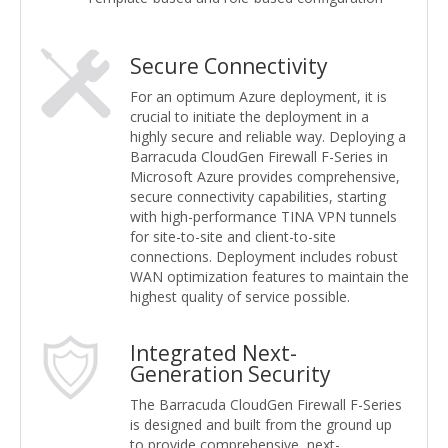
Secure Connectivity
For an optimum Azure deployment, it is
crucial to initiate the deployment in a
highly secure and reliable way. Deploying a
Barracuda CloudGen Firewall F-Series in
Microsoft Azure provides comprehensive,
secure connectivity capabilities, starting
with high-performance TINA VPN tunnels
for site-to-site and client-to-site
connections. Deployment includes robust
WAN optimization features to maintain the
highest quality of service possible.
Integrated Next-
Generation Security
The Barracuda CloudGen Firewall F-Series
is designed and built from the ground up
to provide comprehensive, next-