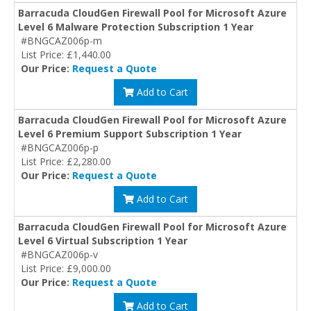
Barracuda CloudGen Firewall Pool for Microsoft Azure
Level 6 Malware Protection Subscription 1 Year
#BNGCAZ006p-m
List Price: £1,440.00
Our Price:
Request a Quote
Add to Cart
Barracuda CloudGen Firewall Pool for Microsoft Azure
Level 6 Premium Support Subscription 1 Year
#BNGCAZ006p-p
List Price: £2,280.00
Our Price:
Request a Quote
Add to Cart
Barracuda CloudGen Firewall Pool for Microsoft Azure
Level 6 Virtual Subscription 1 Year
#BNGCAZ006p-v
List Price: £9,000.00
Our Price:
Request a Quote
Add to Cart