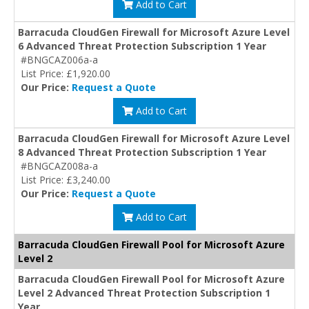
Add to Cart
Barracuda CloudGen Firewall for Microsoft Azure Level
6 Advanced Threat Protection Subscription 1 Year
#BNGCAZ006a-a
List Price: £1,920.00
Our Price:
Request a Quote
Add to Cart
Barracuda CloudGen Firewall for Microsoft Azure Level
8 Advanced Threat Protection Subscription 1 Year
#BNGCAZ008a-a
List Price: £3,240.00
Our Price:
Request a Quote
Add to Cart
Barracuda CloudGen Firewall Pool for Microsoft Azure
Level 2
Barracuda CloudGen Firewall Pool for Microsoft Azure
Level 2 Advanced Threat Protection Subscription 1
Year