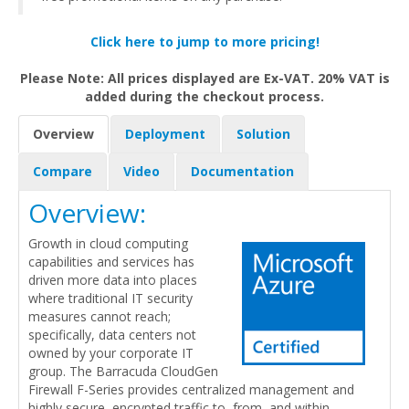
Click here to jump to more pricing!
Please Note: All prices displayed are Ex-VAT. 20% VAT is
added during the checkout process.
Overview
Deployment
Solution
Compare
Video
Documentation
Overview:
Growth in cloud computing
capabilities and services has
driven more data into places
where traditional IT security
measures cannot reach;
specifically, data centers not
owned by your corporate IT
group. The Barracuda CloudGen
Firewall F-Series provides centralized management and
highly secure, encrypted traffic to, from, and within