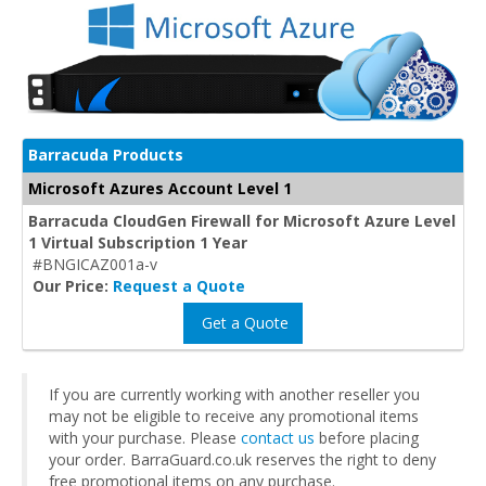
Barracuda Products
Microsoft Azures Account Level 1
Barracuda CloudGen Firewall for Microsoft Azure Level
1 Virtual Subscription 1 Year
#BNGICAZ001a-v
Our Price:
Request a Quote
Get a Quote
If you are currently working with another reseller you
may not be eligible to receive any promotional items
with your purchase. Please
contact us
before placing
your order. BarraGuard.co.uk reserves the right to deny
free promotional items on any purchase.