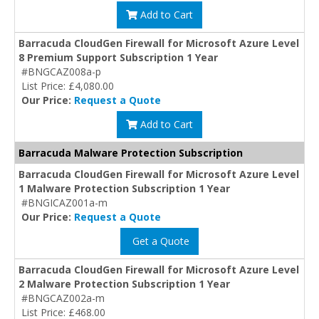
Add to Cart
Barracuda CloudGen Firewall for Microsoft Azure Level
8 Premium Support Subscription 1 Year
#BNGCAZ008a-p
List Price: £4,080.00
Our Price:
Request a Quote
Add to Cart
Barracuda Malware Protection Subscription
Barracuda CloudGen Firewall for Microsoft Azure Level
1 Malware Protection Subscription 1 Year
#BNGICAZ001a-m
Our Price:
Request a Quote
Get a Quote
Barracuda CloudGen Firewall for Microsoft Azure Level
2 Malware Protection Subscription 1 Year
#BNGCAZ002a-m
List Price: £468.00