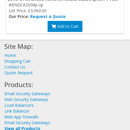
#BNGCAZ008p-vp
List Price: £3,960.00
Our Price:
Request a Quote
Add to Cart
Site Map:
Home
Shopping Cart
Contact Us
Quote Request
Products:
Email Security Gateways
Web Security Gateways
Load Balancers
Link Balancer
Web App Firewalls
Email Security Gateways
View all Products