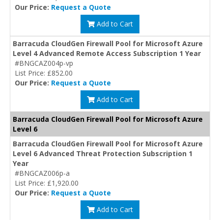
Our Price:
Request a Quote
Add to Cart
Barracuda CloudGen Firewall Pool for Microsoft Azure
Level 4 Advanced Remote Access Subscription 1 Year
#BNGCAZ004p-vp
List Price: £852.00
Our Price:
Request a Quote
Add to Cart
Barracuda CloudGen Firewall Pool for Microsoft Azure
Level 6
Barracuda CloudGen Firewall Pool for Microsoft Azure
Level 6 Advanced Threat Protection Subscription 1
Year
#BNGCAZ006p-a
List Price: £1,920.00
Our Price:
Request a Quote
Add to Cart