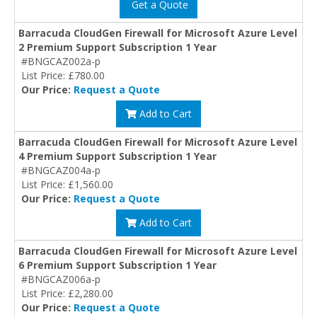
Get a Quote
Barracuda CloudGen Firewall for Microsoft Azure Level
2 Premium Support Subscription 1 Year
#BNGCAZ002a-p
List Price: £780.00
Our Price:
Request a Quote
Add to Cart
Barracuda CloudGen Firewall for Microsoft Azure Level
4 Premium Support Subscription 1 Year
#BNGCAZ004a-p
List Price: £1,560.00
Our Price:
Request a Quote
Add to Cart
Barracuda CloudGen Firewall for Microsoft Azure Level
6 Premium Support Subscription 1 Year
#BNGCAZ006a-p
List Price: £2,280.00
Our Price:
Request a Quote