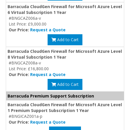
Barracuda CloudGen Firewall for Microsoft Azure Level
6 Virtual Subscription 1 Year
#BNGCAZ006a-v
List Price: £9,000.00
Our Price:
Request a Quote
Add to Cart
Barracuda CloudGen Firewall for Microsoft Azure Level
8 Virtual Subscription 1 Year
#BNGCAZ008a-v
List Price: £16,800.00
Our Price:
Request a Quote
Add to Cart
Barracuda Premium Support Subscription
Barracuda CloudGen Firewall for Microsoft Azure Level
1 Premium Support Subscription 1 Year
#BNGICAZ001a-p
Our Price:
Request a Quote