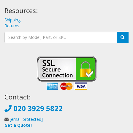
Resources:
Shipping
Returns
Contact:
020 3929 5822
[email protected]
Get a Quote!