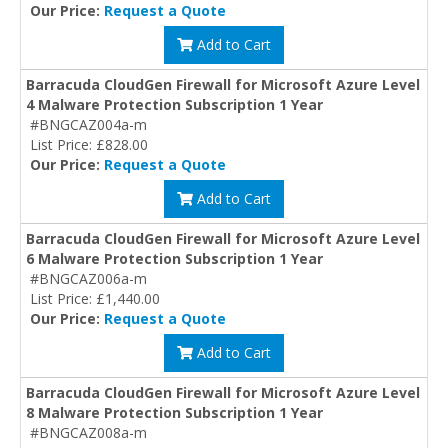
Our Price:
Request a Quote
Add to Cart
Barracuda CloudGen Firewall for Microsoft Azure Level
4 Malware Protection Subscription 1 Year
#BNGCAZ004a-m
List Price: £828.00
Our Price:
Request a Quote
Add to Cart
Barracuda CloudGen Firewall for Microsoft Azure Level
6 Malware Protection Subscription 1 Year
#BNGCAZ006a-m
List Price: £1,440.00
Our Price:
Request a Quote
Add to Cart
Barracuda CloudGen Firewall for Microsoft Azure Level
8 Malware Protection Subscription 1 Year
#BNGCAZ008a-m