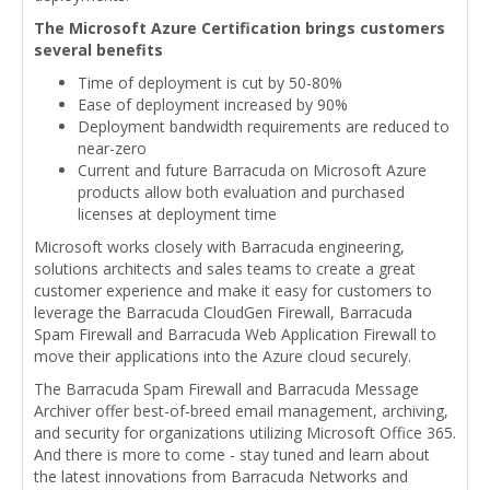
The Microsoft Azure Certification brings customers
several benefits
Time of deployment is cut by 50-80%
Ease of deployment increased by 90%
Deployment bandwidth requirements are reduced to
near-zero
Current and future Barracuda on Microsoft Azure
products allow both evaluation and purchased
licenses at deployment time
Microsoft works closely with Barracuda engineering,
solutions architects and sales teams to create a great
customer experience and make it easy for customers to
leverage the Barracuda CloudGen Firewall, Barracuda
Spam Firewall and Barracuda Web Application Firewall to
move their applications into the Azure cloud securely.
The Barracuda Spam Firewall and Barracuda Message
Archiver offer best-of-breed email management, archiving,
and security for organizations utilizing Microsoft Office 365.
And there is more to come - stay tuned and learn about
the latest innovations from Barracuda Networks and