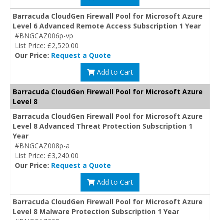
Barracuda CloudGen Firewall Pool for Microsoft Azure
Level 6 Advanced Remote Access Subscription 1 Year
#BNGCAZ006p-vp
List Price: £2,520.00
Our Price:
Request a Quote
Add to Cart
Barracuda CloudGen Firewall Pool for Microsoft Azure
Level 8
Barracuda CloudGen Firewall Pool for Microsoft Azure
Level 8 Advanced Threat Protection Subscription 1
Year
#BNGCAZ008p-a
List Price: £3,240.00
Our Price:
Request a Quote
Add to Cart
Barracuda CloudGen Firewall Pool for Microsoft Azure
Level 8 Malware Protection Subscription 1 Year