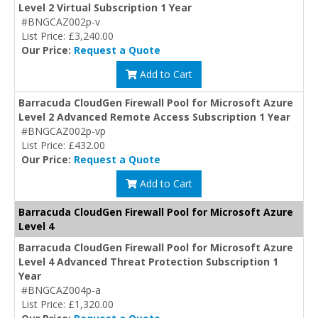
Level 2 Virtual Subscription 1 Year
#BNGCAZ002p-v
List Price: £3,240.00
Our Price:
Request a Quote
Add to Cart
Barracuda CloudGen Firewall Pool for Microsoft Azure
Level 2 Advanced Remote Access Subscription 1 Year
#BNGCAZ002p-vp
List Price: £432.00
Our Price:
Request a Quote
Add to Cart
Barracuda CloudGen Firewall Pool for Microsoft Azure
Level 4
Barracuda CloudGen Firewall Pool for Microsoft Azure
Level 4 Advanced Threat Protection Subscription 1
Year
#BNGCAZ004p-a
List Price: £1,320.00