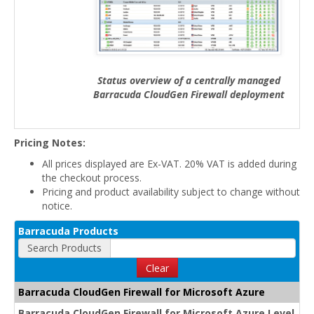
Status overview of a centrally managed
Barracuda CloudGen Firewall deployment
Pricing Notes:
All prices displayed are Ex-VAT. 20% VAT is added during
the checkout process.
Pricing and product availability subject to change without
notice.
Barracuda Products
Search Products
Clear
Barracuda CloudGen Firewall for Microsoft Azure
Barracuda CloudGen Firewall for Microsoft Azure Level