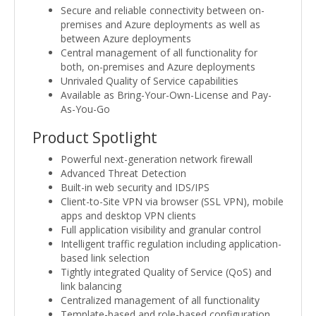
Secure and reliable connectivity between on-
premises and Azure deployments as well as
between Azure deployments
Central management of all functionality for
both, on-premises and Azure deployments
Unrivaled Quality of Service capabilities
Available as Bring-Your-Own-License and Pay-
As-You-Go
Product Spotlight
Powerful next-generation network firewall
Advanced Threat Detection
Built-in web security and IDS/IPS
Client-to-Site VPN via browser (SSL VPN), mobile
apps and desktop VPN clients
Full application visibility and granular control
Intelligent traffic regulation including application-
based link selection
Tightly integrated Quality of Service (QoS) and
link balancing
Centralized management of all functionality
Template-based and role-based configuration