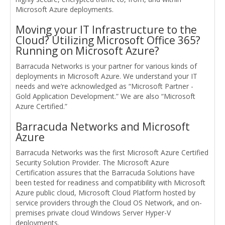
Microsoft Azure deployments.
Moving your IT Infrastructure to the
Cloud? Utilizing Microsoft Office 365?
Running on Microsoft Azure?
Barracuda Networks is your partner for various kinds of
deployments in Microsoft Azure. We understand your IT
needs and we’re acknowledged as “Microsoft Partner -
Gold Application Development.” We are also “Microsoft
Azure Certified.”
Barracuda Networks and Microsoft
Azure
Barracuda Networks was the first Microsoft Azure Certified
Security Solution Provider. The Microsoft Azure
Certification assures that the Barracuda Solutions have
been tested for readiness and compatibility with Microsoft
Azure public cloud, Microsoft Cloud Platform hosted by
service providers through the Cloud OS Network, and on-
premises private cloud Windows Server Hyper-V
deployments.