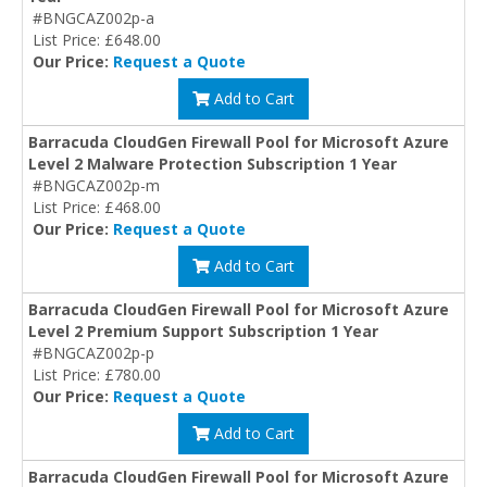
#BNGCAZ002p-a
List Price: £648.00
Our Price:
Request a Quote
Add to Cart
Barracuda CloudGen Firewall Pool for Microsoft Azure
Level 2 Malware Protection Subscription 1 Year
#BNGCAZ002p-m
List Price: £468.00
Our Price:
Request a Quote
Add to Cart
Barracuda CloudGen Firewall Pool for Microsoft Azure
Level 2 Premium Support Subscription 1 Year
#BNGCAZ002p-p
List Price: £780.00
Our Price:
Request a Quote
Add to Cart
Barracuda CloudGen Firewall Pool for Microsoft Azure