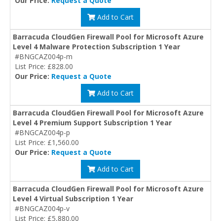
Our Price:
Request a Quote
Add to Cart
Barracuda CloudGen Firewall Pool for Microsoft Azure
Level 4 Malware Protection Subscription 1 Year
#BNGCAZ004p-m
List Price: £828.00
Our Price:
Request a Quote
Add to Cart
Barracuda CloudGen Firewall Pool for Microsoft Azure
Level 4 Premium Support Subscription 1 Year
#BNGCAZ004p-p
List Price: £1,560.00
Our Price:
Request a Quote
Add to Cart
Barracuda CloudGen Firewall Pool for Microsoft Azure
Level 4 Virtual Subscription 1 Year
#BNGCAZ004p-v
List Price: £5,880.00