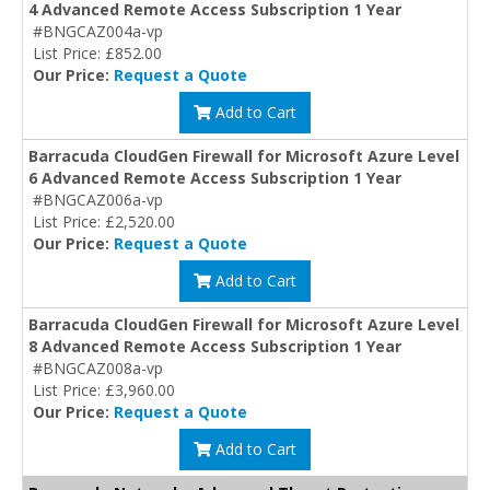
4 Advanced Remote Access Subscription 1 Year
#BNGCAZ004a-vp
List Price: £852.00
Our Price:
Request a Quote
Add to Cart
Barracuda CloudGen Firewall for Microsoft Azure Level
6 Advanced Remote Access Subscription 1 Year
#BNGCAZ006a-vp
List Price: £2,520.00
Our Price:
Request a Quote
Add to Cart
Barracuda CloudGen Firewall for Microsoft Azure Level
8 Advanced Remote Access Subscription 1 Year
#BNGCAZ008a-vp
List Price: £3,960.00
Our Price:
Request a Quote
Add to Cart