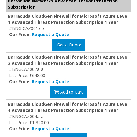
Barracuda Networks Advanced Threat Protection
Subscription
Barracuda CloudGen Firewall for Microsoft Azure Level
1 Advanced Threat Protection Subscription 1 Year
#BNGICAZ001a-a
Our Price:
Request a Quote
Get a Quote
Barracuda CloudGen Firewall for Microsoft Azure Level
2 Advanced Threat Protection Subscription 1 Year
#BNGCAZ002a-a
List Price: £648.00
Our Price:
Request a Quote
Add to Cart
Barracuda CloudGen Firewall for Microsoft Azure Level
4 Advanced Threat Protection Subscription 1 Year
#BNGCAZ004a-a
List Price: £1,320.00
Our Price:
Request a Quote