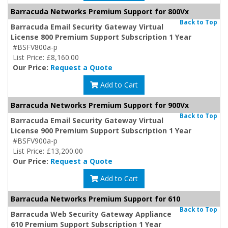
Barracuda Networks Premium Support for 800Vx
Back to Top
Barracuda Email Security Gateway Virtual
License 800 Premium Support Subscription 1 Year
#BSFV800a-p
List Price: £8,160.00
Our Price:
Request a Quote
Add to Cart
Barracuda Networks Premium Support for 900Vx
Back to Top
Barracuda Email Security Gateway Virtual
License 900 Premium Support Subscription 1 Year
#BSFV900a-p
List Price: £13,200.00
Our Price:
Request a Quote
Add to Cart
Barracuda Networks Premium Support for 610
Back to Top
Barracuda Web Security Gateway Appliance
610 Premium Support Subscription 1 Year