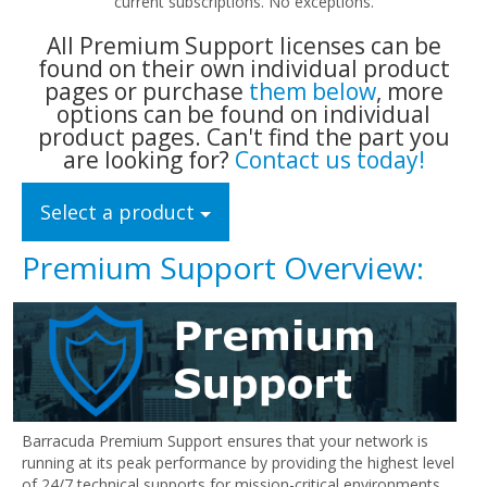
current subscriptions. No exceptions.
All Premium Support licenses can be
found on their own individual product
pages or purchase
them below
, more
options can be found on individual
product pages. Can't find the part you
are looking for?
Contact us today!
Select a product
Premium Support Overview:
Barracuda Premium Support ensures that your network is
running at its peak performance by providing the highest level
of 24/7 technical supports for mission-critical environments.