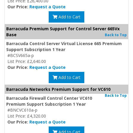
List Price: £26,400.00
Our Price:
Request a Quote
Add to Cart
Barracuda Premium Support for Control Server 665Vx
Base
Back to Top
Barracuda Control Server Virtual License 665 Premium
Support Subscription 1 Year
#BCSV665a-p
List Price: £2,640.00
Our Price:
Request a Quote
Add to Cart
Barracuda Networks Premium Support for VC610
Back to Top
Barracuda Firewall Control Center VC610
Premium Support Subscription 1 Year
#BNCVC610a-p
List Price: £4,320.00
Our Price:
Request a Quote
Add to Cart