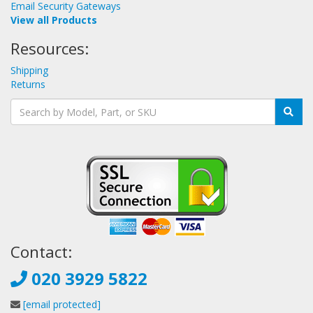
Email Security Gateways
View all Products
Resources:
Shipping
Returns
Contact:
020 3929 5822
[email protected]