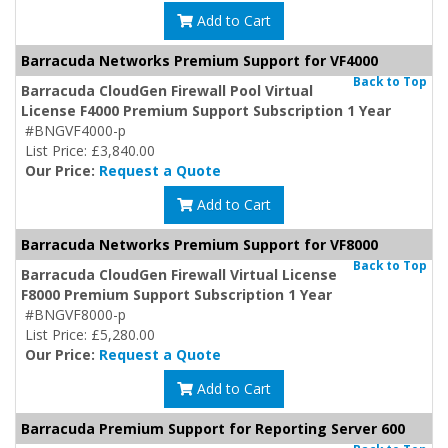
Add to Cart
Barracuda Networks Premium Support for VF4000
Back to Top
Barracuda CloudGen Firewall Pool Virtual
License F4000 Premium Support Subscription 1 Year
#BNGVF4000-p
List Price: £3,840.00
Our Price:
Request a Quote
Add to Cart
Barracuda Networks Premium Support for VF8000
Back to Top
Barracuda CloudGen Firewall Virtual License
F8000 Premium Support Subscription 1 Year
#BNGVF8000-p
List Price: £5,280.00
Our Price:
Request a Quote
Add to Cart
Barracuda Premium Support for Reporting Server 600