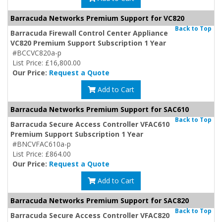
Barracuda Networks Premium Support for VC820
Back to Top
Barracuda Firewall Control Center Appliance
VC820 Premium Support Subscription 1 Year
#BCCVC820a-p
List Price: £16,800.00
Our Price:
Request a Quote
Add to Cart
Barracuda Networks Premium Support for SAC610
Back to Top
Barracuda Secure Access Controller VFAC610
Premium Support Subscription 1 Year
#BNCVFAC610a-p
List Price: £864.00
Our Price:
Request a Quote
Add to Cart
Barracuda Networks Premium Support for SAC820
Back to Top
Barracuda Secure Access Controller VFAC820