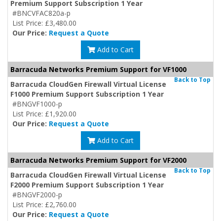
Premium Support Subscription 1 Year
#BNCVFAC820a-p
List Price: £3,480.00
Our Price:
Request a Quote
Add to Cart
Barracuda Networks Premium Support for VF1000
Back to Top
Barracuda CloudGen Firewall Virtual License
F1000 Premium Support Subscription 1 Year
#BNGVF1000-p
List Price: £1,920.00
Our Price:
Request a Quote
Add to Cart
Barracuda Networks Premium Support for VF2000
Back to Top
Barracuda CloudGen Firewall Virtual License
F2000 Premium Support Subscription 1 Year
#BNGVF2000-p
List Price: £2,760.00
Our Price:
Request a Quote