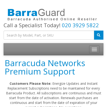
Call a Specialist Today!
020 3929 5822
Toggle
navigatio
Barracuda Networks
Premium Support
Customers Please Note:
Energize Updates and Instant
Replacement Subscriptions need to be maintained for every
Barracuda Product. All subscriptions are continuous and must
start from the date of activation. Renewals purchases are
continuous and start from the date of expiration of your