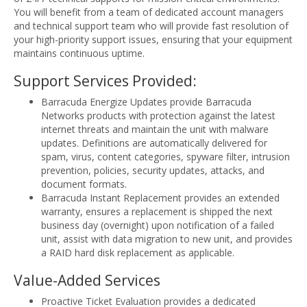
You will benefit from a team of dedicated account managers
and technical support team who will provide fast resolution of
your high-priority support issues, ensuring that your equipment
maintains continuous uptime.
Support Services Provided:
Barracuda Energize Updates provide Barracuda
Networks products with protection against the latest
internet threats and maintain the unit with malware
updates. Definitions are automatically delivered for
spam, virus, content categories, spyware filter, intrusion
prevention, policies, security updates, attacks, and
document formats.
Barracuda Instant Replacement provides an extended
warranty, ensures a replacement is shipped the next
business day (overnight) upon notification of a failed
unit, assist with data migration to new unit, and provides
a RAID hard disk replacement as applicable.
Value-Added Services
Proactive Ticket Evaluation provides a dedicated