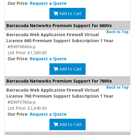
Our Price:
Request a Quote
Add to Cart
Barracuda Networks Premium Support for 660Vx
Back to Top
Barracuda Web Application Firewall Virtual
License 660 Premium Support Subscription 1 Year
#BWFV660a-p
List Price: £1,560.00
Our Price:
Request a Quote
Add to Cart
Barracuda Networks Premium Support for 760Vx
Back to Top
Barracuda Web Application Firewall Virtual
License 760 Premium Support Subscription 1 Year
#BWFV760a-p
List Price: £2,640.00
Our Price:
Request a Quote
Add to Cart