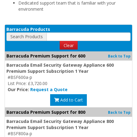
Dedicated support team that is familiar with your
environment
Barracuda Products
Search Products
Clear
Barracuda Premium Support for 600
Back to Top
Barracuda Email Security Gateway Appliance 600
Premium Support Subscription 1 Year
#BSF600a-p
List Price: £3,720.00
Our Price:
Request a Quote
Add to Cart
Barracuda Premium Support for 800
Back to Top
Barracuda Email Security Gateway Appliance 800
Premium Support Subscription 1 Year
#BSF800a-p