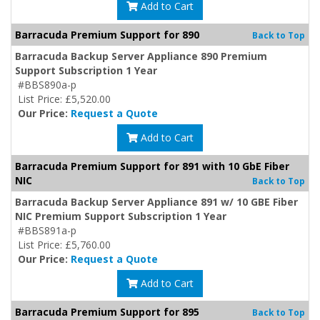
Add to Cart
Barracuda Premium Support for 890
Back to Top
Barracuda Backup Server Appliance 890 Premium
Support Subscription 1 Year
#BBS890a-p
List Price: £5,520.00
Our Price:
Request a Quote
Add to Cart
Barracuda Premium Support for 891 with 10 GbE Fiber
NIC
Back to Top
Barracuda Backup Server Appliance 891 w/ 10 GBE Fiber
NIC Premium Support Subscription 1 Year
#BBS891a-p
List Price: £5,760.00
Our Price:
Request a Quote
Add to Cart
Barracuda Premium Support for 895
Back to Top