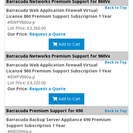
Barracuda Networks Premium Support for 860Vx
Back to Top
Barracuda Web Application Firewall Virtual
License 860 Premium Support Subscription 1 Year
#BWFV860a-p
List Price: £3,360.00
Our Price:
Request a Quote
Add to Cart
Barracuda Networks Premium Support for 960Vx
Back to Top
Barracuda Web Application Firewall Virtual
License 960 Premium Support Subscription 1 Year
#BWFV960a-p
List Price: £4,320.00
Our Price:
Request a Quote
Add to Cart
Barracuda Premium Support for 690
Back to Top
Barracuda Backup Server Appliance 690 Premium
Support Subscription 1 Year
#BBS690a-p