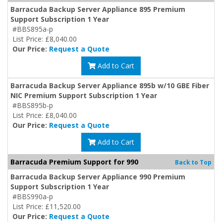
Barracuda Backup Server Appliance 895 Premium
Support Subscription 1 Year
#BBS895a-p
List Price: £8,040.00
Our Price:
Request a Quote
Add to Cart
Barracuda Backup Server Appliance 895b w/10 GBE Fiber
NIC Premium Support Subscription 1 Year
#BBS895b-p
List Price: £8,040.00
Our Price:
Request a Quote
Add to Cart
Barracuda Premium Support for 990
Back to Top
Barracuda Backup Server Appliance 990 Premium
Support Subscription 1 Year
#BBS990a-p
List Price: £11,520.00
Our Price:
Request a Quote