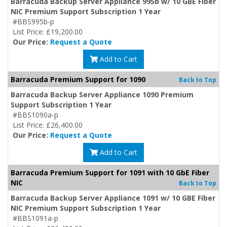
Barracuda Backup Server Appliance 995b w/ 10 GBE Fiber
NIC Premium Support Subscription 1 Year
#BBS995b-p
List Price: £19,200.00
Our Price:
Request a Quote
Add to Cart
Barracuda Premium Support for 1090
Back to Top
Barracuda Backup Server Appliance 1090 Premium
Support Subscription 1 Year
#BBS1090a-p
List Price: £26,400.00
Our Price:
Request a Quote
Add to Cart
Barracuda Premium Support for 1091 with 10 GbE Fiber
NIC
Back to Top
Barracuda Backup Server Appliance 1091 w/ 10 GBE Fiber
NIC Premium Support Subscription 1 Year
#BBS1091a-p