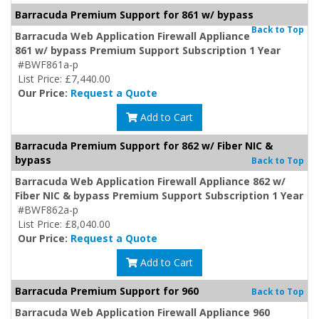
Barracuda Premium Support for 861 w/ bypass
Back to Top
Barracuda Web Application Firewall Appliance
861 w/ bypass Premium Support Subscription 1 Year
#BWF861a-p
List Price: £7,440.00
Our Price:
Request a Quote
Add to Cart
Barracuda Premium Support for 862 w/ Fiber NIC &
bypass
Back to Top
Barracuda Web Application Firewall Appliance 862 w/
Fiber NIC & bypass Premium Support Subscription 1 Year
#BWF862a-p
List Price: £8,040.00
Our Price:
Request a Quote
Add to Cart
Barracuda Premium Support for 960
Back to Top
Barracuda Web Application Firewall Appliance 960