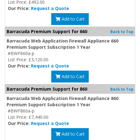
List Price: £492.00
Our Price:
Request a Quote
Add to Cart
Barracuda Premium Support for 660
Back to Top
Barracuda Web Application Firewall Appliance 660
Premium Support Subscription 1 Year
#BWF660a-p
List Price: £3,120.00
Our Price:
Request a Quote
Add to Cart
Barracuda Premium Support for 860
Back to Top
Barracuda Web Application Firewall Appliance 860
Premium Support Subscription 1 Year
#BWF860a-p
List Price: £7,440.00
Our Price:
Request a Quote
Add to Cart