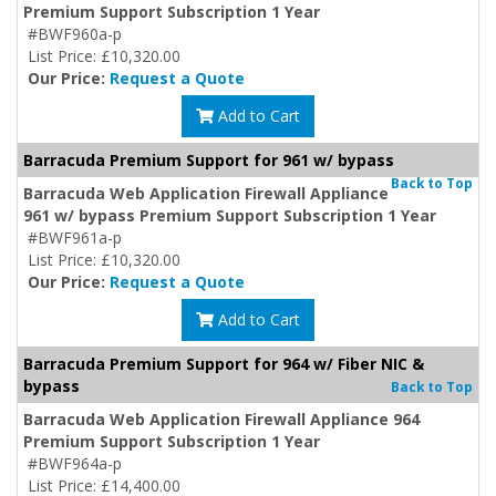
Premium Support Subscription 1 Year
#BWF960a-p
List Price: £10,320.00
Our Price:
Request a Quote
Add to Cart
Barracuda Premium Support for 961 w/ bypass
Back to Top
Barracuda Web Application Firewall Appliance
961 w/ bypass Premium Support Subscription 1 Year
#BWF961a-p
List Price: £10,320.00
Our Price:
Request a Quote
Add to Cart
Barracuda Premium Support for 964 w/ Fiber NIC &
bypass
Back to Top
Barracuda Web Application Firewall Appliance 964
Premium Support Subscription 1 Year
#BWF964a-p
List Price: £14,400.00