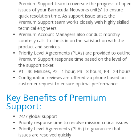
Premium Support team to oversee the progress of open
issues of your Barracuda Networks unit(s) to ensure
quick resolution time. As support issue arise, the
Premium Support team works closely with highly skilled
technical engineers.
Premium Account Managers also conduct monthly
courtesy calls to check in on the satisfaction with the
product and services.
Priority Level Agreements (PLAs) are provided to outline
Premium Support response time based on the level of
the support ticket.
P1 - 30 Minutes, P2 - 1 hour, P3 - 8 hours, P4 - 24 hours
Configuration reviews are offered via phone based on
customer request to ensure optimal performance.
Key Benefits of Premium
Support:
24/7 global support
Priority response time to resolve mission-critical issues
Priority Level Agreements (PLAs) to guarantee that
issues are resolved quickly