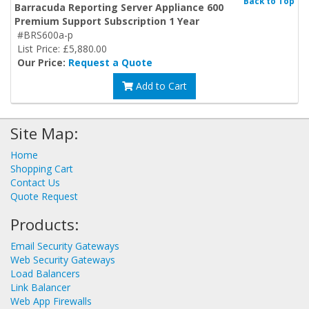
Back to Top
Barracuda Reporting Server Appliance 600
Premium Support Subscription 1 Year
#BRS600a-p
List Price: £5,880.00
Our Price:
Request a Quote
Add to Cart
Site Map:
Home
Shopping Cart
Contact Us
Quote Request
Products:
Email Security Gateways
Web Security Gateways
Load Balancers
Link Balancer
Web App Firewalls