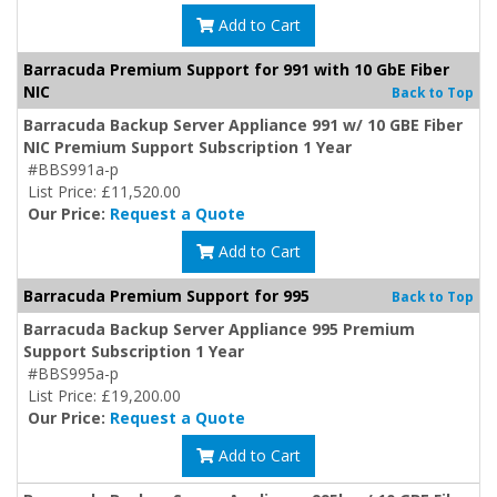
Add to Cart
Barracuda Premium Support for 991 with 10 GbE Fiber
NIC
Back to Top
Barracuda Backup Server Appliance 991 w/ 10 GBE Fiber
NIC Premium Support Subscription 1 Year
#BBS991a-p
List Price: £11,520.00
Our Price:
Request a Quote
Add to Cart
Barracuda Premium Support for 995
Back to Top
Barracuda Backup Server Appliance 995 Premium
Support Subscription 1 Year
#BBS995a-p
List Price: £19,200.00
Our Price:
Request a Quote
Add to Cart