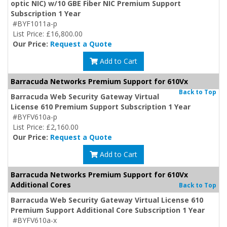
optic NIC) w/10 GBE Fiber NIC Premium Support
Subscription 1 Year
#BYF1011a-p
List Price: £16,800.00
Our Price:
Request a Quote
Add to Cart
Barracuda Networks Premium Support for 610Vx
Back to Top
Barracuda Web Security Gateway Virtual
License 610 Premium Support Subscription 1 Year
#BYFV610a-p
List Price: £2,160.00
Our Price:
Request a Quote
Add to Cart
Barracuda Networks Premium Support for 610Vx
Additional Cores
Back to Top
Barracuda Web Security Gateway Virtual License 610
Premium Support Additional Core Subscription 1 Year
#BYFV610a-x