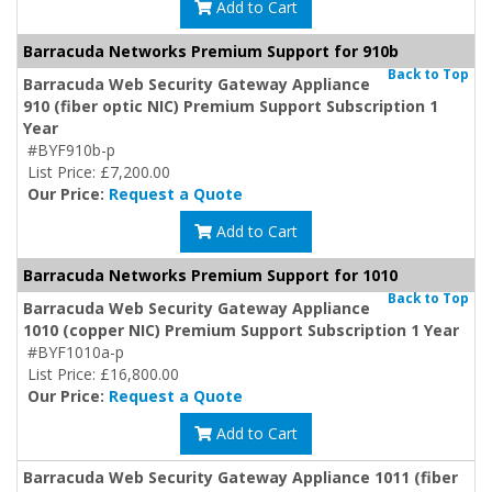
Add to Cart
Barracuda Networks Premium Support for 910b
Back to Top
Barracuda Web Security Gateway Appliance
910 (fiber optic NIC) Premium Support Subscription 1
Year
#BYF910b-p
List Price: £7,200.00
Our Price:
Request a Quote
Add to Cart
Barracuda Networks Premium Support for 1010
Back to Top
Barracuda Web Security Gateway Appliance
1010 (copper NIC) Premium Support Subscription 1 Year
#BYF1010a-p
List Price: £16,800.00
Our Price:
Request a Quote
Add to Cart
Barracuda Web Security Gateway Appliance 1011 (fiber