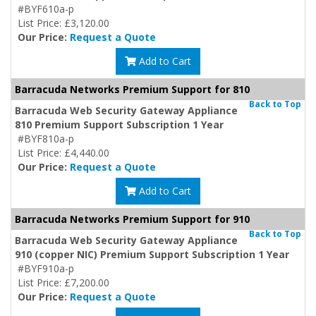
#BYF610a-p
List Price: £3,120.00
Our Price:
Request a Quote
Add to Cart
Barracuda Networks Premium Support for 810
Back to Top
Barracuda Web Security Gateway Appliance
810 Premium Support Subscription 1 Year
#BYF810a-p
List Price: £4,440.00
Our Price:
Request a Quote
Add to Cart
Barracuda Networks Premium Support for 910
Back to Top
Barracuda Web Security Gateway Appliance
910 (copper NIC) Premium Support Subscription 1 Year
#BYF910a-p
List Price: £7,200.00
Our Price:
Request a Quote