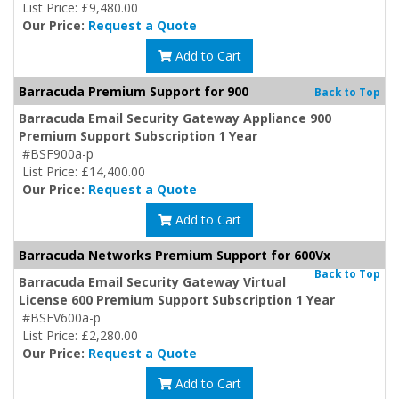
List Price: £9,480.00
Our Price:
Request a Quote
Add to Cart
Barracuda Premium Support for 900
Back to Top
Barracuda Email Security Gateway Appliance 900
Premium Support Subscription 1 Year
#BSF900a-p
List Price: £14,400.00
Our Price:
Request a Quote
Add to Cart
Barracuda Networks Premium Support for 600Vx
Back to Top
Barracuda Email Security Gateway Virtual
License 600 Premium Support Subscription 1 Year
#BSFV600a-p
List Price: £2,280.00
Our Price:
Request a Quote
Add to Cart