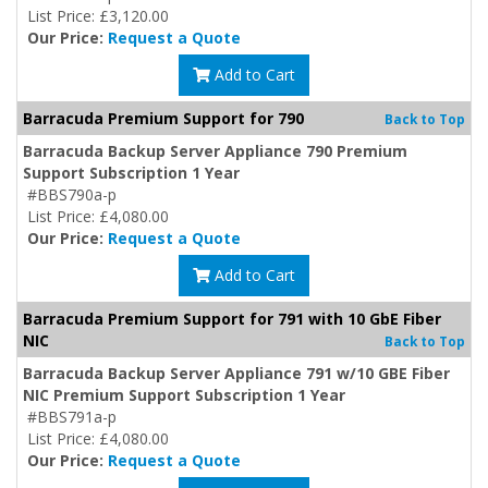
List Price: £3,120.00
Our Price:
Request a Quote
Add to Cart
Barracuda Premium Support for 790
Back to Top
Barracuda Backup Server Appliance 790 Premium
Support Subscription 1 Year
#BBS790a-p
List Price: £4,080.00
Our Price:
Request a Quote
Add to Cart
Barracuda Premium Support for 791 with 10 GbE Fiber
NIC
Back to Top
Barracuda Backup Server Appliance 791 w/10 GBE Fiber
NIC Premium Support Subscription 1 Year
#BBS791a-p
List Price: £4,080.00
Our Price:
Request a Quote