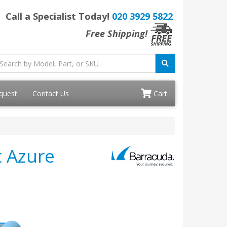
Call a Specialist Today!
020 3929 5822
Free Shipping!
quest
Contact Us
Cart
t Azure