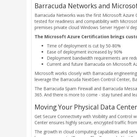
Barracuda Networks and Microsof
Barracuda Networks was the first Microsoft Azure Ce
tested for readiness and compatibility with Micros
premises private cloud Windows Server Hyper-V de
The Microsoft Azure Certification brings cust
Time of deployment is cut by 50-80%
Ease of deployment increased by 90%
Deployment bandwidth requirements are redu
Current and future Barracuda on Microsoft A
Microsoft works closely with Barracuda engineering
leverage the Barracuda NextGen Control Center, Bar
The Barracuda Spam Firewall and Barracuda Message 
365. And there is more to come - stay tuned and le
Moving Your Physical Data Center
Get Secure Connectivity with Visibility and Control
Center ensures highly secure, encrypted traffic fro
The growth in cloud computing capabilities and serv