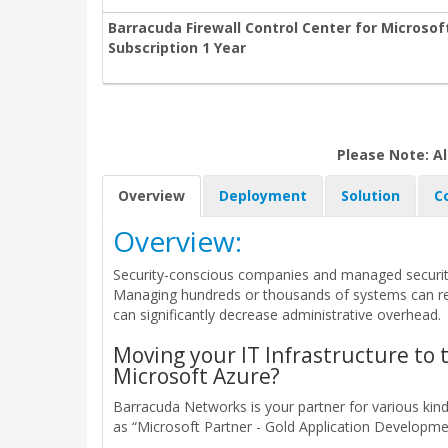
Barracuda Firewall Control Center for Micros
Subscription 1 Year
Please Note: Al
Overview
Deployment
Solution
C
Overview:
Security-conscious companies and managed security
Managing hundreds or thousands of systems can requ
can significantly decrease administrative overhead.
Moving your IT Infrastructure to 
Microsoft Azure?
Barracuda Networks is your partner for various ki
as “Microsoft Partner - Gold Application Developmen