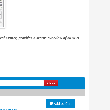
ol Center, provides a status overview of all VPN
Clear
Add to Cart
t a Quote