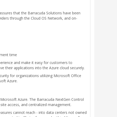
n assures that the Barracuda Solutions have been
oviders through the Cloud OS Network, and on-
yment time
perience and make it easy for customers to
their applications into the Azure cloud securely.
ty for organizations utilizing Microsoft Office
soft Azure.
for Microsoft Azure. The Barracuda NextGen Control
o-site access, and centralized management.
measures cannot reach - into data centers not owned