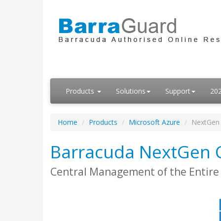
Products
Solutions
Support
20
Home
Products
Microsoft Azure
NextGen 
Barracuda NextGen C
Central Management of the Entire 