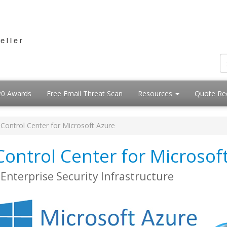
20 Awards
Free Email Threat Scan
Resources
Quote Re
Control Center for Microsoft Azure
ontrol Center for Microsof
Enterprise Security Infrastructure