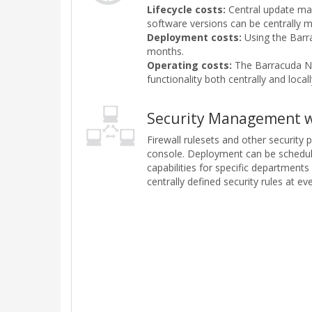
Lifecycle costs:
Central update man
software versions can be centrally 
Deployment costs:
Using the Barra
months.
Operating costs:
The Barracuda NG 
functionality both centrally and loc
Security Management w
Firewall rulesets and other security
console. Deployment can be schedule
capabilities for specific department
centrally defined security rules at e