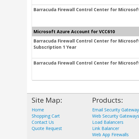
Barracuda Firewall Control Center for Microsof
Microsoft Azure Account for VCC610
Barracuda Firewall Control Center for Micros
Subscription 1 Year
Barracuda Firewall Control Center for Microsof
Site Map:
Products:
Home
Email Security Gatewa
Shopping Cart
Web Security Gateway
Contact Us
Load Balancers
Quote Request
Link Balancer
Web App Firewalls