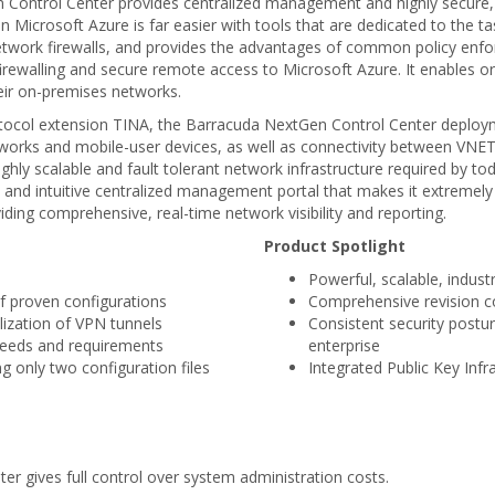
Control Center provides centralized management and highly secure, e
n Microsoft Azure is far easier with tools that are dedicated to the 
l network firewalls, and provides the advantages of common policy en
firewalling and secure remote access to Microsoft Azure. It enables o
heir on-premises networks.
tocol extension TINA, the Barracuda NextGen Control Center deploym
works and mobile-user devices, as well as connectivity between VNETs i
ighly scalable and fault tolerant network infrastructure required by 
and intuitive centralized management portal that makes it extremely
viding comprehensive, real-time network visibility and reporting.
Product Spotlight
Powerful, scalable, indus
of proven configurations
Comprehensive revision c
lization of VPN tunnels
Consistent security postu
 needs and requirements
enterprise
g only two configuration files
Integrated Public Key Infr
r gives full control over system administration costs.