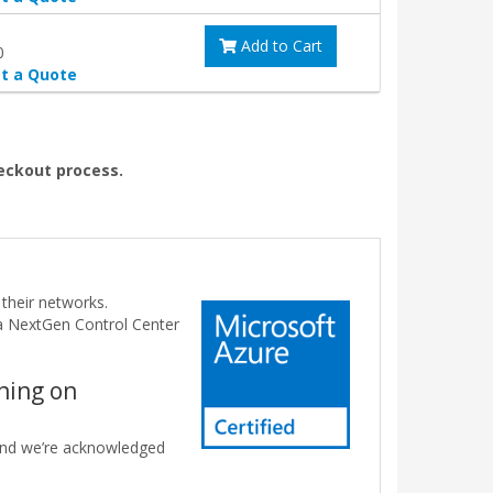
Add to Cart
0
t a Quote
heckout process.
their networks.
da NextGen Control Center
nning on
 and we’re acknowledged