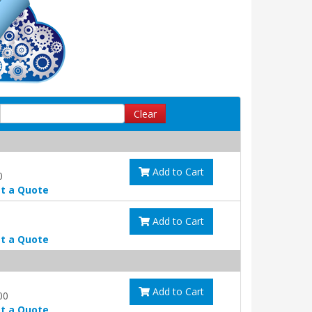
Clear
Add to Cart
0
t a Quote
Add to Cart
t a Quote
Add to Cart
00
t a Quote