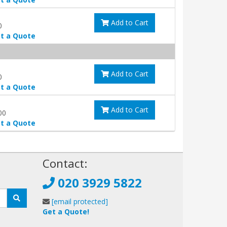
Add to Cart
0
t a Quote
Add to Cart
0
t a Quote
Add to Cart
00
t a Quote
!
Contact:
020 3929 5822
[email protected]
Get a Quote!