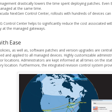
agement drastically lowers the time spent deploying patches. Even B
managed at the same time.
cuda NextGen Control Center, rollouts with hundreds of devices can
Control Center helps to significantly reduce the cost associated wi
ally at the managed gateways.
ith Ease
 policies, as well as, software patches and version upgrades are cent
d and applied to all managed devices. Highly customizable administra
s or locations. Administrators are kept informed at all times on the 
very location. Furthermore, the integrated revision control system pro