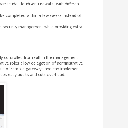
arracuda CloudGen Firewalls, with different
 be completed within a few weeks instead of
th security management while providing extra
rally controlled from within the management
tive roles allow delegation of administrative
status of remote gateways and can implement
vides easy audits and cuts overhead.