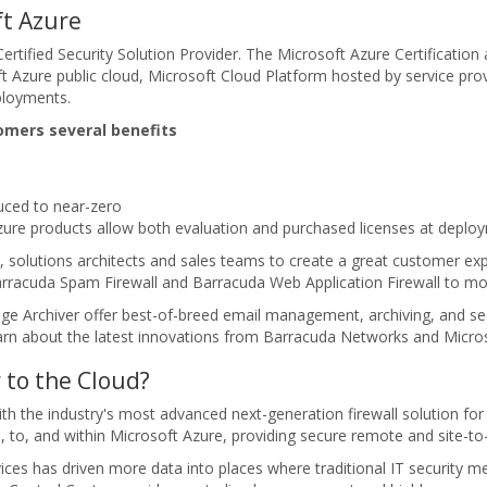
t Azure
rtified Security Solution Provider. The Microsoft Azure Certificatio
oft Azure public cloud, Microsoft Cloud Platform hosted by service pr
ployments.
omers several benefits
ced to near-zero
zure products allow both evaluation and purchased licenses at deplo
, solutions architects and sales teams to create a great customer ex
racuda Spam Firewall and Barracuda Web Application Firewall to move 
Archiver offer best-of-breed email management, archiving, and securi
arn about the latest innovations from Barracuda Networks and Micro
 to the Cloud?
 with the industry's most advanced next-generation firewall solution 
m, to, and within Microsoft Azure, providing secure remote and site-t
ices has driven more data into places where traditional IT security 