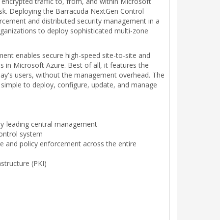
ncrypted traffic to, from, and within Microsoft
task. Deploying the Barracuda NextGen Control
forcement and distributed security management in a
rganizations to deploy sophisticated multi-zone
ent enables secure high-speed site-to-site and
n Microsoft Azure. Best of all, it features the
today's users, without the management overhead. The
 simple to deploy, configure, update, and manage
try-leading central management
ontrol system
re and policy enforcement across the entire
astructure (PKI)