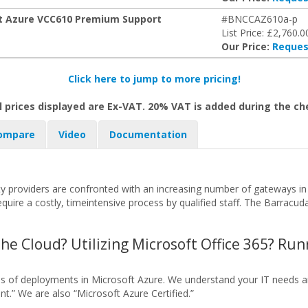
oft Azure VCC610 Premium Support
#BNCCAZ610a-p
List Price: £2,760.0
Our Price:
Reques
Click here to jump to more pricing!
l prices displayed are Ex-VAT. 20% VAT is added during the c
ompare
Video
Documentation
 providers are confronted with an increasing number of gateways in 
ire a costly, timeintensive process by qualified staff. The Barracu
the Cloud? Utilizing Microsoft Office 365? Ru
nds of deployments in Microsoft Azure. We understand your IT needs
t.” We are also “Microsoft Azure Certified.”