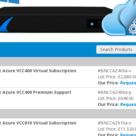
Search Products
t Azure VCC400 Virtual Subscription
#BNCCAZ400a-v
List Price: £2,880.0
Our Price:
Reques
oft Azure VCC400 Premium Support
#BNCCAZ400a-p
List Price: £648.00
Our Price:
Reques
t Azure VCC610 Virtual Subscription
#BNCCAZ610a-v
List Price: £11,520.
Our Price:
Reques