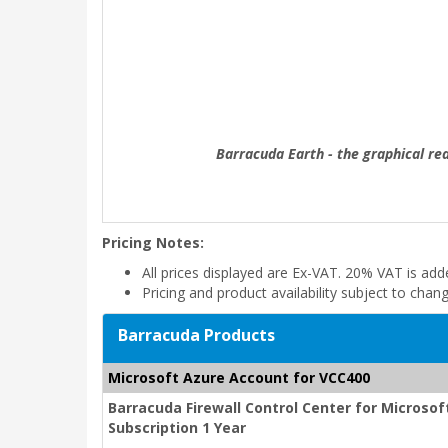
Barracuda Earth - the graphical re
Pricing Notes:
All prices displayed are Ex-VAT. 20% VAT is ad
Pricing and product availability subject to chan
Barracuda Products
Microsoft Azure Account for VCC400
Barracuda Firewall Control Center for Micros
Subscription 1 Year