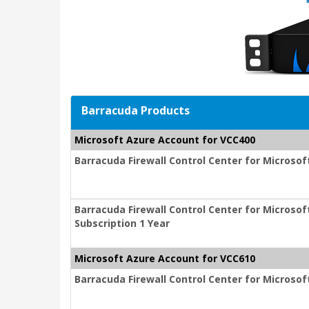
Barracuda Products
Microsoft Azure Account for VCC400
Barracuda Firewall Control Center for Microsof
Barracuda Firewall Control Center for Micros
Subscription 1 Year
Microsoft Azure Account for VCC610
Barracuda Firewall Control Center for Microsof