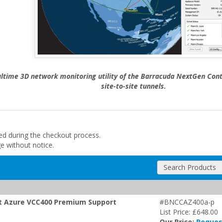
altime 3D network monitoring utility of the Barracuda NextGen Contr
site-to-site tunnels.
ded during the checkout process.
ge without notice.
Search Products
oft Azure VCC400 Premium Support
#BNCCAZ400a-p
List Price: £648.00
Our Price:
Reques