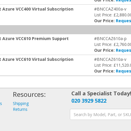
t Azure VCC400 Virtual Subscription
#BNCCAZ400a-v
List Price: £2,880.0
Our Price:
Reques
oft Azure VCC610 Premium Support
#BNCCAZ610a-p
List Price: £2,760.0
Our Price:
Reques
t Azure VCC610 Virtual Subscription
#BNCCAZ610a-v
List Price: £11,520.
Our Price:
Reques
Resources:
Call a Specialist Today
020 3929 5822
ys
Shipping
s
Returns