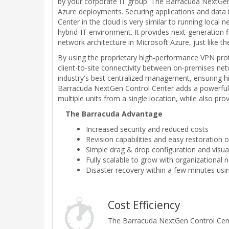
by your corporate IT group. The Barracuda NextGen 
Azure deployments. Securing applications and data i
Center in the cloud is very similar to running loca
hybrid-IT environment. It provides next-generation 
network architecture in Microsoft Azure, just like t
By using the proprietary high-performance VPN pro
client-to-site connectivity between on-premises net
industry's best centralized management, ensuring h
Barracuda NextGen Control Center adds a powerful 
multiple units from a single location, while also pro
The Barracuda Advantage
Increased security and reduced costs
Revision capabilities and easy restoration 
Simple drag & drop configuration and visua
Fully scalable to grow with organizational
Disaster recovery within a few minutes usin
Cost Efficiency
The Barracuda NextGen Control Cente