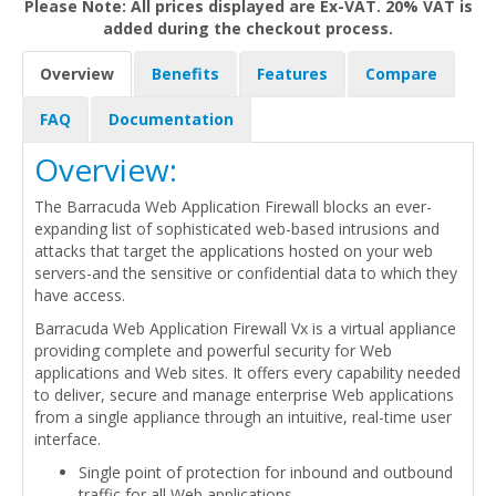
Please Note: All prices displayed are Ex-VAT. 20% VAT is
added during the checkout process.
Overview
Benefits
Features
Compare
FAQ
Documentation
Overview:
The Barracuda Web Application Firewall blocks an ever-
expanding list of sophisticated web-based intrusions and
attacks that target the applications hosted on your web
servers-and the sensitive or confidential data to which they
have access.
Barracuda Web Application Firewall Vx is a virtual appliance
providing complete and powerful security for Web
applications and Web sites. It offers every capability needed
to deliver, secure and manage enterprise Web applications
from a single appliance through an intuitive, real-time user
interface.
Single point of protection for inbound and outbound
traffic for all Web applications