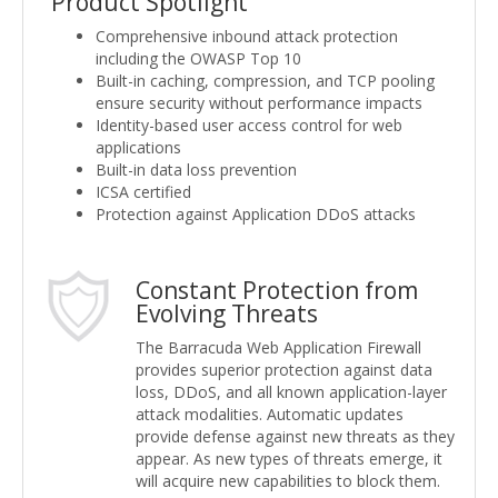
Product Spotlight
Comprehensive inbound attack protection
including the OWASP Top 10
Built-in caching, compression, and TCP pooling
ensure security without performance impacts
Identity-based user access control for web
applications
Built-in data loss prevention
ICSA certified
Protection against Application DDoS attacks
Constant Protection from
Evolving Threats
The Barracuda Web Application Firewall
provides superior protection against data
loss, DDoS, and all known application-layer
attack modalities. Automatic updates
provide defense against new threats as they
appear. As new types of threats emerge, it
will acquire new capabilities to block them.