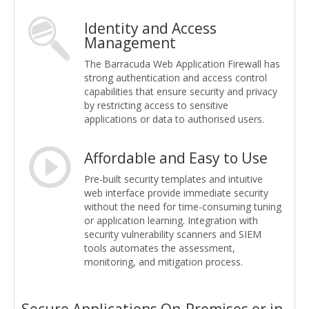
Identity and Access
Management
The Barracuda Web Application Firewall has
strong authentication and access control
capabilities that ensure security and privacy
by restricting access to sensitive
applications or data to authorised users.
Affordable and Easy to Use
Pre-built security templates and intuitive
web interface provide immediate security
without the need for time-consuming tuning
or application learning. Integration with
security vulnerability scanners and SIEM
tools automates the assessment,
monitoring, and mitigation process.
Secure Applications On-Premises or in