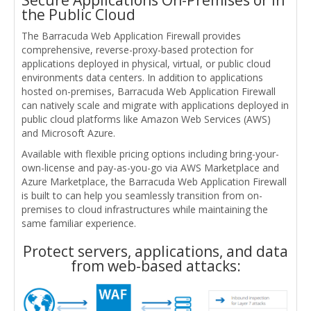
the Public Cloud
The Barracuda Web Application Firewall provides
comprehensive, reverse-proxy-based protection for
applications deployed in physical, virtual, or public cloud
environments data centers. In addition to applications
hosted on-premises, Barracuda Web Application Firewall
can natively scale and migrate with applications deployed in
public cloud platforms like Amazon Web Services (AWS)
and Microsoft Azure.
Available with flexible pricing options including bring-your-
own-license and pay-as-you-go via AWS Marketplace and
Azure Marketplace, the Barracuda Web Application Firewall
is built to can help you seamlessly transition from on-
premises to cloud infrastructures while maintaining the
same familiar experience.
Protect servers, applications, and data
from web-based attacks: