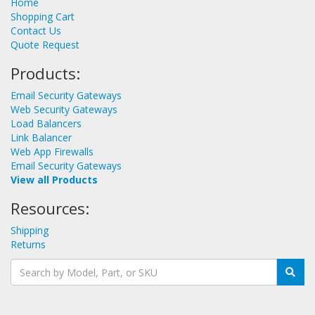
Home
Shopping Cart
Contact Us
Quote Request
Products:
Email Security Gateways
Web Security Gateways
Load Balancers
Link Balancer
Web App Firewalls
Email Security Gateways
View all Products
Resources:
Shipping
Returns