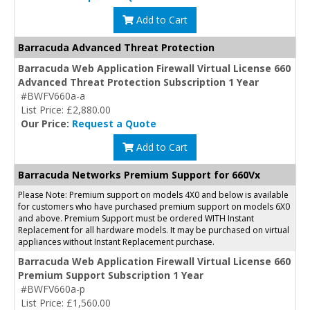
Add to Cart
Barracuda Advanced Threat Protection
Barracuda Web Application Firewall Virtual License 660
Advanced Threat Protection Subscription 1 Year
#BWFV660a-a
List Price: £2,880.00
Our Price:
Request a Quote
Add to Cart
Barracuda Networks Premium Support for 660Vx
Please Note: Premium support on models 4X0 and below is available
for customers who have purchased premium support on models 6X0
and above. Premium Support must be ordered WITH Instant
Replacement for all hardware models. It may be purchased on virtual
appliances without Instant Replacement purchase.
Barracuda Web Application Firewall Virtual License 660
Premium Support Subscription 1 Year
#BWFV660a-p
List Price: £1,560.00