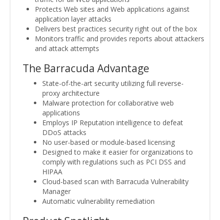
Protects Web sites and Web applications against
application layer attacks
Delivers best practices security right out of the box
Monitors traffic and provides reports about attackers
and attack attempts
The Barracuda Advantage
State-of-the-art security utilizing full reverse-
proxy architecture
Malware protection for collaborative web
applications
Employs IP Reputation intelligence to defeat
DDoS attacks
No user-based or module-based licensing
Designed to make it easier for organizations to
comply with regulations such as PCI DSS and
HIPAA
Cloud-based scan with Barracuda Vulnerability
Manager
Automatic vulnerability remediation