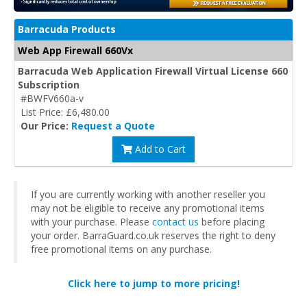
Barracuda Products
Web App Firewall 660Vx
Barracuda Web Application Firewall Virtual License 660
Subscription
#BWFV660a-v
List Price: £6,480.00
Our Price:
Request a Quote
Add to Cart
If you are currently working with another reseller you
may not be eligible to receive any promotional items
with your purchase. Please
contact us
before placing
your order. BarraGuard.co.uk reserves the right to deny
free promotional items on any purchase.
Click here to jump to more pricing!