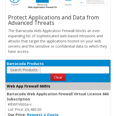
Protect Applications and Data from
Advanced Threats
The Barracuda Web Application Firewall blocks an ever-
expanding list of sophisticated web-based intrusions and
attacks that target the applications hosted on your web
servers-and the sensitive or confidential data to which they
have access.
Barracuda Products
Search Products
Clear
Web App Firewall 660Vx
Barracuda Web Application Firewall Virtual License 660
Subscription
#BWFV660a-v
List Price: £6,480.00
Our Price:
Request a Quote