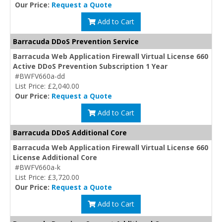
Our Price:
Request a Quote
Add to Cart
Barracuda DDoS Prevention Service
Barracuda Web Application Firewall Virtual License 660
Active DDoS Prevention Subscription 1 Year
#BWFV660a-dd
List Price: £2,040.00
Our Price:
Request a Quote
Add to Cart
Barracuda DDoS Additional Core
Barracuda Web Application Firewall Virtual License 660
License Additional Core
#BWFV660a-k
List Price: £3,720.00
Our Price:
Request a Quote
Add to Cart