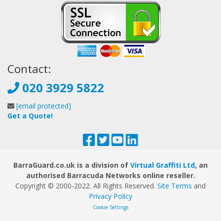
Contact:
020 3929 5822
[email protected]
Get a Quote!
BarraGuard.co.uk is a division of
Virtual Graffiti Ltd
, an
authorised Barracuda Networks online reseller.
Copyright © 2000
-2022
. All Rights Reserved.
Site Terms
and
Privacy Policy
Cookie Settings