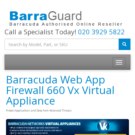
Call a Specialist Today!
020 3929 5822
Toggle
navigatio
Barracuda Web App
Firewall 660 Vx Virtual
Appliance
Protect Applications and Data from Advanced Threats