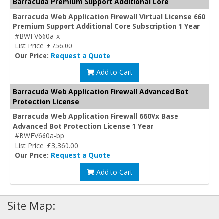
Barracuda Premium Support Additional Core
Barracuda Web Application Firewall Virtual License 660
Premium Support Additional Core Subscription 1 Year
#BWFV660a-x
List Price: £756.00
Our Price:
Request a Quote
Add to Cart
Barracuda Web Application Firewall Advanced Bot
Protection License
Barracuda Web Application Firewall 660Vx Base
Advanced Bot Protection License 1 Year
#BWFV660a-bp
List Price: £3,360.00
Our Price:
Request a Quote
Add to Cart
Site Map: