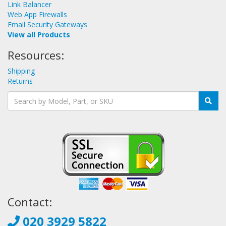
Link Balancer
Web App Firewalls
Email Security Gateways
View all Products
Resources:
Shipping
Returns
Contact:
020 3929 5822