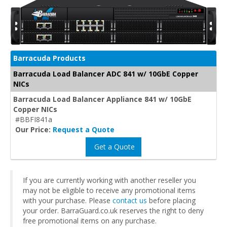
Barracuda Products
Barracuda Load Balancer ADC 841 w/ 10GbE Copper
NICs
Barracuda Load Balancer Appliance 841 w/ 10GbE
Copper NICs
#BBFI841a
Our Price:
Request a Quote
Get a Quote
If you are currently working with another reseller you
may not be eligible to receive any promotional items
with your purchase. Please
contact us
before placing
your order. BarraGuard.co.uk reserves the right to deny
free promotional items on any purchase.