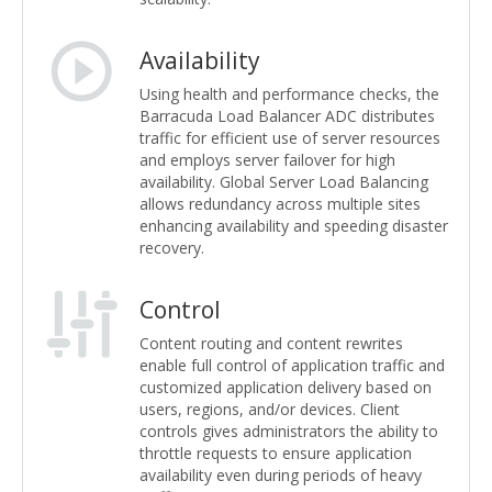
Availability
Using health and performance checks, the
Barracuda Load Balancer ADC distributes
traffic for efficient use of server resources
and employs server failover for high
availability. Global Server Load Balancing
allows redundancy across multiple sites
enhancing availability and speeding disaster
recovery.
Control
Content routing and content rewrites
enable full control of application traffic and
customized application delivery based on
users, regions, and/or devices. Client
controls gives administrators the ability to
throttle requests to ensure application
availability even during periods of heavy