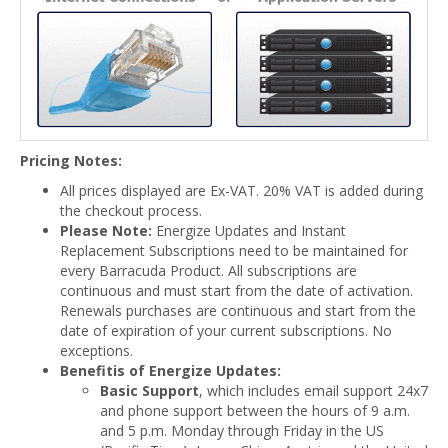
Pricing Notes:
All prices displayed are Ex-VAT. 20% VAT is added during
the checkout process.
Please Note:
Energize Updates and Instant
Replacement Subscriptions need to be maintained for
every Barracuda Product. All subscriptions are
continuous and must start from the date of activation.
Renewals purchases are continuous and start from the
date of expiration of your current subscriptions. No
exceptions.
Benefitis of Energize Updates:
Basic Support
, which includes email support 24x7
and phone support between the hours of 9 a.m.
and 5 p.m. Monday through Friday in the US