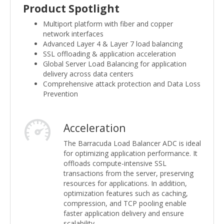
Product Spotlight
Multiport platform with fiber and copper
network interfaces
Advanced Layer 4 & Layer 7 load balancing
SSL offloading & application acceleration
Global Server Load Balancing for application
delivery across data centers
Comprehensive attack protection and Data Loss
Prevention
Acceleration
The Barracuda Load Balancer ADC is ideal
for optimizing application performance. It
offloads compute-intensive SSL
transactions from the server, preserving
resources for applications. In addition,
optimization features such as caching,
compression, and TCP pooling enable
faster application delivery and ensure
scalability.