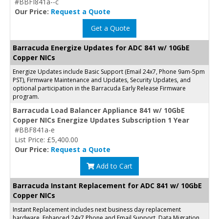
#BBFI841a--c
Our Price:
Request a Quote
Get a Quote
Barracuda Energize Updates for ADC 841 w/ 10GbE
Copper NICs
Energize Updates include Basic Support (Email 24x7, Phone 9am-5pm
PST), Firmware Maintenance and Updates, Security Updates, and
optional participation in the Barracuda Early Release Firmware
program.
Barracuda Load Balancer Appliance 841 w/ 10GbE
Copper NICs Energize Updates Subscription 1 Year
#BBF841a-e
List Price: £5,400.00
Our Price:
Request a Quote
Add to Cart
Barracuda Instant Replacement for ADC 841 w/ 10GbE
Copper NICs
Instant Replacement includes next business day replacement
hardware, Enhanced 24x7 Phone and Email Support, Data Migration