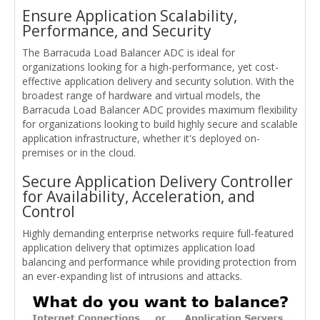
Ensure Application Scalability,
Performance, and Security
The Barracuda Load Balancer ADC is ideal for
organizations looking for a high-performance, yet cost-
effective application delivery and security solution. With the
broadest range of hardware and virtual models, the
Barracuda Load Balancer ADC provides maximum flexibility
for organizations looking to build highly secure and scalable
application infrastructure, whether it's deployed on-
premises or in the cloud.
Secure Application Delivery Controller
for Availability, Acceleration, and
Control
Highly demanding enterprise networks require full-featured
application delivery that optimizes application load
balancing and performance while providing protection from
an ever-expanding list of intrusions and attacks.