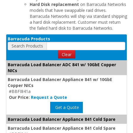
Hard Disk replacement
on Barracuda Networks
models that have swappable raid drives.
Barracuda Networks will ship via standard shipping
a hard disk replacement. Customer must return
the failed hard disk to Barracuda Networks.
Barracuda Products
Search Products
Clear
Barracuda Load Balancer ADC 841 w/ 10GbE Copper
NICs
Barracuda Load Balancer Appliance 841 w/ 10GbE
Copper NICs
#BBFI841a
Our Price:
Request a Quote
Get a Quote
Barracuda Load Balancer Appliance 841 Cold Spare
Barracuda Load Balancer Appliance 841 Cold Spare