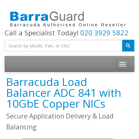
Call a Specialist Today!
020 3929 5822
Toggle
navigatio
Barracuda Load
Balancer ADC 841 with
10GbE Copper NICs
Secure Application Delivery & Load
Balancing