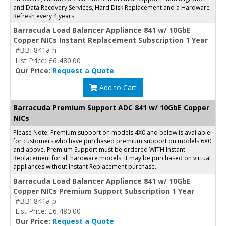
and Data Recovery Services, Hard Disk Replacement and a Hardware
Refresh every 4 years.
Barracuda Load Balancer Appliance 841 w/ 10GbE
Copper NICs Instant Replacement Subscription 1 Year
#BBF841a-h
List Price: £6,480.00
Our Price:
Request a Quote
Add to Cart
Barracuda Premium Support ADC 841 w/ 10GbE Copper
NICs
Please Note: Premium support on models 4X0 and below is available
for customers who have purchased premium support on models 6X0
and above. Premium Support must be ordered WITH Instant
Replacement for all hardware models. It may be purchased on virtual
appliances without Instant Replacement purchase.
Barracuda Load Balancer Appliance 841 w/ 10GbE
Copper NICs Premium Support Subscription 1 Year
#BBF841a-p
List Price: £6,480.00
Our Price:
Request a Quote