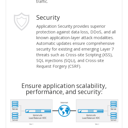
traffic.
Security
Application Security provides superior
protection against data loss, DDoS, and all
known application-layer attack modalities.
Automatic updates ensure comprehensive
security for existing and emerging Layer 7
threats such as Cross-site Scripting (XSS),
SQL injections (SQLi), and Cross-site
Request Forgery (CSRF).
Ensure application scalability,
performance, and security: