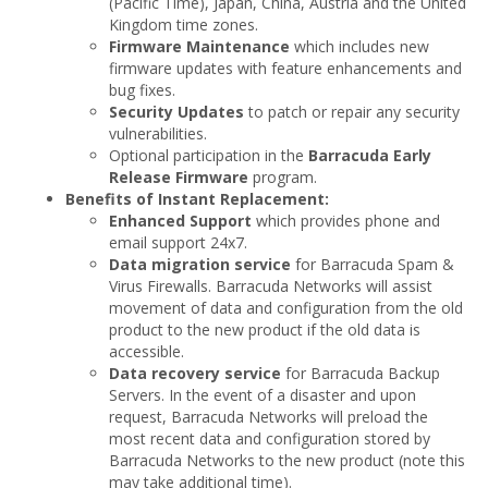
(Pacific Time), Japan, China, Austria and the United
Kingdom time zones.
Firmware Maintenance
which includes new
firmware updates with feature enhancements and
bug fixes.
Security Updates
to patch or repair any security
vulnerabilities.
Optional participation in the
Barracuda Early
Release Firmware
program.
Benefits of Instant Replacement:
Enhanced Support
which provides phone and
email support 24x7.
Data migration service
for Barracuda Spam &
Virus Firewalls. Barracuda Networks will assist
movement of data and configuration from the old
product to the new product if the old data is
accessible.
Data recovery service
for Barracuda Backup
Servers. In the event of a disaster and upon
request, Barracuda Networks will preload the
most recent data and configuration stored by
Barracuda Networks to the new product (note this
may take additional time).