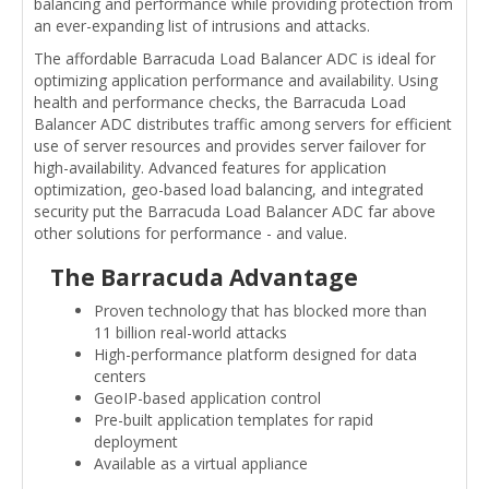
balancing and performance while providing protection from
an ever-expanding list of intrusions and attacks.
The affordable Barracuda Load Balancer ADC is ideal for
optimizing application performance and availability. Using
health and performance checks, the Barracuda Load
Balancer ADC distributes traffic among servers for efficient
use of server resources and provides server failover for
high-availability. Advanced features for application
optimization, geo-based load balancing, and integrated
security put the Barracuda Load Balancer ADC far above
other solutions for performance - and value.
The Barracuda Advantage
Proven technology that has blocked more than
11 billion real-world attacks
High-performance platform designed for data
centers
GeoIP-based application control
Pre-built application templates for rapid
deployment
Available as a virtual appliance