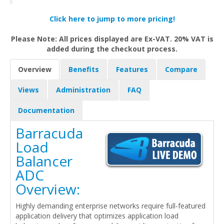
Click here to jump to more pricing!
Please Note: All prices displayed are Ex-VAT. 20% VAT is
added during the checkout process.
Overview
Benefits
Features
Compare
Views
Administration
FAQ
Documentation
Barracuda
Load
Balancer
ADC
Overview:
Highly demanding enterprise networks require full-featured
application delivery that optimizes application load