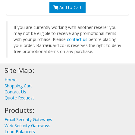
Add to Cart
If you are currently working with another reseller you
may not be eligible to receive any promotional items
with your purchase. Please
contact us
before placing
your order. BarraGuard.co.uk reserves the right to deny
free promotional items on any purchase.
Site Map:
Home
Shopping Cart
Contact Us
Quote Request
Products:
Email Security Gateways
Web Security Gateways
Load Balancers