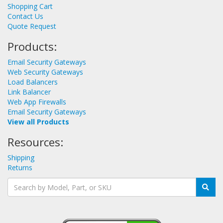
Shopping Cart
Contact Us
Quote Request
Products:
Email Security Gateways
Web Security Gateways
Load Balancers
Link Balancer
Web App Firewalls
Email Security Gateways
View all Products
Resources:
Shipping
Returns