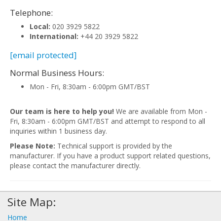
Telephone:
Local:
020 3929 5822
International:
+44 20 3929 5822
[email protected]
Normal Business Hours:
Mon - Fri, 8:30am - 6:00pm GMT/BST
Our team is here to help you!
We are available from Mon -
Fri, 8:30am - 6:00pm GMT/BST and attempt to respond to all
inquiries within 1 business day.
Please Note:
Technical support is provided by the
manufacturer. If you have a product support related questions,
please contact the manufacturer directly.
Site Map:
Home