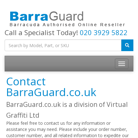
Call a Specialist Today!
020 3929 5822
Toggle
navigatio
Contact
BarraGuard.co.uk
BarraGuard.co.uk is a division of Virtual
Graffiti Ltd
Please feel free to contact us for any information or
assistance you may need. Please include your order number,
customer number, and all related information to expedite our