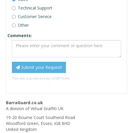
Technical Support
Customer Service
Other
Comments:
Submit your Request!
This site is protected by reCAPTCHA.
BarraGuard.co.uk
A division of Virtual Graffiti UK
19-20 Bourne Court Southend Road
Woodford Green
,
Essex
,
IG8 8HD
United Kingdom