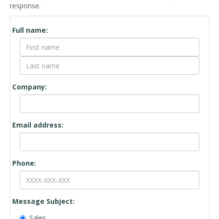
response.
Contact
Full name:
Form
Company:
Email address:
Phone:
Message Subject:
Sales