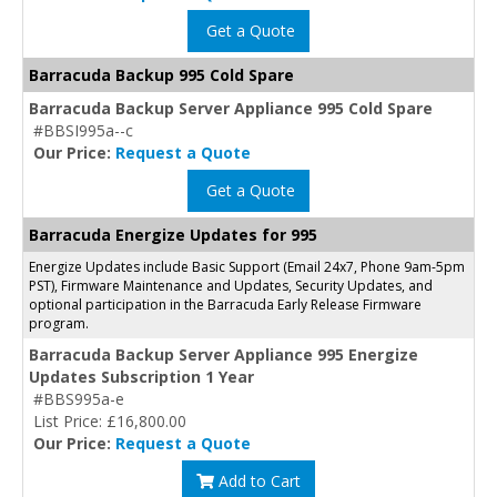
Get a Quote
Barracuda Backup 995 Cold Spare
Barracuda Backup Server Appliance 995 Cold Spare
#BBSI995a--c
Our Price:
Request a Quote
Get a Quote
Barracuda Energize Updates for 995
Energize Updates include Basic Support (Email 24x7, Phone 9am-5pm
PST), Firmware Maintenance and Updates, Security Updates, and
optional participation in the Barracuda Early Release Firmware
program.
Barracuda Backup Server Appliance 995 Energize
Updates Subscription 1 Year
#BBS995a-e
List Price: £16,800.00
Our Price:
Request a Quote
Add to Cart