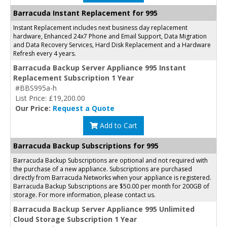
Barracuda Instant Replacement for 995
Instant Replacement includes next business day replacement
hardware, Enhanced 24x7 Phone and Email Support, Data Migration
and Data Recovery Services, Hard Disk Replacement and a Hardware
Refresh every 4 years.
Barracuda Backup Server Appliance 995 Instant
Replacement Subscription 1 Year
#BBS995a-h
List Price: £19,200.00
Our Price:
Request a Quote
Add to Cart
Barracuda Backup Subscriptions for 995
Barracuda Backup Subscriptions are optional and not required with
the purchase of a new appliance. Subscriptions are purchased
directly from Barracuda Networks when your appliance is registered.
Barracuda Backup Subscriptions are $50.00 per month for 200GB of
storage. For more information, please contact us.
Barracuda Backup Server Appliance 995 Unlimited
Cloud Storage Subscription 1 Year