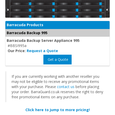
Barracuda Products
Barracuda Backup 995
Barracuda Backup Server Appliance 995
#BBSI995a
Our Price:
Request a Quote
Get a Quote
If you are currently working with another reseller you
may not be eligible to receive any promotional items
with your purchase. Please
contact us
before placing
your order. BarraGuard.co.uk reserves the right to deny
free promotional items on any purchase.
Click here to jump to more pricing!