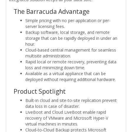
The Barracuda Advantage
Simple pricing with no per-application or per-
server licensing fees.
Backup software, local storage, and remote
storage that can be rapidly deployed in under an
hour.
Cloud-based central management for seamless
multisite administration.
Rapid local or remote recovery, preventing data
loss and minimizing down time.
Available as a virtual appliance that can be
deployed without requiring additional hardware.
Product Spotlight
Built-in cloud and site-to-site replication prevent
data loss in case of disaster.
LiveBoot and Cloud LiveBoot enable rapid
recovery of VMware and Microsoft Hyper-V
virtual machines in minutes.
Cloud-to-Cloud Backup protects Microsoft