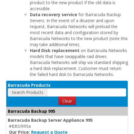
product to the new product if the old data is
accessible.
Data recovery service
for Barracuda Backup
Servers. In the event of a disaster and upon
request, Barracuda Networks will preload the
most recent data and configuration stored by
Barracuda Networks to the new product (note this
may take additional time).
Hard Disk replacement
on Barracuda Networks
models that have swappable raid drives.
Barracuda Networks will ship via standard shipping
a hard disk replacement. Customer must return
the failed hard disk to Barracuda Networks.
Barracuda Products
Search Products
Clear
Barracuda Backup 995
Barracuda Backup Server Appliance 995
#BBSI995a
Our Price:
Request a Quote