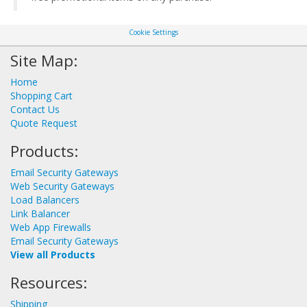
Cookie Settings
Site Map:
Home
Shopping Cart
Contact Us
Quote Request
Products:
Email Security Gateways
Web Security Gateways
Load Balancers
Link Balancer
Web App Firewalls
Email Security Gateways
View all Products
Resources:
Shipping