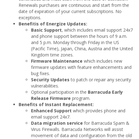
Renewals purchases are continuous and start from the
date of expiration of your current subscriptions. No
exceptions.
Benefitis of Energize Updates:
Basic Support
, which includes email support 24x7
and phone support between the hours of 9 a.m.
and 5 p.m. Monday through Friday in the US
(Pacific Time), Japan, China, Austria and the United
Kingdom time zones.
Firmware Maintenance
which includes new
firmware updates with feature enhancements and
bug fixes.
Security Updates
to patch or repair any security
vulnerabilities.
Optional participation in the
Barracuda Early
Release Firmware
program.
Benefits of Instant Replacement:
Enhanced Support
which provides phone and
email support 24x7.
Data migration service
for Barracuda Spam &
Virus Firewalls. Barracuda Networks will assist
movement of data and configuration from the old