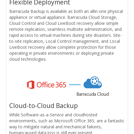
Flexible Deployment
Barracuda Backup is available as both an allin-one physical
appliance or virtual appliance. Barracuda Cloud Storage,
Cloud Control and Cloud LiveBoot recovery allow simple
remote replication, seamless multisite administration, and
rapid access to virtual machines during site disasters. Site-
to-site replication, Local Control management, and Local
LiveBoot recovery allow complete protection for those
operating in private environments or deploying private
cloud technologies.
Cloud-to-Cloud Backup
While Software-as-a-Service and cloudhosted
environments, such as Microsoft Office 365, are a fantastic
way to mitigate natural and mechanical failures,
humancaused data loss is still ever present.