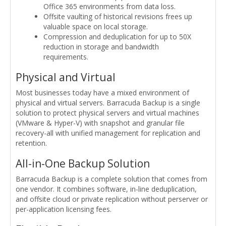
Office 365 environments from data loss.
Offsite vaulting of historical revisions frees up
valuable space on local storage.
Compression and deduplication for up to 50X
reduction in storage and bandwidth
requirements.
Physical and Virtual
Most businesses today have a mixed environment of
physical and virtual servers. Barracuda Backup is a single
solution to protect physical servers and virtual machines
(VMware & Hyper-V) with snapshot and granular file
recovery-all with unified management for replication and
retention.
All-in-One Backup Solution
Barracuda Backup is a complete solution that comes from
one vendor. It combines software, in-line deduplication,
and offsite cloud or private replication without perserver or
per-application licensing fees.