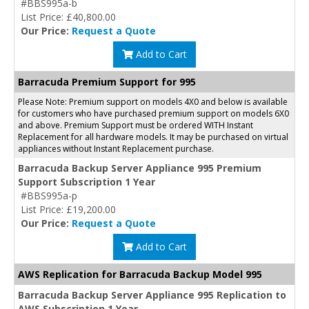
#BBS995a-b
List Price: £40,800.00
Our Price:
Request a Quote
Add to Cart
Barracuda Premium Support for 995
Please Note: Premium support on models 4X0 and below is available
for customers who have purchased premium support on models 6X0
and above. Premium Support must be ordered WITH Instant
Replacement for all hardware models. It may be purchased on virtual
appliances without Instant Replacement purchase.
Barracuda Backup Server Appliance 995 Premium
Support Subscription 1 Year
#BBS995a-p
List Price: £19,200.00
Our Price:
Request a Quote
Add to Cart
AWS Replication for Barracuda Backup Model 995
Barracuda Backup Server Appliance 995 Replication to
AWS Subscription 1 Year