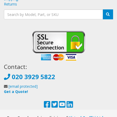
Returns
Contact:
020 3929 5822
[email protected]
Get a Quote!