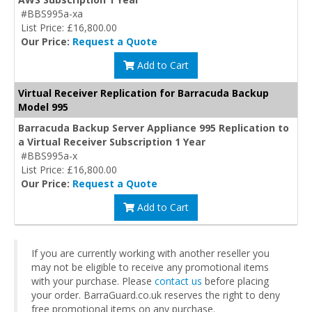
#BBS995a-xa
List Price: £16,800.00
Our Price:
Request a Quote
Add to Cart
Virtual Receiver Replication for Barracuda Backup
Model 995
Barracuda Backup Server Appliance 995 Replication to
a Virtual Receiver Subscription 1 Year
#BBS995a-x
List Price: £16,800.00
Our Price:
Request a Quote
Add to Cart
If you are currently working with another reseller you
may not be eligible to receive any promotional items
with your purchase. Please
contact us
before placing
your order. BarraGuard.co.uk reserves the right to deny
free promotional items on any purchase.