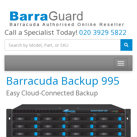
Call a Specialist Today!
020 3929 5822
Toggle
navigatio
Barracuda Backup 995
Easy Cloud-Connected Backup