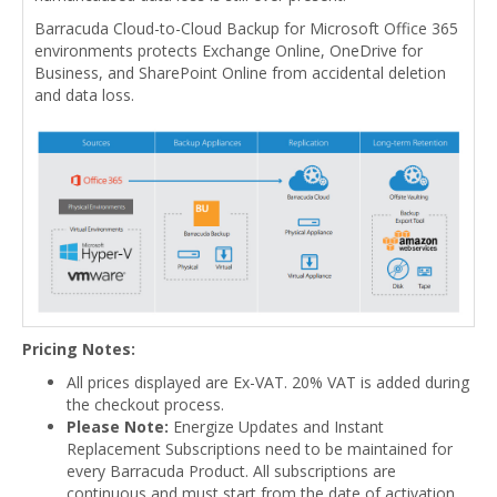
Barracuda Cloud-to-Cloud Backup for Microsoft Office 365
environments protects Exchange Online, OneDrive for
Business, and SharePoint Online from accidental deletion
and data loss.
Pricing Notes:
All prices displayed are Ex-VAT. 20% VAT is added during
the checkout process.
Please Note:
Energize Updates and Instant
Replacement Subscriptions need to be maintained for
every Barracuda Product. All subscriptions are
continuous and must start from the date of activation.