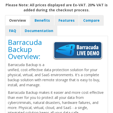
Please Note: All prices displayed are Ex-VAT. 20% VAT is
added during the checkout process.
Overview
Benefits
Features
Compare
FAQ
Documentation
Barracuda
Backup
Overview:
Barracuda Backup is a
unified, cost-effective data protection solution for your
physical, virtual, and SaaS environments. It's a complete
backup solution with remote storage that is easy to buy,
install, and manage.
Barracuda Backup makes it easier and more cost-effective
than ever for you to protect all your data from
cybercriminals, natural disasters, hardware failures, and
more. Physical, virtual, cloud, and SaaS - a single,
integrated solution keeps all your data safe.