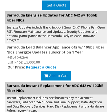
Get a Quote
Barracuda Energize Updates for ADC 642 w/ 10GbE
Fiber NICs
Energize Updates include Basic Support (Email 24x7, Phone 9am-5pm
PST), Firmware Maintenance and Updates, Security Updates, and
optional participation in the Barracuda Early Release Firmware
program.
Barracuda Load Balancer Appliance 642 w/ 10GbE Fiber
NICs Energize Updates Subscription 1 Year
#BBF642a-e
List Price: £3,000.00
Our Price:
Request a Quote
Add to Cart
Barracuda Instant Replacement for ADC 642 w/ 10GbE
Fiber NICs
Instant Replacement includes next business day replacement
hardware, Enhanced 24x7 Phone and Email Support, Data Migration
and Data Recovery Services, Hard Disk Replacement and a Hardware
Refresh every 4 years.