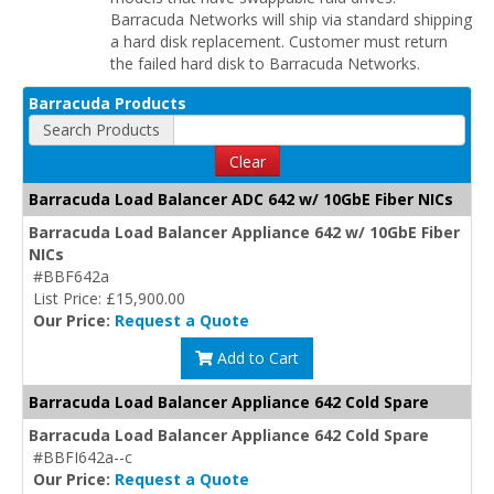
Barracuda Networks will ship via standard shipping
a hard disk replacement. Customer must return
the failed hard disk to Barracuda Networks.
Barracuda Products
Search Products
Clear
Barracuda Load Balancer ADC 642 w/ 10GbE Fiber NICs
Barracuda Load Balancer Appliance 642 w/ 10GbE Fiber
NICs
#BBF642a
List Price: £15,900.00
Our Price:
Request a Quote
Add to Cart
Barracuda Load Balancer Appliance 642 Cold Spare
Barracuda Load Balancer Appliance 642 Cold Spare
#BBFI642a--c
Our Price:
Request a Quote