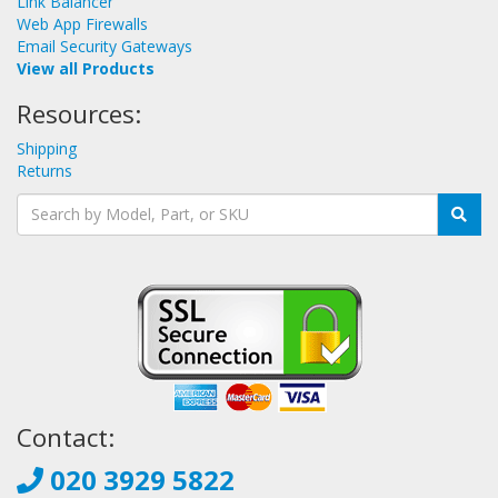
Link Balancer
Web App Firewalls
Email Security Gateways
View all Products
Resources:
Shipping
Returns
Contact:
020 3929 5822