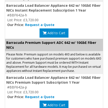
Barracuda Load Balancer Appliance 642 w/ 10GbE Fiber
NICs Instant Replacement Subscription 1 Year
#BBF642a-h
List Price: £3,720.00
Our Price:
Request a Quote
Add to Cart
Barracuda Premium Support ADC 642 w/ 10GbE Fiber
NICs
Please Note: Premium support on models 4X0 and below is available
for customers who have purchased premium support on models 6X0
and above. Premium Support must be ordered WITH Instant
Replacement for all hardware models. It may be purchased on virtual
appliances without Instant Replacement purchase.
Barracuda Load Balancer Appliance 642 w/ 10GbE Fiber
NICs Premium Support Subscription 1 Year
#BBF642a-p
List Price: £3,720.00
Our Price:
Request a Quote
Add to Cart