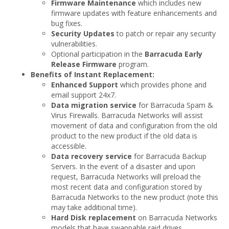
Firmware Maintenance
which includes new
firmware updates with feature enhancements and
bug fixes.
Security Updates
to patch or repair any security
vulnerabilities.
Optional participation in the
Barracuda Early
Release Firmware
program.
Benefits of Instant Replacement:
Enhanced Support
which provides phone and
email support 24x7.
Data migration service
for Barracuda Spam &
Virus Firewalls. Barracuda Networks will assist
movement of data and configuration from the old
product to the new product if the old data is
accessible.
Data recovery service
for Barracuda Backup
Servers. In the event of a disaster and upon
request, Barracuda Networks will preload the
most recent data and configuration stored by
Barracuda Networks to the new product (note this
may take additional time).
Hard Disk replacement
on Barracuda Networks
models that have swappable raid drives.