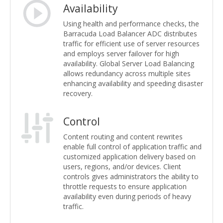
Availability
Using health and performance checks, the
Barracuda Load Balancer ADC distributes
traffic for efficient use of server resources
and employs server failover for high
availability. Global Server Load Balancing
allows redundancy across multiple sites
enhancing availability and speeding disaster
recovery.
Control
Content routing and content rewrites
enable full control of application traffic and
customized application delivery based on
users, regions, and/or devices. Client
controls gives administrators the ability to
throttle requests to ensure application
availability even during periods of heavy
traffic.