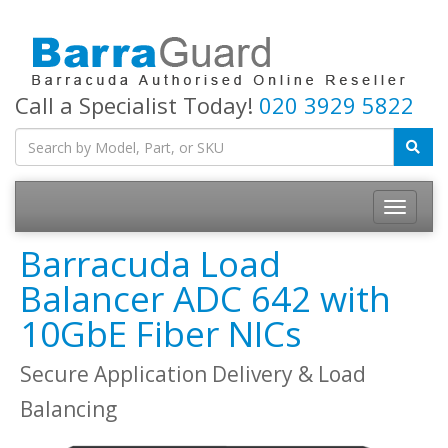
Call a Specialist Today!
020 3929 5822
Toggle
navigatio
Barracuda Load
Balancer ADC 642 with
10GbE Fiber NICs
Secure Application Delivery & Load
Balancing