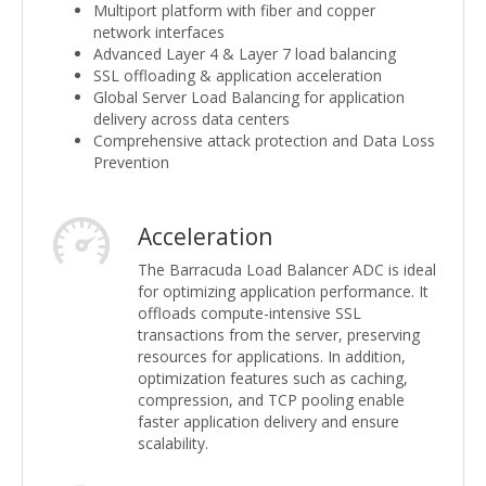
Multiport platform with fiber and copper
network interfaces
Advanced Layer 4 & Layer 7 load balancing
SSL offloading & application acceleration
Global Server Load Balancing for application
delivery across data centers
Comprehensive attack protection and Data Loss
Prevention
Acceleration
The Barracuda Load Balancer ADC is ideal
for optimizing application performance. It
offloads compute-intensive SSL
transactions from the server, preserving
resources for applications. In addition,
optimization features such as caching,
compression, and TCP pooling enable
faster application delivery and ensure
scalability.