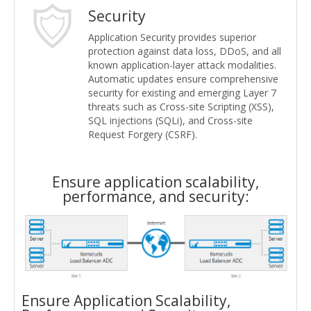
Security
Application Security provides superior
protection against data loss, DDoS, and all
known application-layer attack modalities.
Automatic updates ensure comprehensive
security for existing and emerging Layer 7
threats such as Cross-site Scripting (XSS),
SQL injections (SQLi), and Cross-site
Request Forgery (CSRF).
Ensure application scalability,
performance, and security:
Ensure Application Scalability,