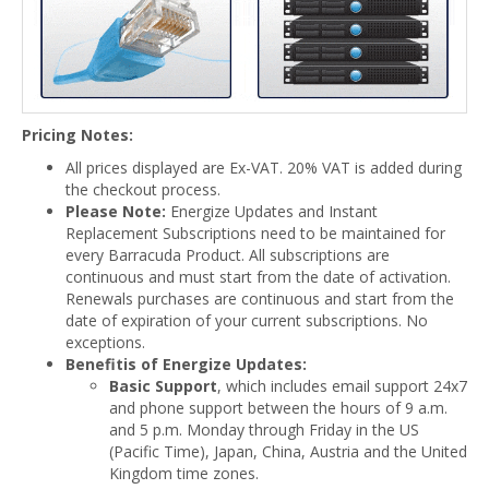
Pricing Notes:
All prices displayed are Ex-VAT. 20% VAT is added during
the checkout process.
Please Note:
Energize Updates and Instant
Replacement Subscriptions need to be maintained for
every Barracuda Product. All subscriptions are
continuous and must start from the date of activation.
Renewals purchases are continuous and start from the
date of expiration of your current subscriptions. No
exceptions.
Benefitis of Energize Updates:
Basic Support
, which includes email support 24x7
and phone support between the hours of 9 a.m.
and 5 p.m. Monday through Friday in the US
(Pacific Time), Japan, China, Austria and the United
Kingdom time zones.