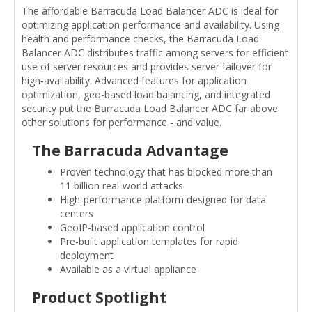
The affordable Barracuda Load Balancer ADC is ideal for
optimizing application performance and availability. Using
health and performance checks, the Barracuda Load
Balancer ADC distributes traffic among servers for efficient
use of server resources and provides server failover for
high-availability. Advanced features for application
optimization, geo-based load balancing, and integrated
security put the Barracuda Load Balancer ADC far above
other solutions for performance - and value.
The Barracuda Advantage
Proven technology that has blocked more than
11 billion real-world attacks
High-performance platform designed for data
centers
GeoIP-based application control
Pre-built application templates for rapid
deployment
Available as a virtual appliance
Product Spotlight