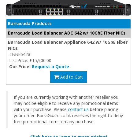
Barracuda Products
Barracuda Load Balancer ADC 642 w/ 10GbE Fiber NICs
Barracuda Load Balancer Appliance 642 w/ 10GbE Fiber
NICs
#BBF642a
List Price: £15,900.00
Our Price:
Request a Quote
Add to Cart
If you are currently working with another reseller you
may not be eligible to receive any promotional items
with your purchase. Please
contact us
before placing
your order. BarraGuard.co.uk reserves the right to deny
free promotional items on any purchase.
Click here to jump to more pricing!