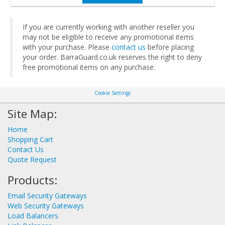
If you are currently working with another reseller you
may not be eligible to receive any promotional items
with your purchase. Please
contact us
before placing
your order. BarraGuard.co.uk reserves the right to deny
free promotional items on any purchase.
Cookie Settings
Site Map:
Home
Shopping Cart
Contact Us
Quote Request
Products:
Email Security Gateways
Web Security Gateways
Load Balancers