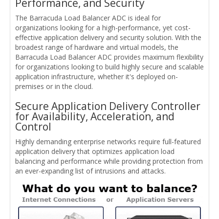
Performance, and Security
The Barracuda Load Balancer ADC is ideal for
organizations looking for a high-performance, yet cost-
effective application delivery and security solution. With the
broadest range of hardware and virtual models, the
Barracuda Load Balancer ADC provides maximum flexibility
for organizations looking to build highly secure and scalable
application infrastructure, whether it's deployed on-
premises or in the cloud.
Secure Application Delivery Controller
for Availability, Acceleration, and
Control
Highly demanding enterprise networks require full-featured
application delivery that optimizes application load
balancing and performance while providing protection from
an ever-expanding list of intrusions and attacks.