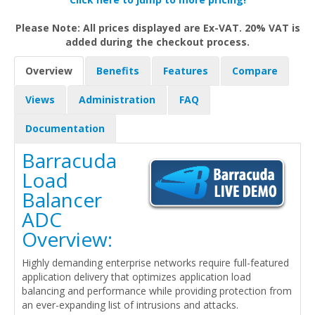
Please Note: All prices displayed are Ex-VAT. 20% VAT is
added during the checkout process.
Overview
Benefits
Features
Compare
Views
Administration
FAQ
Documentation
Barracuda
Load
Balancer
ADC
Overview:
Highly demanding enterprise networks require full-featured
application delivery that optimizes application load
balancing and performance while providing protection from
an ever-expanding list of intrusions and attacks.