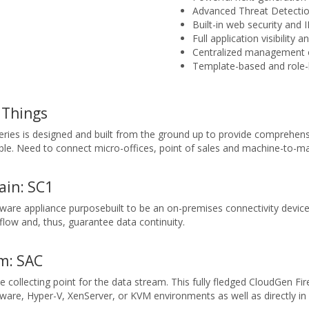
Advanced Threat Detecti
Built-in web security and 
Full application visibility 
Centralized management of
Template-based and role-
 Things
ries is designed and built from the ground up to provide comprehensi
ble. Need to connect micro-offices, point of sales and machine-to-mac
ain: SC1
ware appliance purposebuilt to be an on-premises connectivity devi
low and, thus, guarantee data continuity.
m: SAC
 collecting point for the data stream. This fully fledged CloudGen Fi
re, Hyper-V, XenServer, or KVM environments as well as directly in 