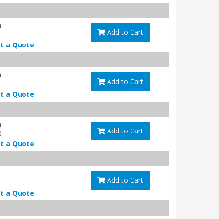
m
Add to Cart
t a Quote
m
Add to Cart
t a Quote
m
Add to Cart
0
t a Quote
Add to Cart
t a Quote