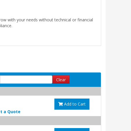
ow with your needs without technical or financial
liance.
Clear
Add to Cart
t a Quote