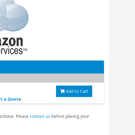
Add to Cart
t a Quote
purchase. Please
contact us
before placing your