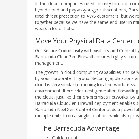
In the cloud, companies need security that can com
hybrid cloud and pay-as-you-go subscriptions, Barr
total threat protection to AWS customers, but we’
together because we have the same end user in min
wears a lot of hats.”
Move Your Physical Data Center 
Get Secure Connectivity with Visibility and Control
Barracuda CloudGen Firewall ensures highly secure, 
management.
The growth in cloud computing capabilities and serv
by your corporate IT group. Securing applications an
cloud is very similar to running local network fire
environment. It provides next generation firewallin
the cloud, just like their on-premises networks. B
Barracuda CloudGen Firewall deployment enables sec
Barracuda NextGen Control Center adds a powerful 
multiple units from a single location, while also pro
The Barracuda Advantage
Quick rollout