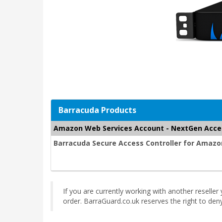
Barracuda Products
Amazon Web Services Account - NextGen Acce
Barracuda Secure Access Controller for Amazon
If you are currently working with another reselle
order. BarraGuard.co.uk reserves the right to de