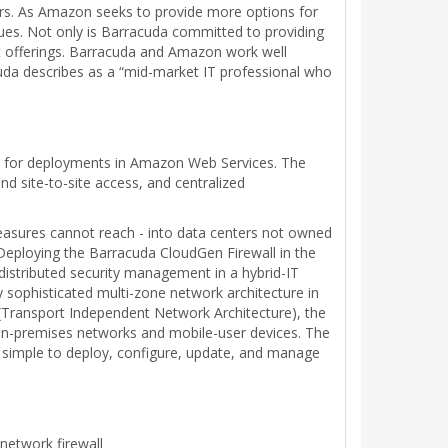
ors. As Amazon seeks to provide more options for
ues. Not only is Barracuda committed to providing
t offerings. Barracuda and Amazon work well
uda describes as a “mid-market IT professional who
ion for deployments in Amazon Web Services. The
d site-to-site access, and centralized
measures cannot reach - into data centers not owned
. Deploying the Barracuda CloudGen Firewall in the
distributed security management in a hybrid-IT
 sophisticated multi-zone network architecture in
 (Transport Independent Network Architecture), the
 on-premises networks and mobile-user devices. The
 simple to deploy, configure, update, and manage
network firewall