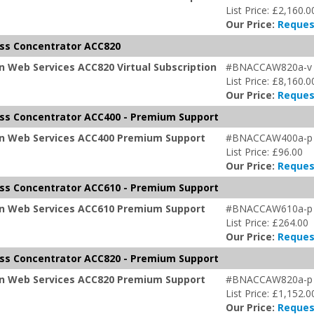
List Price: £2,160.0
Our Price:
Reques
ss Concentrator ACC820
 Web Services ACC820 Virtual Subscription
#BNACCAW820a-v
List Price: £8,160.0
Our Price:
Reques
ss Concentrator ACC400 - Premium Support
on Web Services ACC400 Premium Support
#BNACCAW400a-p
List Price: £96.00
Our Price:
Reques
ss Concentrator ACC610 - Premium Support
on Web Services ACC610 Premium Support
#BNACCAW610a-p
List Price: £264.00
Our Price:
Reques
ss Concentrator ACC820 - Premium Support
on Web Services ACC820 Premium Support
#BNACCAW820a-p
List Price: £1,152.0
Our Price:
Reques