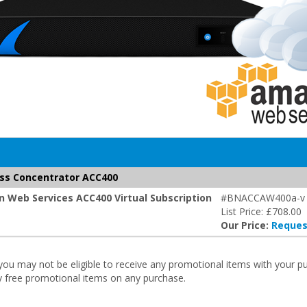
ss Concentrator ACC400
 Web Services ACC400 Virtual Subscription
#BNACCAW400a-v
List Price: £708.00
Our Price:
Reques
r you may not be eligible to receive any promotional items with your 
ny free promotional items on any purchase.