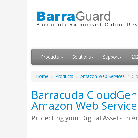
Products
Solutions
Support
20
Home
Products
Amazon Web Services
Cl
Barracuda CloudGen 
Amazon Web Service
Protecting your Digital Assets in 