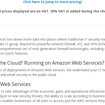
Click here to jump to more pricing!
l prices displayed are Ex-VAT. 20% VAT is added during the c
ices has driven more data into places where traditional IT security 
te IT group. Beyond its powerful network firewall, IPS, and VPN tech
comprehensive set of next-generation firewall technologies, includin
ices (QoS) features.
 the Cloud? Running on Amazon Web Services?
nds of deployments in Amazon Web Services. We understand your IT ne
 and email security in the public cloud.
Web Services
 to take advantage of the economic gains and operational efficiencie
ust to new security threats, the ability to scale according to busin
enables businesses of all sizes to access just the AWS services the