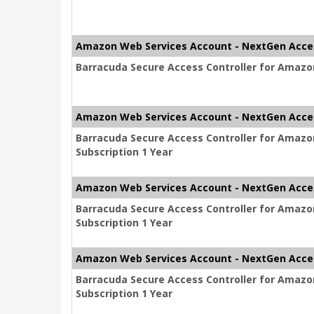
Amazon Web Services Account - NextGen Acce
Barracuda Secure Access Controller for Amazon
Amazon Web Services Account - NextGen Acce
Barracuda Secure Access Controller for Amaz
Subscription 1 Year
Amazon Web Services Account - NextGen Acce
Barracuda Secure Access Controller for Amaz
Subscription 1 Year
Amazon Web Services Account - NextGen Acce
Barracuda Secure Access Controller for Amaz
Subscription 1 Year