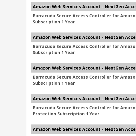
Amazon Web Services Account - NextGen Acces
Barracuda Secure Access Controller for Amaz
Subscription 1 Year
Amazon Web Services Account - NextGen Acces
Barracuda Secure Access Controller for Amaz
Subscription 1 Year
Amazon Web Services Account - NextGen Acces
Barracuda Secure Access Controller for Amaz
Subscription 1 Year
Amazon Web Services Account - NextGen Acces
Barracuda Secure Access Controller for Amaz
Protection Subscription 1 Year
Amazon Web Services Account - NextGen Acces