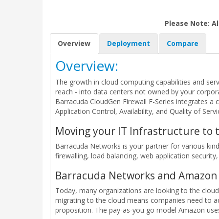
Please Note: Al
Overview
Deployment
Compare
Overview:
The growth in cloud computing capabilities and serv
reach - into data centers not owned by your corpora
Barracuda CloudGen Firewall F-Series integrates a 
Application Control, Availability, and Quality of Serv
Moving your IT Infrastructure to
Barracuda Networks is your partner for various ki
firewalling, load balancing, web application security,
Barracuda Networks and Amazon 
Today, many organizations are looking to the cloud
migrating to the cloud means companies need to adj
proposition. The pay-as-you go model Amazon uses 