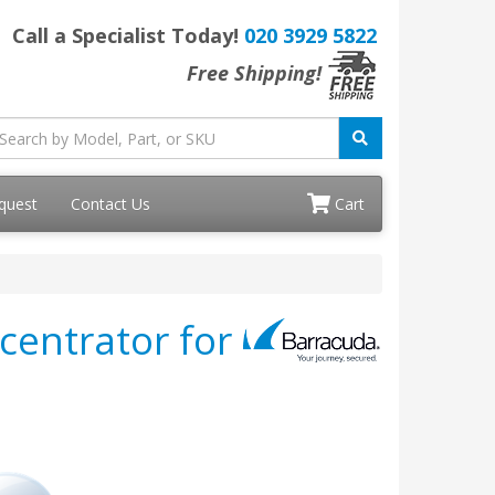
Call a Specialist Today!
020 3929 5822
Free Shipping!
quest
Contact Us
Cart
centrator for