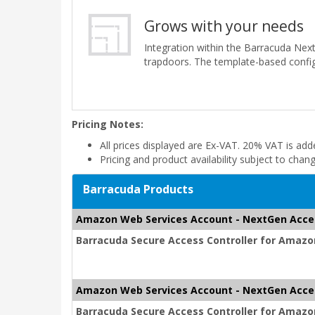
Grows with your needs
Integration within the Barracuda Nex
trapdoors. The template-based config
Pricing Notes:
All prices displayed are Ex-VAT. 20% VAT is ad
Pricing and product availability subject to chan
Barracuda Products
Amazon Web Services Account - NextGen Acce
Barracuda Secure Access Controller for Amazon
Amazon Web Services Account - NextGen Acce
Barracuda Secure Access Controller for Amazon