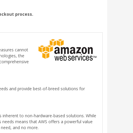
heckout process.
measures cannot
nologies, the
g comprehensive
eds and provide best-of-breed solutions for
s inherent to non-hardware-based solutions. While
ess needs means that AWS offers a powerful value
y need, and no more.