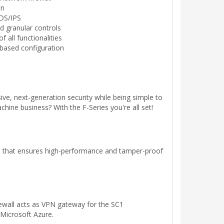
on
IDS/IPS
and granular controls
 all functionalities
based configuration
ve, next-generation security while being simple to
hine business? With the F-Series you're all set!
ce that ensures high-performance and tamper-proof
rewall acts as VPN gateway for the SC1
Microsoft Azure.