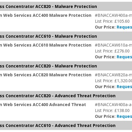
s Concentrator ACC820 - Malware Protection
on Web Services ACC400 Malware Protection
#BNACCAW400a-
List Price: £105.60
Our Price:
Reques
s Concentrator ACC610 - Malware Protection
on Web Services ACC610 Malware Protection
#BNACCAW610a-
List Price: £276.00
Our Price:
Reques
s Concentrator ACC820 - Malware Protection
on Web Services ACC820 Malware Protection
#BNACCAW820a-
List Price: £1,320.0
Our Price:
Reques
s Concentrator ACC820 - Advanced Threat Protection
on Web Services ACC400 Advanced Threat
#BNACCAW400a-a
List Price: £138.00
Our Price:
Reques
s Concentrator ACC610 - Advanced Threat Protection