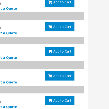
Add to Cart
0
t a Quote
Add to Cart
0
t a Quote
Add to Cart
t a Quote
Add to Cart
t a Quote
Add to Cart
0
t a Quote