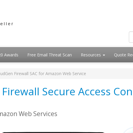
20 Awards
Free Email Threat Scan
Resources
Quote Re
oudGen Firewall SAC for Amazon Web Service
Firewall Secure Access Con
Amazon Web Services