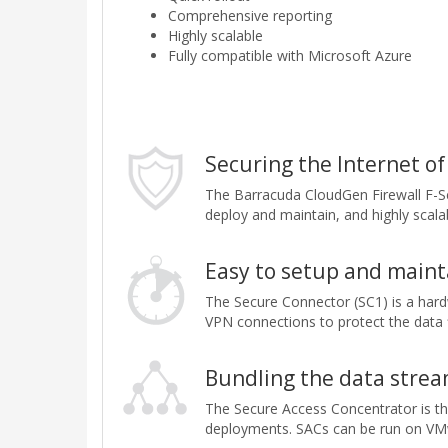
Comprehensive reporting
Highly scalable
Fully compatible with Microsoft Azure
Securing the Internet of
The Barracuda CloudGen Firewall F-Se
deploy and maintain, and highly scala
Easy to setup and maint
The Secure Connector (SC1) is a hard
VPN connections to protect the data f
Bundling the data strea
The Secure Access Concentrator is the
deployments. SACs can be run on VMwa