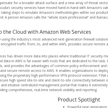
pensate for a broader attack surface and a new array of threat vect
acuda’s security services have moved hand-in-hand with Amazon’s val
re taking steps to emulate Amazon’s methodologies within our produc
d: A person Amazon calls the “whole stack professional” and Barrac
to the Cloud with Amazon Web Services
 by using the industry's most advanced next-generation firewall solut
encrypted traffic from, to, and within AWS, provides secure remote an
ices has driven more data into places where traditional IT security 
d data in AWS is far easier with tools that are dedicated to the task
walls, and provides the advantages of common policy enforcement and 
g and secure remote access to AWS. It enables organizations to deploy
y using the proprietary high-performance VPN protocol extension TINA
ure high speed site-to-site and client-to-site connectivity between
and intuitive centralized management portal that makes it extremely
viding comprehensive, real-time network visibility and reporting.
Product Spotlight
Powerful next-generation 