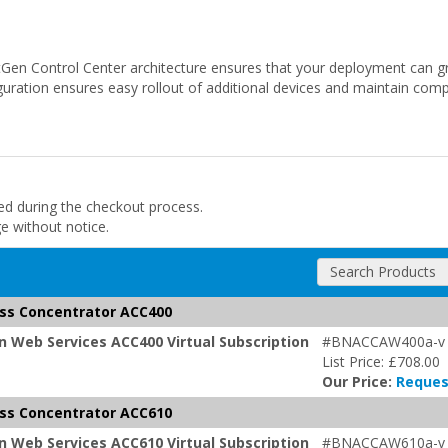
tGen Control Center architecture ensures that your deployment can gr
uration ensures easy rollout of additional devices and maintain comp
ded during the checkout process.
ge without notice.
Search Products
ss Concentrator ACC400
 Web Services ACC400 Virtual Subscription
#BNACCAW400a-v
List Price: £708.00
Our Price:
Reques
ss Concentrator ACC610
 Web Services ACC610 Virtual Subscription
#BNACCAW610a-v