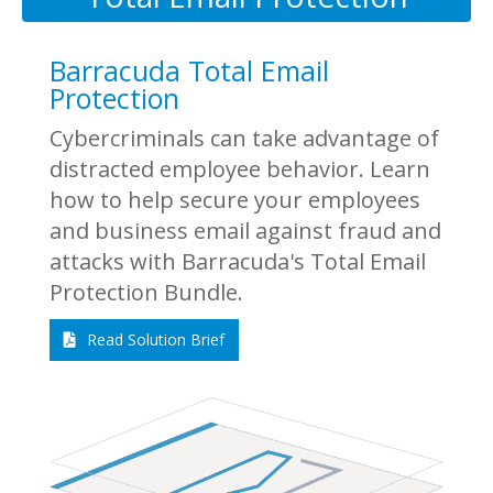
Barracuda Total Email
Protection
Cybercriminals can take advantage of
distracted employee behavior. Learn
how to help secure your employees
and business email against fraud and
attacks with Barracuda's Total Email
Protection Bundle.
Read Solution Brief