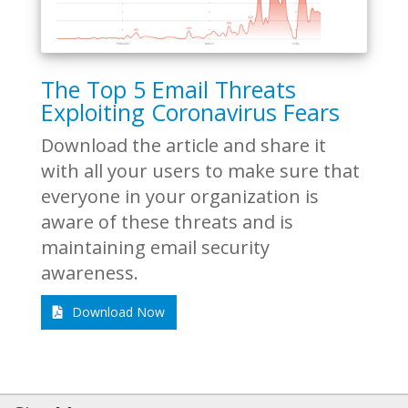
The Top 5 Email Threats
Exploiting Coronavirus Fears
Download the article and share it
with all your users to make sure that
everyone in your organization is
aware of these threats and is
maintaining email security
awareness.
Download Now