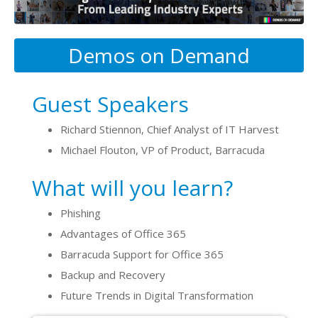
Demos on Demand
Guest Speakers
Richard Stiennon, Chief Analyst of IT Harvest
Michael Flouton, VP of Product, Barracuda
What will you learn?
Phishing
Advantages of Office 365
Barracuda Support for Office 365
Backup and Recovery
Future Trends in Digital Transformation