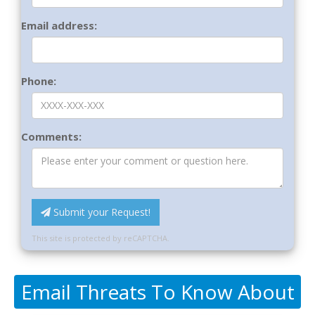
Email address:
Phone:
Comments:
Submit your Request!
This site is protected by reCAPTCHA.
Email Threats To Know About