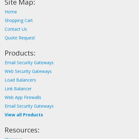
Site Map:
Home
Shopping Cart
Contact Us
Quote Request
Products:
Email Security Gateways
Web Security Gateways
Load Balancers
Link Balancer
Web App Firewalls
Email Security Gateways
View all Products
Resources: