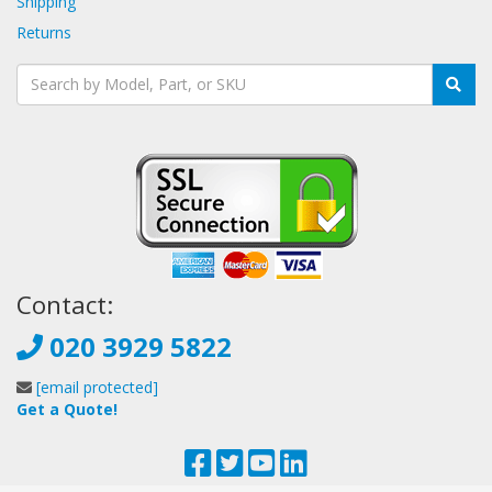
Shipping
Returns
Contact:
020 3929 5822
[email protected]
Get a Quote!