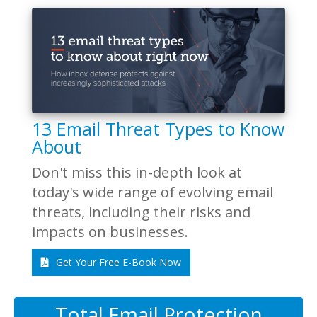
13 Email Threat Types to Know
About
Don't miss this in-depth look at
today's wide range of evolving email
threats, including their risks and
impacts on businesses.
Get Your Free E-Book Now
Total Email Protection