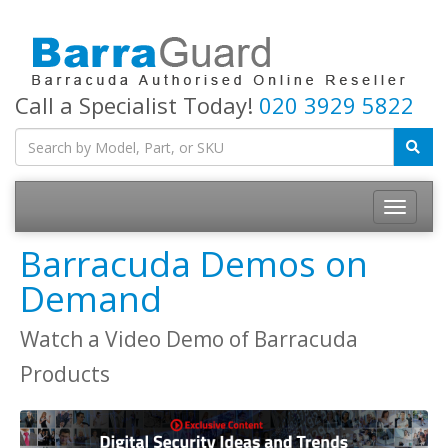
Call a Specialist Today!
020 3929 5822
Toggle
navigatio
Barracuda Demos on
Demand
Watch a Video Demo of Barracuda
Products