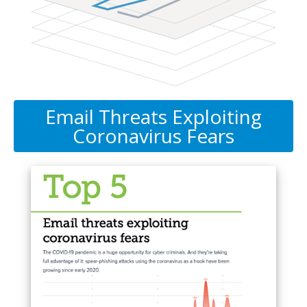
Email Threats Exploiting
Coronavirus Fears