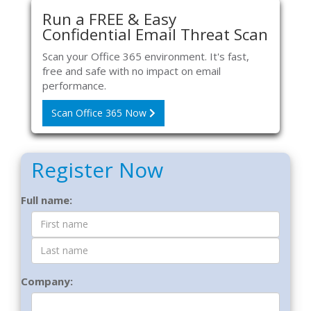
Run a FREE & Easy
Confidential Email Threat Scan
Scan your Office 365 environment. It's fast,
free and safe with no impact on email
performance.
Scan Office 365 Now
Register Now
Contact
Full name:
Form
Company: