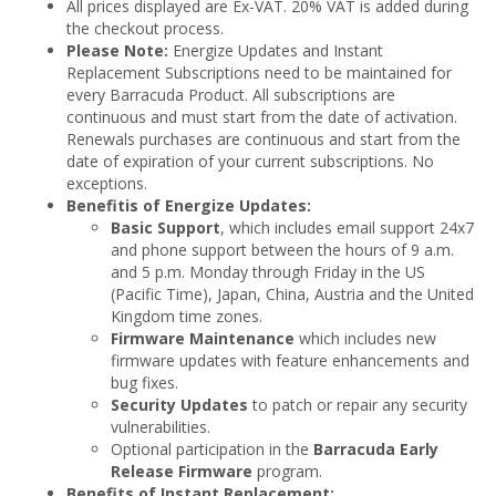
All prices displayed are Ex-VAT. 20% VAT is added during
the checkout process.
Please Note:
Energize Updates and Instant
Replacement Subscriptions need to be maintained for
every Barracuda Product. All subscriptions are
continuous and must start from the date of activation.
Renewals purchases are continuous and start from the
date of expiration of your current subscriptions. No
exceptions.
Benefitis of Energize Updates:
Basic Support
, which includes email support 24x7
and phone support between the hours of 9 a.m.
and 5 p.m. Monday through Friday in the US
(Pacific Time), Japan, China, Austria and the United
Kingdom time zones.
Firmware Maintenance
which includes new
firmware updates with feature enhancements and
bug fixes.
Security Updates
to patch or repair any security
vulnerabilities.
Optional participation in the
Barracuda Early
Release Firmware
program.
Benefits of Instant Replacement: