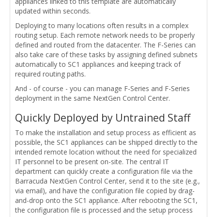
appliances linked to this template are automatically
updated within seconds.
Deploying to many locations often results in a complex
routing setup. Each remote network needs to be properly
defined and routed from the datacenter. The F-Series can
also take care of these tasks by assigning defined subnets
automatically to SC1 appliances and keeping track of
required routing paths.
And - of course - you can manage F-Series and F-Series
deployment in the same NextGen Control Center.
Quickly Deployed by Untrained Staff
To make the installation and setup process as efficient as
possible, the SC1 appliances can be shipped directly to the
intended remote location without the need for specialized
IT personnel to be present on-site. The central IT
department can quickly create a configuration file via the
Barracuda NextGen Control Center, send it to the site (e.g.,
via email), and have the configuration file copied by drag-
and-drop onto the SC1 appliance. After rebooting the SC1,
the configuration file is processed and the setup process