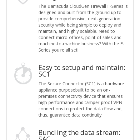
The Barracuda CloudGen Firewall F-Series is
designed and built from the ground up to
provide comprehensive, next-generation
security while being simple to deploy and
maintain, and highly scalable. Need to
connect micro-offices, point of sales and
machine-to-machine business? With the F-
Series you're all set!
Easy to setup and maintain:
SC1
The Secure Connector (SC1) is a hardware
appliance purposebuilt to be an on-
premises connectivity device that ensures
high-performance and tamper-proof VPN
connections to protect the data flow and,
thus, guarantee data continuity.
Bundling the data stream:
SAC