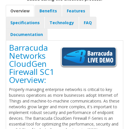
Overview
Benefits
Features
Specifications
Technology
FAQ
Documentation
Barracuda
Networks
CloudGen
Firewall SC1
Overview:
Properly managing enterprise networks is critical to key
business operations as more businesses adopt Internet of
Things and machine-to-machine communications. As these
networks grow larger and more complex, it's important to
implement robust security and performance of endpoint
devices. The Barracuda CloudGen Firewall F-Series is an
essential tool for optimizing the performance, security and