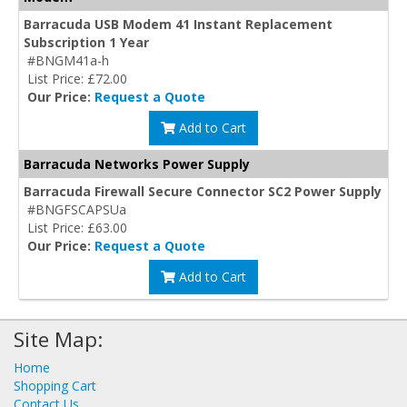
Barracuda USB Modem 41 Instant Replacement
Subscription 1 Year
#BNGM41a-h
List Price: £72.00
Our Price:
Request a Quote
Add to Cart
Barracuda Networks Power Supply
Barracuda Firewall Secure Connector SC2 Power Supply
#BNGFSCAPSUa
List Price: £63.00
Our Price:
Request a Quote
Add to Cart
Site Map:
Home
Shopping Cart
Contact Us