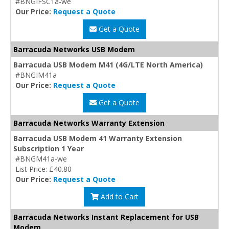
#BNGIFSC1a-we
Our Price:
Request a Quote
Get a Quote
Barracuda Networks USB Modem
Barracuda USB Modem M41 (4G/LTE North America)
#BNGIM41a
Our Price:
Request a Quote
Get a Quote
Barracuda Networks Warranty Extension
Barracuda USB Modem 41 Warranty Extension
Subscription 1 Year
#BNGM41a-we
List Price: £40.80
Our Price:
Request a Quote
Add to Cart
Barracuda Networks Instant Replacement for USB
Modem