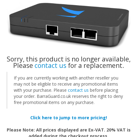
Sorry, this product is no longer available,
Please
contact us
for a replacement.
If you are currently working with another reseller you
may not be eligible to receive any promotional items
with your purchase. Please
contact us
before placing
your order. BarraGuard.co.uk reserves the right to deny
free promotional items on any purchase.
Click here to jump to more pricing!
Please Note: All prices displayed are Ex-VAT. 20% VAT is
added during the checkout process.