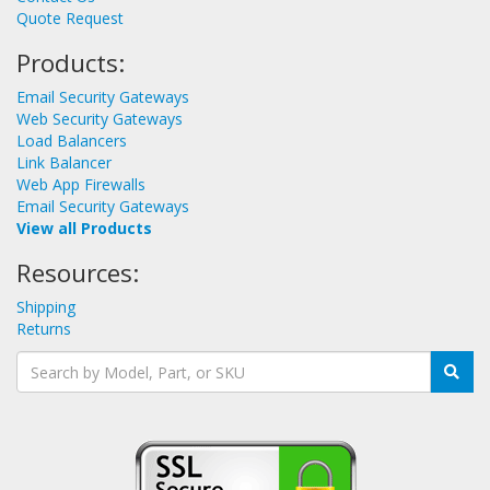
Quote Request
Products:
Email Security Gateways
Web Security Gateways
Load Balancers
Link Balancer
Web App Firewalls
Email Security Gateways
View all Products
Resources:
Shipping
Returns