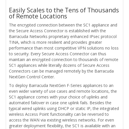
Easily Scales to the Tens of Thousands
of Remote Locations
The encrypted connection between the SC1 appliance and
the Secure Access Connector is established with the
Barracuda Networks proprietary enhanced IPsec protocol
TINA, which is more resilient and provides greater
performance than most competitive VPN solutions no loss
to security. Every Secure Access Connector can thus
maintain an encrypted connection to thousands of remote
SC1 appliances while literally dozens of Secure Access
Connectors can be managed remotely by the Barracuda
NextGen Control Center.
To deploy Barracuda NextGen F-Series appliances to an
even wider variety of use cases and remote locations, the
SC1 appliance comes with your choice of uplinks and
automated failover in case one uplink fails. Besides the
typical wired uplinks using DHCP or static IP, the integrated
wireless Access Point functionality can be reversed to
access the WAN via existing wireless networks. For even
greater deployment flexibility, the SC1 is available with an