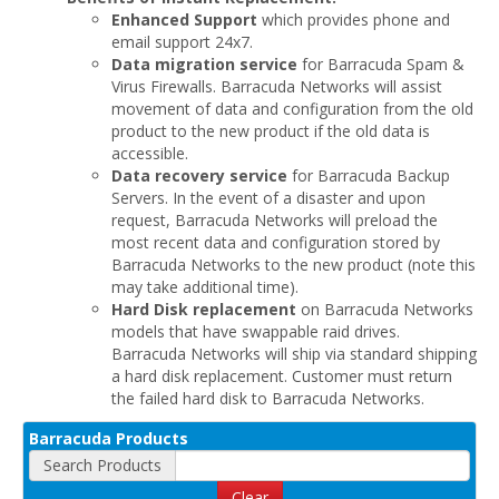
Enhanced Support
which provides phone and
email support 24x7.
Data migration service
for Barracuda Spam &
Virus Firewalls. Barracuda Networks will assist
movement of data and configuration from the old
product to the new product if the old data is
accessible.
Data recovery service
for Barracuda Backup
Servers. In the event of a disaster and upon
request, Barracuda Networks will preload the
most recent data and configuration stored by
Barracuda Networks to the new product (note this
may take additional time).
Hard Disk replacement
on Barracuda Networks
models that have swappable raid drives.
Barracuda Networks will ship via standard shipping
a hard disk replacement. Customer must return
the failed hard disk to Barracuda Networks.
Barracuda Products
Search Products
Clear