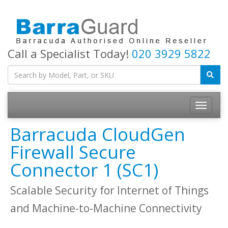
Call a Specialist Today!
020 3929 5822
Toggle
navigatio
Barracuda CloudGen
Firewall Secure
Connector 1 (SC1)
Scalable Security for Internet of Things
and Machine-to-Machine Connectivity