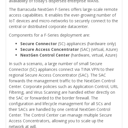
availability of today's dispersed enterprise WANs.
The Barracuda NextGen F-Series offers large-scale remote
access capabilities. It enables the ever-growing number of
IoT devices and micro-networks to securely connect to the
central or distributed corporate datacenter.
Components for a F-Series deployment are:
Secure Connector
(SC) appliances (hardware only)
Secure Access Concentrator
(SAC) (virtual, Azure)
NextGen Control Center
(hardware, virtual, Azure)
In such a scenario, a large number of small Secure
Connector (SC) appliances connect via TINA VPN to their
regional Secure Access Concentrator (SAC). The SAC
forwards the management traffic to the NextGen Control
Center. Corporate policies such as Application Control, URL
Filtering, and Virus Scanning are handled either directly on
the SAC or forwarded to the border firewall. The
configuration and lifecycle management for all SCs and
their SACs are handled by one central NextGen Control
Center. The Control Center can manage multiple Secure
Access Concentrators, allowing you to scale up the
network at will.