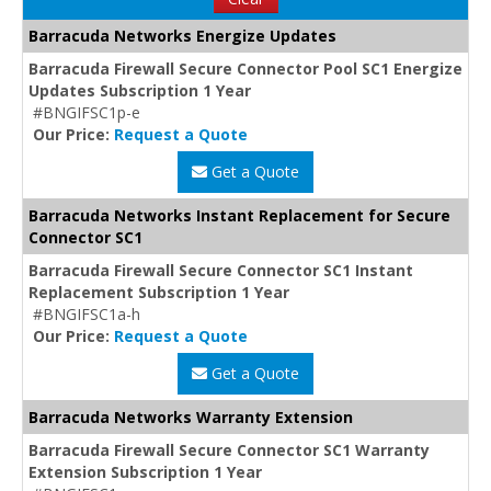
Barracuda Networks Energize Updates
Barracuda Firewall Secure Connector Pool SC1 Energize
Updates Subscription 1 Year
#BNGIFSC1p-e
Our Price:
Request a Quote
Get a Quote
Barracuda Networks Instant Replacement for Secure
Connector SC1
Barracuda Firewall Secure Connector SC1 Instant
Replacement Subscription 1 Year
#BNGIFSC1a-h
Our Price:
Request a Quote
Get a Quote
Barracuda Networks Warranty Extension
Barracuda Firewall Secure Connector SC1 Warranty
Extension Subscription 1 Year