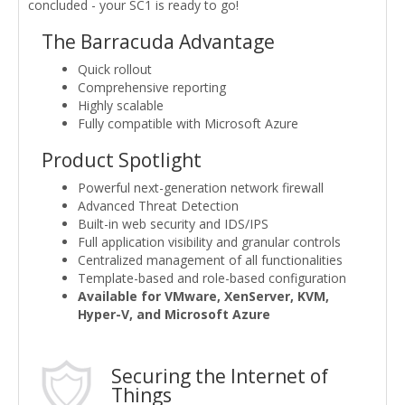
concluded - your SC1 is ready to go!
The Barracuda Advantage
Quick rollout
Comprehensive reporting
Highly scalable
Fully compatible with Microsoft Azure
Product Spotlight
Powerful next-generation network firewall
Advanced Threat Detection
Built-in web security and IDS/IPS
Full application visibility and granular controls
Centralized management of all functionalities
Template-based and role-based configuration
Available for VMware, XenServer, KVM,
Hyper-V, and Microsoft Azure
Securing the Internet of
Things