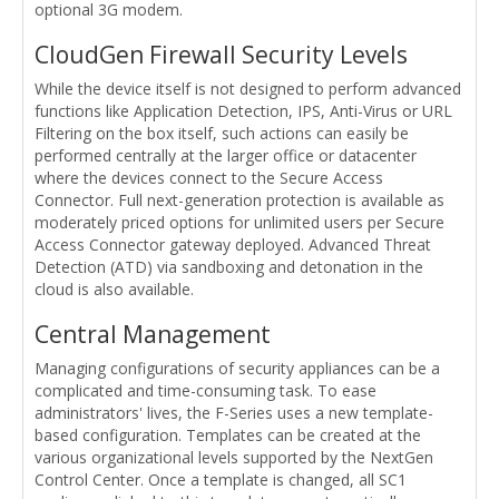
optional 3G modem.
CloudGen Firewall Security Levels
While the device itself is not designed to perform advanced
functions like Application Detection, IPS, Anti-Virus or URL
Filtering on the box itself, such actions can easily be
performed centrally at the larger office or datacenter
where the devices connect to the Secure Access
Connector. Full next-generation protection is available as
moderately priced options for unlimited users per Secure
Access Connector gateway deployed. Advanced Threat
Detection (ATD) via sandboxing and detonation in the
cloud is also available.
Central Management
Managing configurations of security appliances can be a
complicated and time-consuming task. To ease
administrators' lives, the F-Series uses a new template-
based configuration. Templates can be created at the
various organizational levels supported by the NextGen
Control Center. Once a template is changed, all SC1