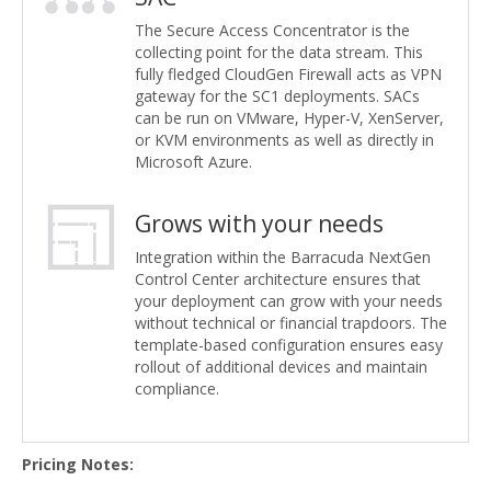
The Secure Access Concentrator is the
collecting point for the data stream. This
fully fledged CloudGen Firewall acts as VPN
gateway for the SC1 deployments. SACs
can be run on VMware, Hyper-V, XenServer,
or KVM environments as well as directly in
Microsoft Azure.
Grows with your needs
Integration within the Barracuda NextGen
Control Center architecture ensures that
your deployment can grow with your needs
without technical or financial trapdoors. The
template-based configuration ensures easy
rollout of additional devices and maintain
compliance.
Pricing Notes: