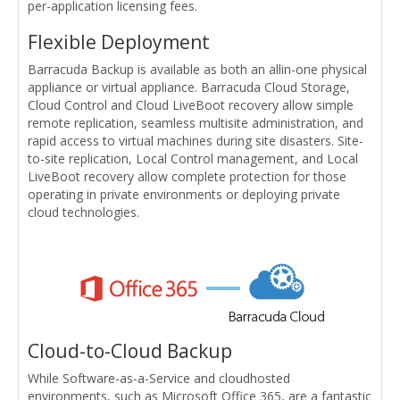
per-application licensing fees.
Flexible Deployment
Barracuda Backup is available as both an allin-one physical
appliance or virtual appliance. Barracuda Cloud Storage,
Cloud Control and Cloud LiveBoot recovery allow simple
remote replication, seamless multisite administration, and
rapid access to virtual machines during site disasters. Site-
to-site replication, Local Control management, and Local
LiveBoot recovery allow complete protection for those
operating in private environments or deploying private
cloud technologies.
Cloud-to-Cloud Backup
While Software-as-a-Service and cloudhosted
environments, such as Microsoft Office 365, are a fantastic