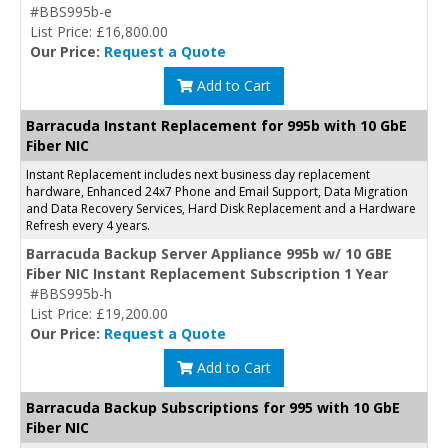
#BBS995b-e
List Price: £16,800.00
Our Price:
Request a Quote
Add to Cart
Barracuda Instant Replacement for 995b with 10 GbE
Fiber NIC
Instant Replacement includes next business day replacement
hardware, Enhanced 24x7 Phone and Email Support, Data Migration
and Data Recovery Services, Hard Disk Replacement and a Hardware
Refresh every 4 years.
Barracuda Backup Server Appliance 995b w/ 10 GBE
Fiber NIC Instant Replacement Subscription 1 Year
#BBS995b-h
List Price: £19,200.00
Our Price:
Request a Quote
Add to Cart
Barracuda Backup Subscriptions for 995 with 10 GbE
Fiber NIC