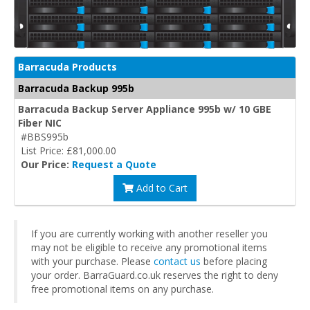
Barracuda Products
Barracuda Backup 995b
Barracuda Backup Server Appliance 995b w/ 10 GBE
Fiber NIC
#BBS995b
List Price: £81,000.00
Our Price:
Request a Quote
Add to Cart
If you are currently working with another reseller you
may not be eligible to receive any promotional items
with your purchase. Please
contact us
before placing
your order. BarraGuard.co.uk reserves the right to deny
free promotional items on any purchase.