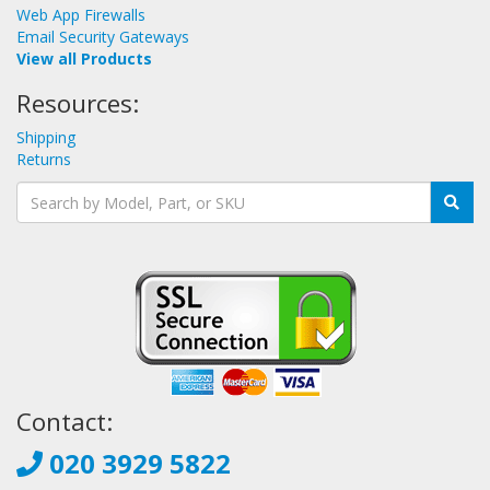
Web App Firewalls
Email Security Gateways
View all Products
Resources:
Shipping
Returns
Contact:
020 3929 5822