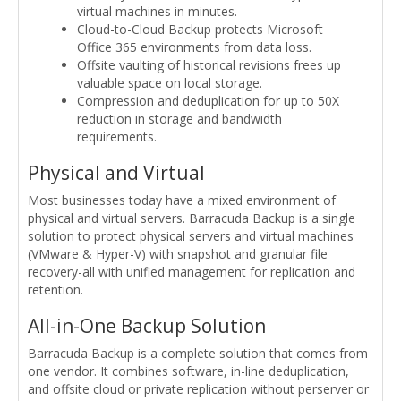
virtual machines in minutes.
Cloud-to-Cloud Backup protects Microsoft
Office 365 environments from data loss.
Offsite vaulting of historical revisions frees up
valuable space on local storage.
Compression and deduplication for up to 50X
reduction in storage and bandwidth
requirements.
Physical and Virtual
Most businesses today have a mixed environment of
physical and virtual servers. Barracuda Backup is a single
solution to protect physical servers and virtual machines
(VMware & Hyper-V) with snapshot and granular file
recovery-all with unified management for replication and
retention.
All-in-One Backup Solution
Barracuda Backup is a complete solution that comes from
one vendor. It combines software, in-line deduplication,
and offsite cloud or private replication without perserver or