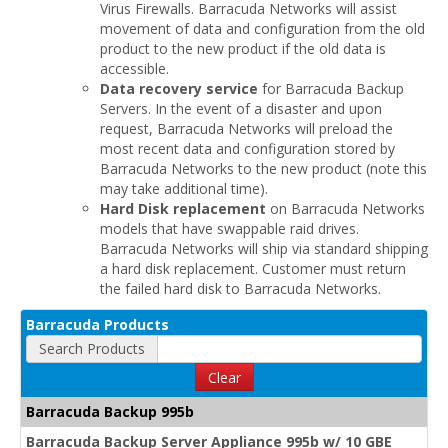
Virus Firewalls. Barracuda Networks will assist
movement of data and configuration from the old
product to the new product if the old data is
accessible.
Data recovery service
for Barracuda Backup
Servers. In the event of a disaster and upon
request, Barracuda Networks will preload the
most recent data and configuration stored by
Barracuda Networks to the new product (note this
may take additional time).
Hard Disk replacement
on Barracuda Networks
models that have swappable raid drives.
Barracuda Networks will ship via standard shipping
a hard disk replacement. Customer must return
the failed hard disk to Barracuda Networks.
Barracuda Products
Search Products
Clear
Barracuda Backup 995b
Barracuda Backup Server Appliance 995b w/ 10 GBE