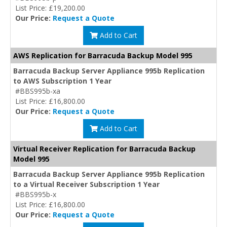
List Price: £19,200.00
Our Price:
Request a Quote
Add to Cart
AWS Replication for Barracuda Backup Model 995
Barracuda Backup Server Appliance 995b Replication
to AWS Subscription 1 Year
#BBS995b-xa
List Price: £16,800.00
Our Price:
Request a Quote
Add to Cart
Virtual Receiver Replication for Barracuda Backup
Model 995
Barracuda Backup Server Appliance 995b Replication
to a Virtual Receiver Subscription 1 Year
#BBS995b-x
List Price: £16,800.00
Our Price:
Request a Quote