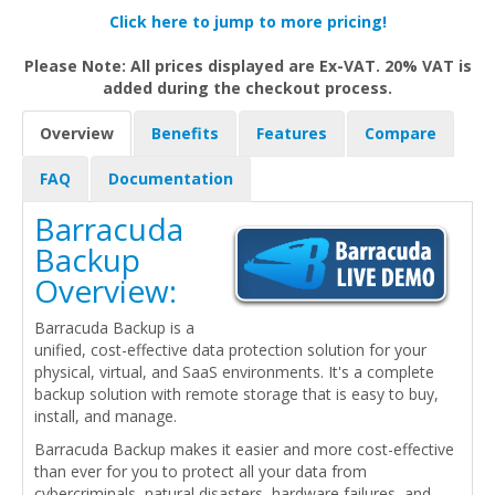
Click here to jump to more pricing!
Please Note: All prices displayed are Ex-VAT. 20% VAT is
added during the checkout process.
Overview
Benefits
Features
Compare
FAQ
Documentation
Barracuda
Backup
Overview:
Barracuda Backup is a
unified, cost-effective data protection solution for your
physical, virtual, and SaaS environments. It's a complete
backup solution with remote storage that is easy to buy,
install, and manage.
Barracuda Backup makes it easier and more cost-effective
than ever for you to protect all your data from
cybercriminals, natural disasters, hardware failures, and