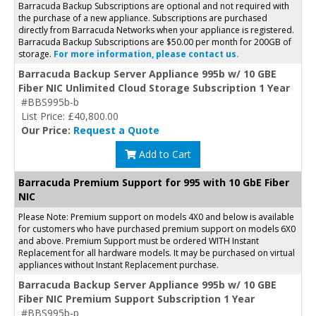
Barracuda Backup Subscriptions are optional and not required with
the purchase of a new appliance. Subscriptions are purchased
directly from Barracuda Networks when your appliance is registered.
Barracuda Backup Subscriptions are $50.00 per month for 200GB of
storage.
For more information, please contact us.
Barracuda Backup Server Appliance 995b w/ 10 GBE
Fiber NIC Unlimited Cloud Storage Subscription 1 Year
#BBS995b-b
List Price: £40,800.00
Our Price:
Request a Quote
Add to Cart
Barracuda Premium Support for 995 with 10 GbE Fiber
NIC
Please Note: Premium support on models 4X0 and below is available
for customers who have purchased premium support on models 6X0
and above. Premium Support must be ordered WITH Instant
Replacement for all hardware models. It may be purchased on virtual
appliances without Instant Replacement purchase.
Barracuda Backup Server Appliance 995b w/ 10 GBE
Fiber NIC Premium Support Subscription 1 Year
#BBS995b-p