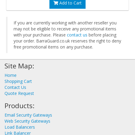
Add to Cart
If you are currently working with another reseller you
may not be eligible to receive any promotional items
with your purchase. Please
contact us
before placing
your order. BarraGuard.co.uk reserves the right to deny
free promotional items on any purchase.
Site Map:
Home
Shopping Cart
Contact Us
Quote Request
Products:
Email Security Gateways
Web Security Gateways
Load Balancers
Link Balancer