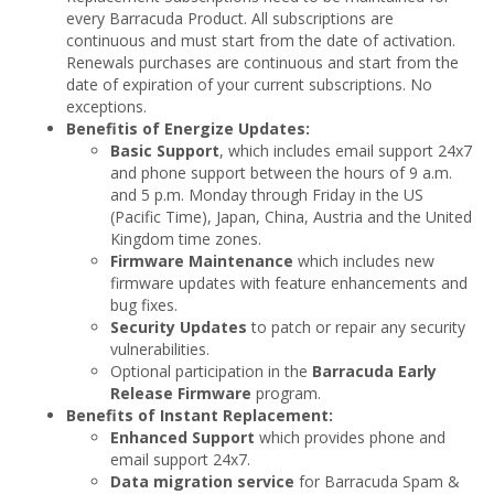
every Barracuda Product. All subscriptions are
continuous and must start from the date of activation.
Renewals purchases are continuous and start from the
date of expiration of your current subscriptions. No
exceptions.
Benefitis of Energize Updates:
Basic Support
, which includes email support 24x7
and phone support between the hours of 9 a.m.
and 5 p.m. Monday through Friday in the US
(Pacific Time), Japan, China, Austria and the United
Kingdom time zones.
Firmware Maintenance
which includes new
firmware updates with feature enhancements and
bug fixes.
Security Updates
to patch or repair any security
vulnerabilities.
Optional participation in the
Barracuda Early
Release Firmware
program.
Benefits of Instant Replacement:
Enhanced Support
which provides phone and
email support 24x7.
Data migration service
for Barracuda Spam &