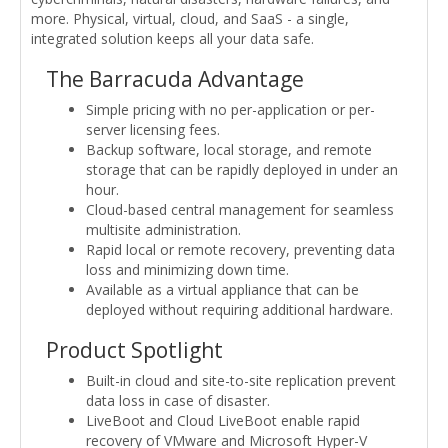
more. Physical, virtual, cloud, and SaaS - a single,
integrated solution keeps all your data safe.
The Barracuda Advantage
Simple pricing with no per-application or per-
server licensing fees.
Backup software, local storage, and remote
storage that can be rapidly deployed in under an
hour.
Cloud-based central management for seamless
multisite administration.
Rapid local or remote recovery, preventing data
loss and minimizing down time.
Available as a virtual appliance that can be
deployed without requiring additional hardware.
Product Spotlight
Built-in cloud and site-to-site replication prevent
data loss in case of disaster.
LiveBoot and Cloud LiveBoot enable rapid
recovery of VMware and Microsoft Hyper-V