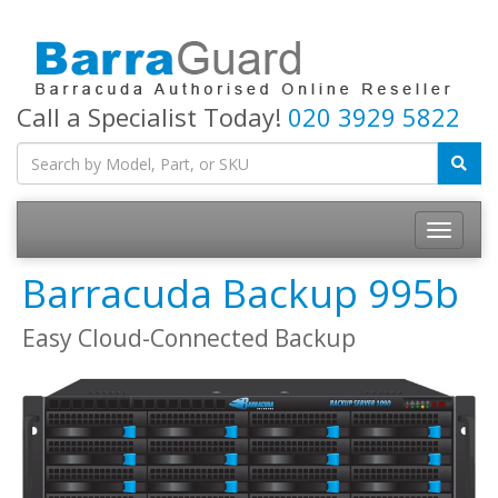
Call a Specialist Today!
020 3929 5822
Toggle
navigatio
Barracuda Backup 995b
Easy Cloud-Connected Backup