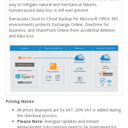
way to mitigate natural and mechanical failures,
humancaused data loss is still ever present.
Barracuda Cloud-to-Cloud Backup for Microsoft Office 365
environments protects Exchange Online, OneDrive for
Business, and SharePoint Online from accidental deletion
and data loss.
Pricing Notes:
All prices displayed are Ex-VAT. 20% VAT is added during
the checkout process.
Please Note:
Energize Updates and Instant
Replacement Subscriptions need to be maintained for