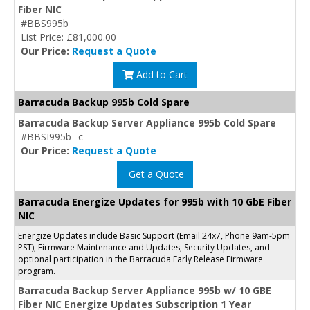
Fiber NIC
#BBS995b
List Price: £81,000.00
Our Price:
Request a Quote
Add to Cart
Barracuda Backup 995b Cold Spare
Barracuda Backup Server Appliance 995b Cold Spare
#BBSI995b--c
Our Price:
Request a Quote
Get a Quote
Barracuda Energize Updates for 995b with 10 GbE Fiber
NIC
Energize Updates include Basic Support (Email 24x7, Phone 9am-5pm
PST), Firmware Maintenance and Updates, Security Updates, and
optional participation in the Barracuda Early Release Firmware
program.
Barracuda Backup Server Appliance 995b w/ 10 GBE
Fiber NIC Energize Updates Subscription 1 Year