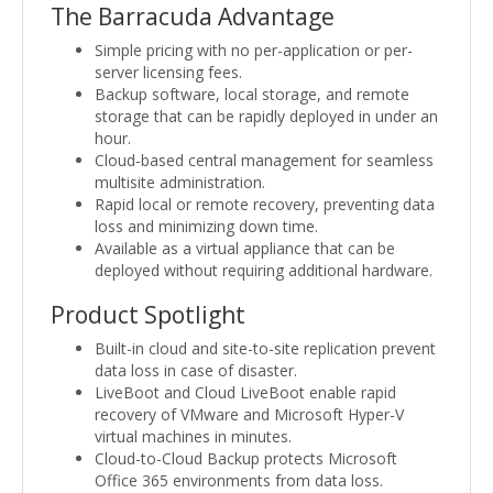
The Barracuda Advantage
Simple pricing with no per-application or per-
server licensing fees.
Backup software, local storage, and remote
storage that can be rapidly deployed in under an
hour.
Cloud-based central management for seamless
multisite administration.
Rapid local or remote recovery, preventing data
loss and minimizing down time.
Available as a virtual appliance that can be
deployed without requiring additional hardware.
Product Spotlight
Built-in cloud and site-to-site replication prevent
data loss in case of disaster.
LiveBoot and Cloud LiveBoot enable rapid
recovery of VMware and Microsoft Hyper-V
virtual machines in minutes.
Cloud-to-Cloud Backup protects Microsoft
Office 365 environments from data loss.