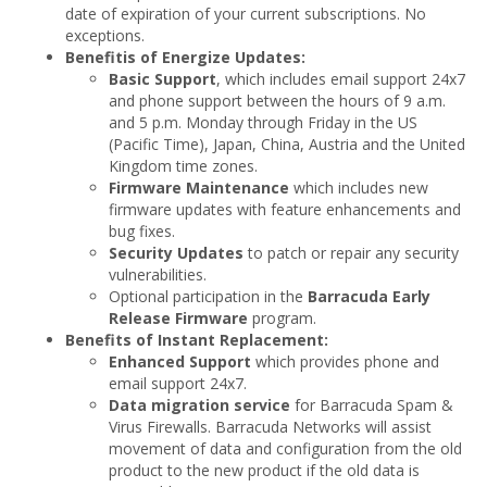
date of expiration of your current subscriptions. No
exceptions.
Benefitis of Energize Updates:
Basic Support
, which includes email support 24x7
and phone support between the hours of 9 a.m.
and 5 p.m. Monday through Friday in the US
(Pacific Time), Japan, China, Austria and the United
Kingdom time zones.
Firmware Maintenance
which includes new
firmware updates with feature enhancements and
bug fixes.
Security Updates
to patch or repair any security
vulnerabilities.
Optional participation in the
Barracuda Early
Release Firmware
program.
Benefits of Instant Replacement:
Enhanced Support
which provides phone and
email support 24x7.
Data migration service
for Barracuda Spam &
Virus Firewalls. Barracuda Networks will assist
movement of data and configuration from the old
product to the new product if the old data is