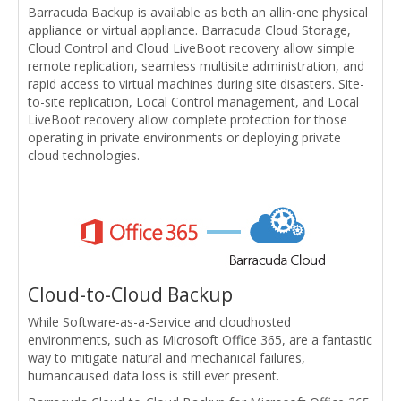
Barracuda Backup is available as both an allin-one physical
appliance or virtual appliance. Barracuda Cloud Storage,
Cloud Control and Cloud LiveBoot recovery allow simple
remote replication, seamless multisite administration, and
rapid access to virtual machines during site disasters. Site-
to-site replication, Local Control management, and Local
LiveBoot recovery allow complete protection for those
operating in private environments or deploying private
cloud technologies.
Cloud-to-Cloud Backup
While Software-as-a-Service and cloudhosted
environments, such as Microsoft Office 365, are a fantastic
way to mitigate natural and mechanical failures,
humancaused data loss is still ever present.