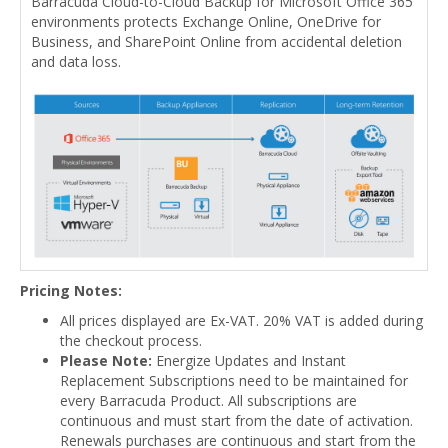
Barracuda Cloud-to-Cloud Backup for Microsoft Office 365
environments protects Exchange Online, OneDrive for
Business, and SharePoint Online from accidental deletion
and data loss.
Pricing Notes:
All prices displayed are Ex-VAT. 20% VAT is added during
the checkout process.
Please Note:
Energize Updates and Instant
Replacement Subscriptions need to be maintained for
every Barracuda Product. All subscriptions are
continuous and must start from the date of activation.
Renewals purchases are continuous and start from the