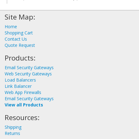
Site Map:
Home
Shopping Cart
Contact Us
Quote Request
Products:
Email Security Gateways
Web Security Gateways
Load Balancers
Link Balancer
Web App Firewalls
Email Security Gateways
View all Products
Resources:
Shipping
Returns