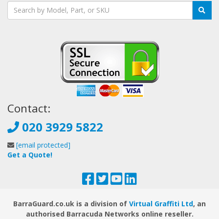
Contact:
020 3929 5822
[email protected]
Get a Quote!
BarraGuard.co.uk is a division of
Virtual Graffiti Ltd
, an
authorised Barracuda Networks online reseller.