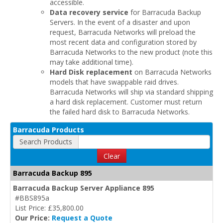
accessible.
Data recovery service
for Barracuda Backup
Servers. In the event of a disaster and upon
request, Barracuda Networks will preload the
most recent data and configuration stored by
Barracuda Networks to the new product (note this
may take additional time).
Hard Disk replacement
on Barracuda Networks
models that have swappable raid drives.
Barracuda Networks will ship via standard shipping
a hard disk replacement. Customer must return
the failed hard disk to Barracuda Networks.
Barracuda Products
Search Products
Clear
Barracuda Backup 895
Barracuda Backup Server Appliance 895
#BBS895a
List Price: £35,800.00
Our Price:
Request a Quote