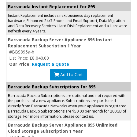
Barracuda Instant Replacement for 895
Instant Replacement includes next business day replacement
hardware, Enhanced 24x7 Phone and Email Support, Data Migration
and Data Recovery Services, Hard Disk Replacement and a Hardware
Refresh every 4 years.
Barracuda Backup Server Appliance 895 Instant
Replacement Subscription 1 Year
#BBS895a-h
List Price: £8,040.00
Our Price:
Request a Quote
Add to Cart
Barracuda Backup Subscriptions for 895
Barracuda Backup Subscriptions are optional and not required with
the purchase of a new appliance. Subscriptions are purchased
directly from Barracuda Networks when your appliance is registered.
Barracuda Backup Subscriptions are $50.00 per month for 200GB of
storage. For more information, please contact us.
Barracuda Backup Server Appliance 895 Unlimited
Cloud Storage Subscription 1 Year