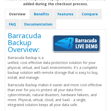
added during the checkout process.
Overview
Benefits
Features
Compare
FAQ
Documentation
Barracuda
Backup
Overview:
Barracuda Backup is a
unified, cost-effective data protection solution for your
physical, virtual, and SaaS environments. It's a complete
backup solution with remote storage that is easy to buy,
install, and manage.
Barracuda Backup makes it easier and more cost-effective
than ever for you to protect all your data from
cybercriminals, natural disasters, hardware failures, and
more. Physical, virtual, cloud, and SaaS - a single,
integrated solution keeps all your data safe.