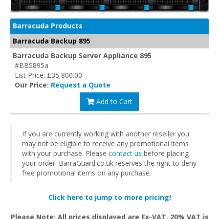
Barracuda Products
Barracuda Backup 895
Barracuda Backup Server Appliance 895
#BBS895a
List Price: £35,800.00
Our Price:
Request a Quote
Add to Cart
If you are currently working with another reseller you
may not be eligible to receive any promotional items
with your purchase. Please
contact us
before placing
your order. BarraGuard.co.uk reserves the right to deny
free promotional items on any purchase.
Click here to jump to more pricing!
Please Note: All prices displayed are Ex-VAT. 20% VAT is