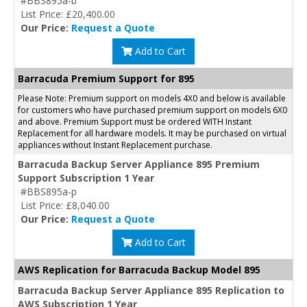
#BBS895a-b
List Price: £20,400.00
Our Price:
Request a Quote
Add to Cart
Barracuda Premium Support for 895
Please Note: Premium support on models 4X0 and below is available
for customers who have purchased premium support on models 6X0
and above. Premium Support must be ordered WITH Instant
Replacement for all hardware models. It may be purchased on virtual
appliances without Instant Replacement purchase.
Barracuda Backup Server Appliance 895 Premium
Support Subscription 1 Year
#BBS895a-p
List Price: £8,040.00
Our Price:
Request a Quote
Add to Cart
AWS Replication for Barracuda Backup Model 895
Barracuda Backup Server Appliance 895 Replication to
AWS Subscription 1 Year