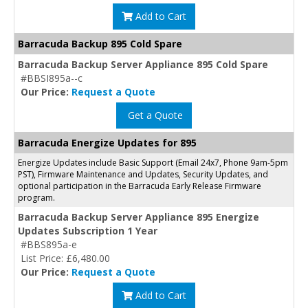
Add to Cart
Barracuda Backup 895 Cold Spare
Barracuda Backup Server Appliance 895 Cold Spare
#BBSI895a--c
Our Price:
Request a Quote
Get a Quote
Barracuda Energize Updates for 895
Energize Updates include Basic Support (Email 24x7, Phone 9am-5pm
PST), Firmware Maintenance and Updates, Security Updates, and
optional participation in the Barracuda Early Release Firmware
program.
Barracuda Backup Server Appliance 895 Energize
Updates Subscription 1 Year
#BBS895a-e
List Price: £6,480.00
Our Price:
Request a Quote
Add to Cart