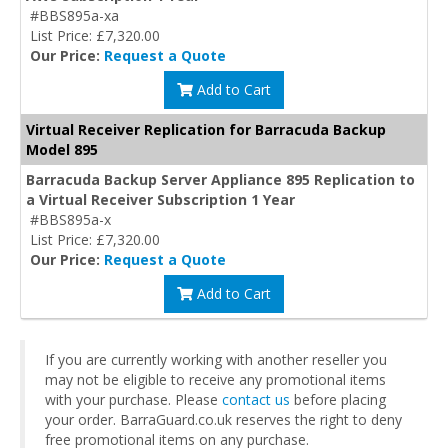
#BBS895a-xa
List Price: £7,320.00
Our Price:
Request a Quote
Add to Cart
Virtual Receiver Replication for Barracuda Backup
Model 895
Barracuda Backup Server Appliance 895 Replication to
a Virtual Receiver Subscription 1 Year
#BBS895a-x
List Price: £7,320.00
Our Price:
Request a Quote
Add to Cart
If you are currently working with another reseller you
may not be eligible to receive any promotional items
with your purchase. Please
contact us
before placing
your order. BarraGuard.co.uk reserves the right to deny
free promotional items on any purchase.