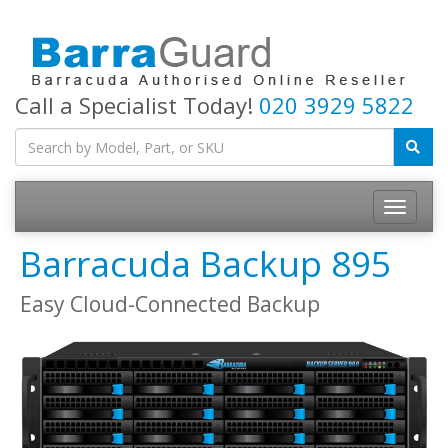
Call a Specialist Today!
020 3929 5822
Toggle
navigatio
Barracuda Backup 895
Easy Cloud-Connected Backup