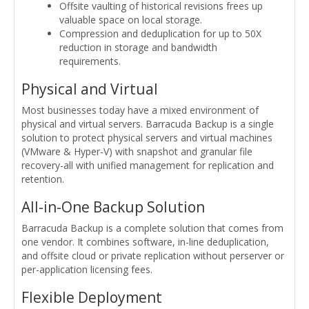
Offsite vaulting of historical revisions frees up
valuable space on local storage.
Compression and deduplication for up to 50X
reduction in storage and bandwidth
requirements.
Physical and Virtual
Most businesses today have a mixed environment of
physical and virtual servers. Barracuda Backup is a single
solution to protect physical servers and virtual machines
(VMware & Hyper-V) with snapshot and granular file
recovery-all with unified management for replication and
retention.
All-in-One Backup Solution
Barracuda Backup is a complete solution that comes from
one vendor. It combines software, in-line deduplication,
and offsite cloud or private replication without perserver or
per-application licensing fees.
Flexible Deployment