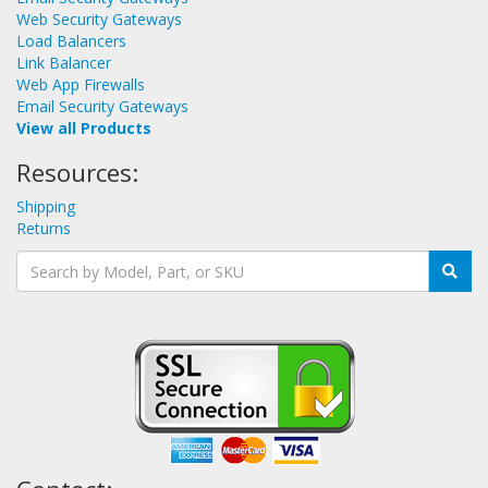
Web Security Gateways
Load Balancers
Link Balancer
Web App Firewalls
Email Security Gateways
View all Products
Resources:
Shipping
Returns