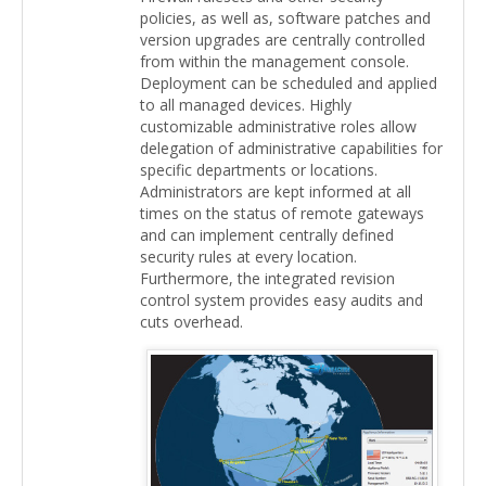
policies, as well as, software patches and
version upgrades are centrally controlled
from within the management console.
Deployment can be scheduled and applied
to all managed devices. Highly
customizable administrative roles allow
delegation of administrative capabilities for
specific departments or locations.
Administrators are kept informed at all
times on the status of remote gateways
and can implement centrally defined
security rules at every location.
Furthermore, the integrated revision
control system provides easy audits and
cuts overhead.