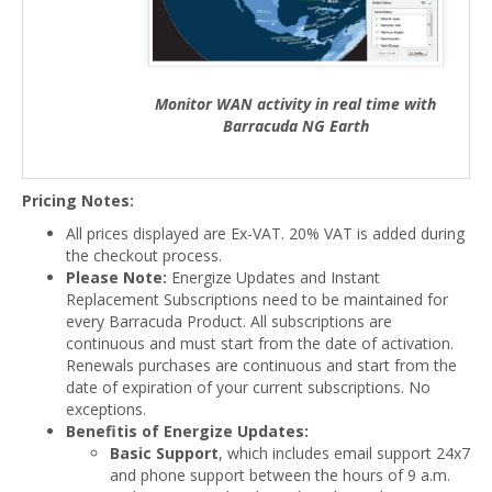
Monitor WAN activity in real time with
Barracuda NG Earth
Pricing Notes:
All prices displayed are Ex-VAT. 20% VAT is added during
the checkout process.
Please Note:
Energize Updates and Instant
Replacement Subscriptions need to be maintained for
every Barracuda Product. All subscriptions are
continuous and must start from the date of activation.
Renewals purchases are continuous and start from the
date of expiration of your current subscriptions. No
exceptions.
Benefitis of Energize Updates:
Basic Support
, which includes email support 24x7
and phone support between the hours of 9 a.m.