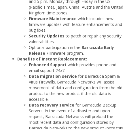
and 5 p.m. Monday through Friday in the US
(Pacific Time), Japan, China, Austria and the United
Kingdom time zones.
Firmware Maintenance
which includes new
firmware updates with feature enhancements and
bug fixes.
Security Updates
to patch or repair any security
vulnerabilities.
Optional participation in the
Barracuda Early
Release Firmware
program.
Benefits of Instant Replacement:
Enhanced Support
which provides phone and
email support 24x7.
Data migration service
for Barracuda Spam &
Virus Firewalls. Barracuda Networks will assist
movement of data and configuration from the old
product to the new product if the old data is
accessible.
Data recovery service
for Barracuda Backup
Servers. In the event of a disaster and upon
request, Barracuda Networks will preload the
most recent data and configuration stored by
Barracuda Networks to the new product (note this