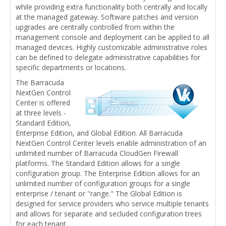
while providing extra functionality both centrally and locally
at the managed gateway. Software patches and version
upgrades are centrally controlled from within the
management console and deployment can be applied to all
managed devices. Highly customizable administrative roles
can be defined to delegate administrative capabilities for
specific departments or locations.
The Barracuda
NextGen Control
Center is offered
at three levels -
Standard Edition,
Enterprise Edition, and Global Edition. All Barracuda
NextGen Control Center levels enable administration of an
unlimited number of Barracuda CloudGen Firewall
platforms. The Standard Edition allows for a single
configuration group. The Enterprise Edition allows for an
unlimited number of configuration groups for a single
enterprise / tenant or "range." The Global Edition is
designed for service providers who service multiple tenants
and allows for separate and secluded configuration trees
for each tenant.