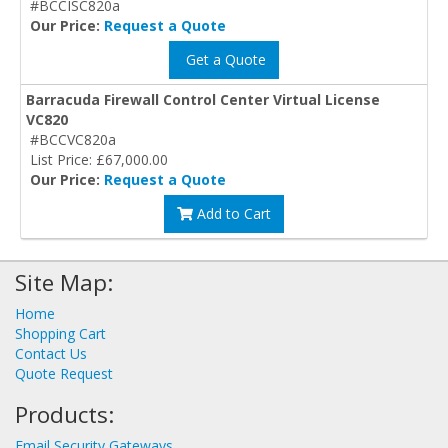
#BCCISC820a
Our Price:
Request a Quote
Get a Quote
Barracuda Firewall Control Center Virtual License
VC820
#BCCVC820a
List Price: £67,000.00
Our Price:
Request a Quote
Add to Cart
Site Map:
Home
Shopping Cart
Contact Us
Quote Request
Products:
Email Security Gateways