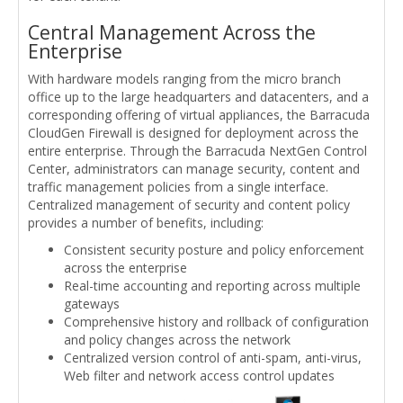
Central Management Across the
Enterprise
With hardware models ranging from the micro branch
office up to the large headquarters and datacenters, and a
corresponding offering of virtual appliances, the Barracuda
CloudGen Firewall is designed for deployment across the
entire enterprise. Through the Barracuda NextGen Control
Center, administrators can manage security, content and
traffic management policies from a single interface.
Centralized management of security and content policy
provides a number of benefits, including:
Consistent security posture and policy enforcement
across the enterprise
Real-time accounting and reporting across multiple
gateways
Comprehensive history and rollback of configuration
and policy changes across the network
Centralized version control of anti-spam, anti-virus,
Web filter and network access control updates