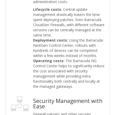
administration costs.
Lifecycle costs:
Central update
management drastically lowers the time
spent deploying patches. Even Barracuda
CloudGen Firewalls, with different software
versions can be centrally managed at the
same time.
Deployment costs:
Using the Barracuda
NextGen Control Center, rollouts with
hundreds of devices can be completed
within a few weeks instead of months.
Operating costs:
The Barracuda NG
Control Center helps to significantly reduce
the cost associated with security
management while providing extra
functionality both centrally and locally at
the managed gateways.
Security Management with
Ease
Firewall rulesets and other security