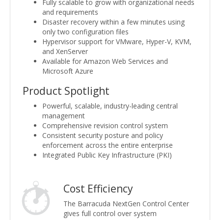
Fully scalable to grow with organizational needs
and requirements
Disaster recovery within a few minutes using
only two configuration files
Hypervisor support for VMware, Hyper-V, KVM,
and XenServer
Available for Amazon Web Services and
Microsoft Azure
Product Spotlight
Powerful, scalable, industry-leading central
management
Comprehensive revision control system
Consistent security posture and policy
enforcement across the entire enterprise
Integrated Public Key Infrastructure (PKI)
Cost Efficiency
The Barracuda NextGen Control Center
gives full control over system