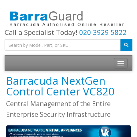
Call a Specialist Today!
020 3929 5822
Toggle
navigatio
Barracuda NextGen
Control Center VC820
Central Management of the Entire
Enterprise Security Infrastructure