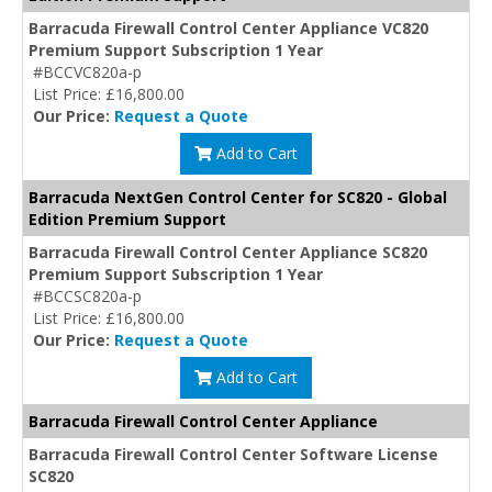
Barracuda Firewall Control Center Appliance VC820
Premium Support Subscription 1 Year
#BCCVC820a-p
List Price: £16,800.00
Our Price:
Request a Quote
Add to Cart
Barracuda NextGen Control Center for SC820 - Global
Edition Premium Support
Barracuda Firewall Control Center Appliance SC820
Premium Support Subscription 1 Year
#BCCSC820a-p
List Price: £16,800.00
Our Price:
Request a Quote
Add to Cart
Barracuda Firewall Control Center Appliance
Barracuda Firewall Control Center Software License
SC820