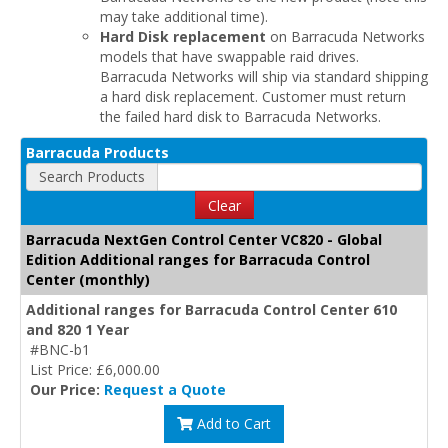
may take additional time).
Hard Disk replacement
on Barracuda Networks
models that have swappable raid drives.
Barracuda Networks will ship via standard shipping
a hard disk replacement. Customer must return
the failed hard disk to Barracuda Networks.
Barracuda Products
Search Products
Clear
Barracuda NextGen Control Center VC820 - Global
Edition Additional ranges for Barracuda Control
Center (monthly)
Additional ranges for Barracuda Control Center 610
and 820 1 Year
#BNC-b1
List Price: £6,000.00
Our Price:
Request a Quote
Add to Cart