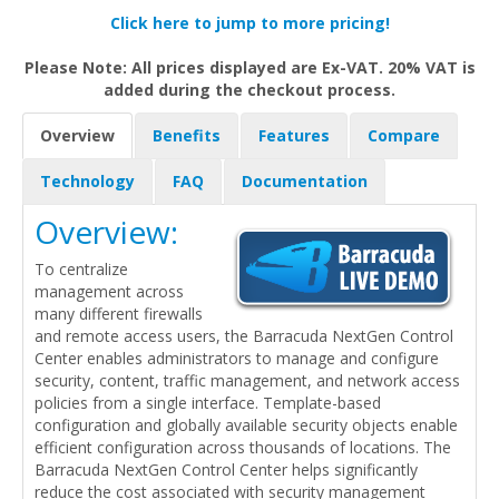
Click here to jump to more pricing!
Please Note: All prices displayed are Ex-VAT. 20% VAT is
added during the checkout process.
Overview
Benefits
Features
Compare
Technology
FAQ
Documentation
Overview:
To centralize
management across
many different firewalls
and remote access users, the Barracuda NextGen Control
Center enables administrators to manage and configure
security, content, traffic management, and network access
policies from a single interface. Template-based
configuration and globally available security objects enable
efficient configuration across thousands of locations. The
Barracuda NextGen Control Center helps significantly
reduce the cost associated with security management