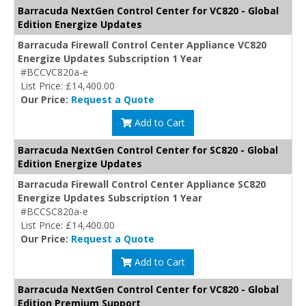
Barracuda NextGen Control Center for VC820 - Global
Edition Energize Updates
Barracuda Firewall Control Center Appliance VC820
Energize Updates Subscription 1 Year
#BCCVC820a-e
List Price: £14,400.00
Our Price:
Request a Quote
Add to Cart
Barracuda NextGen Control Center for SC820 - Global
Edition Energize Updates
Barracuda Firewall Control Center Appliance SC820
Energize Updates Subscription 1 Year
#BCCSC820a-e
List Price: £14,400.00
Our Price:
Request a Quote
Add to Cart
Barracuda NextGen Control Center for VC820 - Global
Edition Premium Support