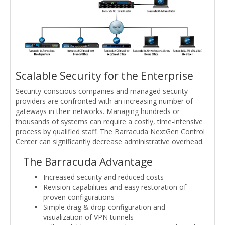
Scalable Security for the Enterprise
Security-conscious companies and managed security
providers are confronted with an increasing number of
gateways in their networks. Managing hundreds or
thousands of systems can require a costly, time-intensive
process by qualified staff. The Barracuda NextGen Control
Center can significantly decrease administrative overhead.
The Barracuda Advantage
Increased security and reduced costs
Revision capabilities and easy restoration of
proven configurations
Simple drag & drop configuration and
visualization of VPN tunnels