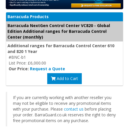
Barracuda Products
Barracuda NextGen Control Center VC820 - Global
Edition Additional ranges for Barracuda Control
Center (monthly)
Additional ranges for Barracuda Control Center 610
and 820 1 Year
#BNC-b1
List Price: £6,000.00
Our Price:
Request a Quote
Add to Cart
If you are currently working with another reseller you
may not be eligible to receive any promotional items
with your purchase. Please
contact us
before placing
your order. BarraGuard.co.uk reserves the right to deny
free promotional items on any purchase.