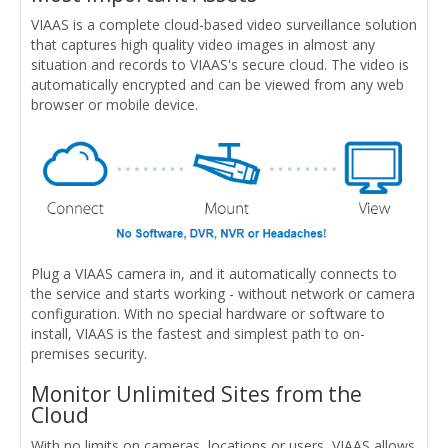
VIAAS is a complete cloud-based video surveillance solution
that captures high quality video images in almost any
situation and records to VIAAS's secure cloud. The video is
automatically encrypted and can be viewed from any web
browser or mobile device.
Plug a VIAAS camera in, and it automatically connects to
the service and starts working - without network or camera
configuration. With no special hardware or software to
install, VIAAS is the fastest and simplest path to on-
premises security.
Monitor Unlimited Sites from the
Cloud
With no limits on cameras, locations or users, VIAAS allows