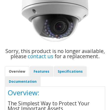
Sorry, this product is no longer available,
please
contact us
for a replacement.
Overview
Features
Specifications
Documentation
Overview:
The Simplest Way to Protect Your
Most Important Assets