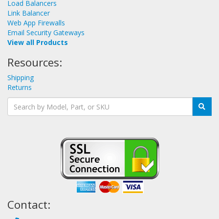
Load Balancers
Link Balancer
Web App Firewalls
Email Security Gateways
View all Products
Resources:
Shipping
Returns
Contact: