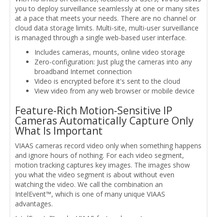
you to deploy surveillance seamlessly at one or many sites
at a pace that meets your needs. There are no channel or
cloud data storage limits. Multi-site, multi-user surveillance
is managed through a single web-based user interface.
Includes cameras, mounts, online video storage
Zero-configuration: Just plug the cameras into any
broadband Internet connection
Video is encrypted before it's sent to the cloud
View video from any web browser or mobile device
Feature-Rich Motion-Sensitive IP
Cameras Automatically Capture Only
What Is Important
VIAAS cameras record video only when something happens
and ignore hours of nothing. For each video segment,
motion tracking captures key images. The images show
you what the video segment is about without even
watching the video. We call the combination an
IntelEvent™, which is one of many unique VIAAS
advantages.