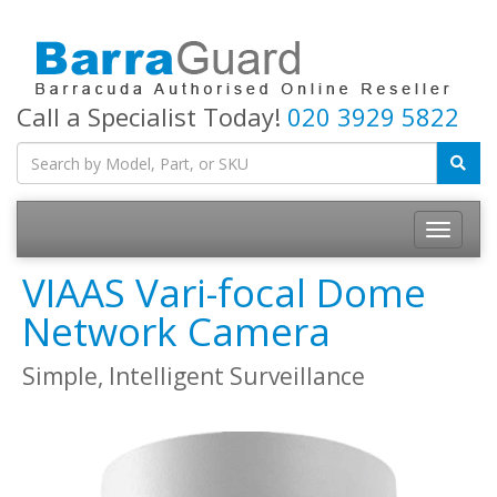
Call a Specialist Today!
020 3929 5822
Toggle
navigatio
VIAAS Vari-focal Dome
Network Camera
Simple, Intelligent Surveillance