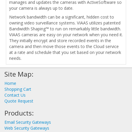
manages and updates the cameras with ActiveSoftware so
your camera is always up to date.
Network bandwidth can be a significant, hidden cost to
owning video surveillance systems. VIAAS utilizes patented
Bandwidth Shaping™ to run on remarkably little bandwidth.
VIAAS cameras are easy on your network when you need it.
They initially encrypt and store recorded events in the
camera and then move those events to the Cloud service
at a rate and schedule that you set based on your network
needs.
Site Map:
Home
Shopping Cart
Contact Us
Quote Request
Products:
Email Security Gateways
Web Security Gateways