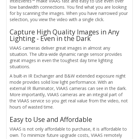
IntelEvents™ make VIAAS fast and easy to use even over
low bandwidth connections. You find what you are looking
for by scanning the images. When you have narrowed your
selection, you view the video with a single click.
Capture High Quality Images in Any
Lighting - Even in the Dark
VIAAS cameras deliver great images in almost any
situation. The ultra-wide dynamic range sensor provides
great images in even the toughest day time lighting
situations.
A built-in IR Exchanger and B&W extended exposure night
mode provides solid low light performance. With an
external IR Illuminator, VIAAS cameras can see in the dark.
More importantly, VIAAS cameras are an integral part of
the VIAAS service so you get real value from the video, not
hours of wasted time.
Easy to Use and Affordable
VIAAS is not only affordable to purchase, it is affordable to
own. To minimize future upgrade costs, VIAAS remotely