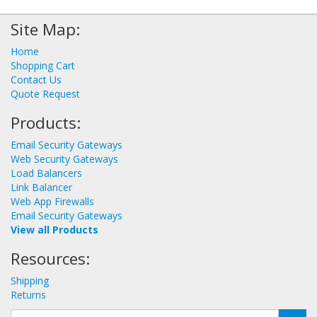
Site Map:
Home
Shopping Cart
Contact Us
Quote Request
Products:
Email Security Gateways
Web Security Gateways
Load Balancers
Link Balancer
Web App Firewalls
Email Security Gateways
View all Products
Resources:
Shipping
Returns