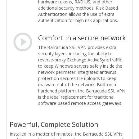
hardware tokens, RADIUS, and other
additional security methods. Risk Based
Authentication allows the use of extra
authentication for high risk applications.
Comfort in a secure network
The Barracuda SSL VPN provides extra
security layers, including the ability to
reverse-proxy Exchange ActiveSync traffic
to keep Windows servers safely inside the
network perimeter. Integrated antivirus
protection secures file uploads to keep
malware out of the network. Built on a
hardened platform, the Barracuda SSL VPN
is the ideal replacement for traditional
software-based remote access gateways.
Powerful, Complete Solution
Installed in a matter of minutes, the Barracuda SSL VPN