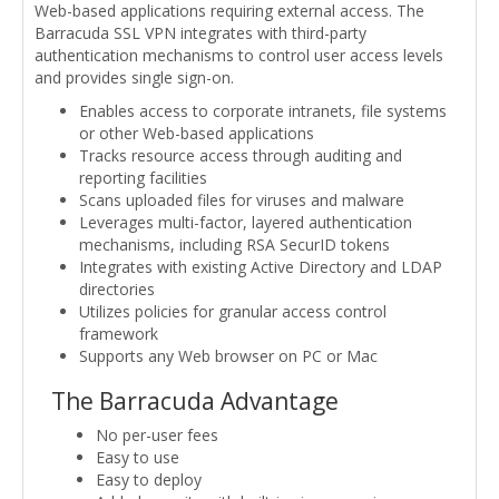
Web-based applications requiring external access. The
Barracuda SSL VPN integrates with third-party
authentication mechanisms to control user access levels
and provides single sign-on.
Enables access to corporate intranets, file systems
or other Web-based applications
Tracks resource access through auditing and
reporting facilities
Scans uploaded files for viruses and malware
Leverages multi-factor, layered authentication
mechanisms, including RSA SecurID tokens
Integrates with existing Active Directory and LDAP
directories
Utilizes policies for granular access control
framework
Supports any Web browser on PC or Mac
The Barracuda Advantage
No per-user fees
Easy to use
Easy to deploy