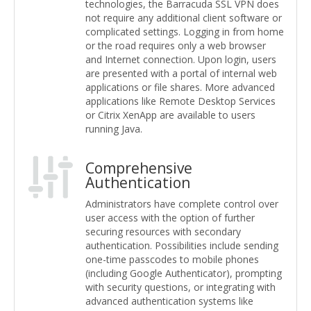
technologies, the Barracuda SSL VPN does
not require any additional client software or
complicated settings. Logging in from home
or the road requires only a web browser
and Internet connection. Upon login, users
are presented with a portal of internal web
applications or file shares. More advanced
applications like Remote Desktop Services
or Citrix XenApp are available to users
running Java.
Comprehensive
Authentication
Administrators have complete control over
user access with the option of further
securing resources with secondary
authentication. Possibilities include sending
one-time passcodes to mobile phones
(including Google Authenticator), prompting
with security questions, or integrating with
advanced authentication systems like