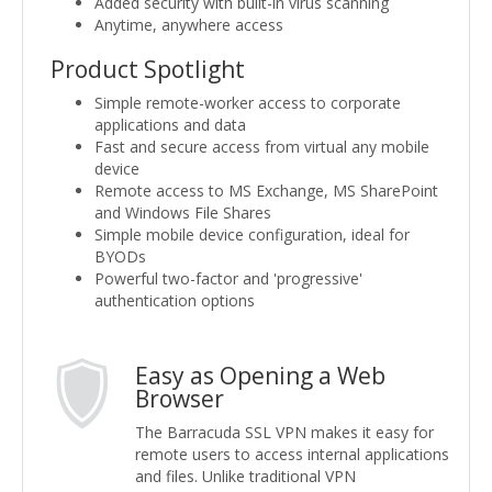
Added security with built-in virus scanning
Anytime, anywhere access
Product Spotlight
Simple remote-worker access to corporate
applications and data
Fast and secure access from virtual any mobile
device
Remote access to MS Exchange, MS SharePoint
and Windows File Shares
Simple mobile device configuration, ideal for
BYODs
Powerful two-factor and 'progressive'
authentication options
Easy as Opening a Web
Browser
The Barracuda SSL VPN makes it easy for
remote users to access internal applications
and files. Unlike traditional VPN