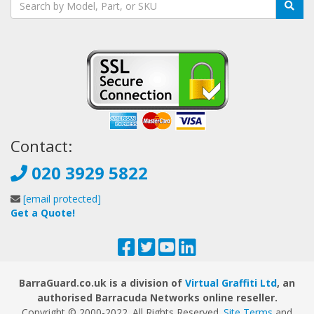
Contact:
020 3929 5822
[email protected]
Get a Quote!
BarraGuard.co.uk is a division of
Virtual Graffiti Ltd
, an
authorised Barracuda Networks online reseller.
Copyright © 2000
-2022
. All Rights Reserved.
Site Terms
and