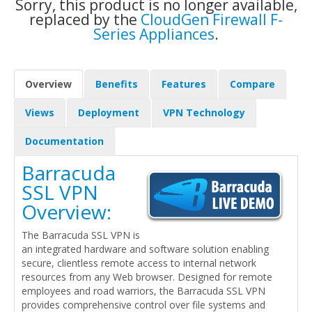
Sorry, this product is no longer available,
replaced by the
CloudGen Firewall F-
Series Appliances
.
Overview
Benefits
Features
Compare
Views
Deployment
VPN Technology
Documentation
Barracuda
SSL VPN
Overview:
The Barracuda SSL VPN is
an integrated hardware and software solution enabling
secure, clientless remote access to internal network
resources from any Web browser. Designed for remote
employees and road warriors, the Barracuda SSL VPN
provides comprehensive control over file systems and