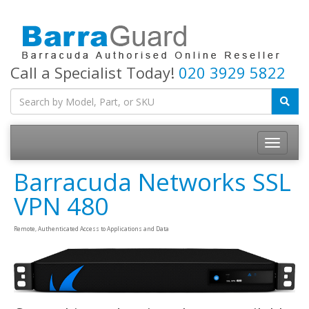
Call a Specialist Today!
020 3929 5822
Toggle
navigatio
Barracuda Networks SSL
VPN 480
Remote, Authenticated Access to Applications and Data