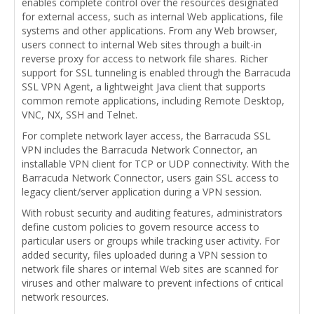
enables complete control over the resources designated
for external access, such as internal Web applications, file
systems and other applications. From any Web browser,
users connect to internal Web sites through a built-in
reverse proxy for access to network file shares. Richer
support for SSL tunneling is enabled through the Barracuda
SSL VPN Agent, a lightweight Java client that supports
common remote applications, including Remote Desktop,
VNC, NX, SSH and Telnet.
For complete network layer access, the Barracuda SSL
VPN includes the Barracuda Network Connector, an
installable VPN client for TCP or UDP connectivity. With the
Barracuda Network Connector, users gain SSL access to
legacy client/server application during a VPN session.
With robust security and auditing features, administrators
define custom policies to govern resource access to
particular users or groups while tracking user activity. For
added security, files uploaded during a VPN session to
network file shares or internal Web sites are scanned for
viruses and other malware to prevent infections of critical
network resources.