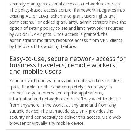
securely manages external access to network resources.
The policy-based access control framework integrates into
existing AD or LDAP schema to grant users rights and
permissions. For added granularity, administrators have the
option of setting policy to set and limit network resources
by AD or LDAP rights. Once access is granted, the
administrator monitors resource access from VPN clients
by the use of the auditing feature.
Easy-to-use, secure network access for
business travelers, remote workers,
and mobile users
Your army of road warriors and remote workers require a
quick, flexible, reliable and completely secure way to
connect to your internal enterprise applications,
information and network resources. They want to do this
from anywhere in the world, at any time and from any
suitable device. The Barracuda SSL VPN provides the
security and connectivity to deliver this access, via a web
browser or virtually any mobile device.