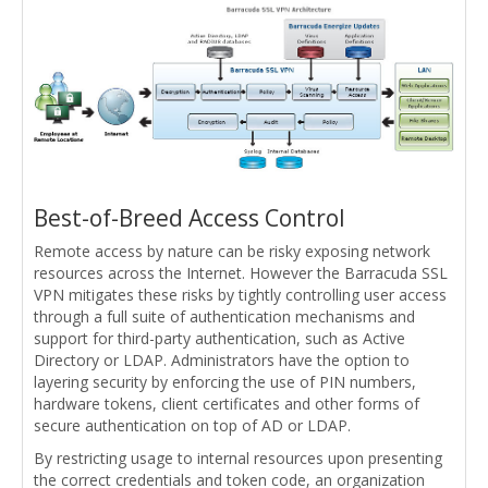
Best-of-Breed Access Control
Remote access by nature can be risky exposing network
resources across the Internet. However the Barracuda SSL
VPN mitigates these risks by tightly controlling user access
through a full suite of authentication mechanisms and
support for third-party authentication, such as Active
Directory or LDAP. Administrators have the option to
layering security by enforcing the use of PIN numbers,
hardware tokens, client certificates and other forms of
secure authentication on top of AD or LDAP.
By restricting usage to internal resources upon presenting
the correct credentials and token code, an organization