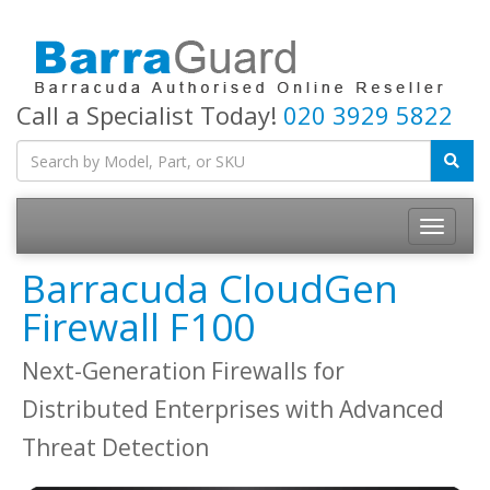
Call a Specialist Today!
020 3929 5822
Toggle
navigatio
Barracuda CloudGen
Firewall F100
Next-Generation Firewalls for
Distributed Enterprises with Advanced
Threat Detection