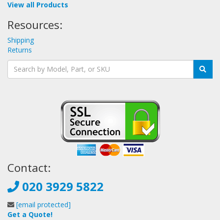
View all Products
Resources:
Shipping
Returns
Contact:
020 3929 5822
[email protected]
Get a Quote!