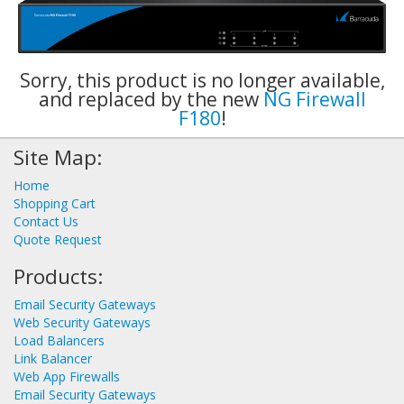
Sorry, this product is no longer available,
and replaced by the new
NG Firewall
F180
!
Site Map:
Home
Shopping Cart
Contact Us
Quote Request
Products:
Email Security Gateways
Web Security Gateways
Load Balancers
Link Balancer
Web App Firewalls
Email Security Gateways