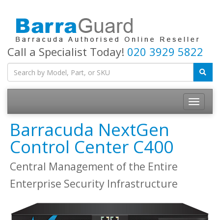
Call a Specialist Today!
020 3929 5822
Toggle
navigatio
Barracuda NextGen
Control Center C400
Central Management of the Entire
Enterprise Security Infrastructure