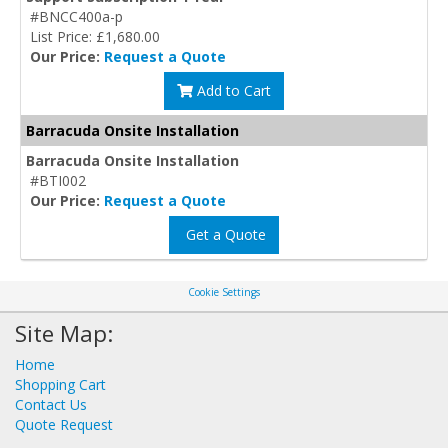
#BNCC400a-p
List Price: £1,680.00
Our Price:
Request a Quote
Add to Cart
Barracuda Onsite Installation
Barracuda Onsite Installation
#BTI002
Our Price:
Request a Quote
Get a Quote
Cookie Settings
Site Map:
Home
Shopping Cart
Contact Us
Quote Request