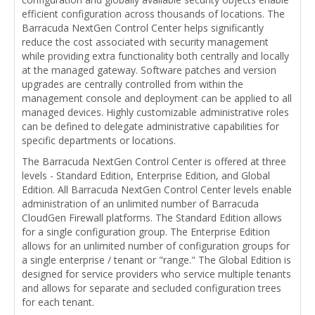
efficient configuration across thousands of locations. The
Barracuda NextGen Control Center helps significantly
reduce the cost associated with security management
while providing extra functionality both centrally and locally
at the managed gateway. Software patches and version
upgrades are centrally controlled from within the
management console and deployment can be applied to all
managed devices. Highly customizable administrative roles
can be defined to delegate administrative capabilities for
specific departments or locations.
The Barracuda NextGen Control Center is offered at three
levels - Standard Edition, Enterprise Edition, and Global
Edition. All Barracuda NextGen Control Center levels enable
administration of an unlimited number of Barracuda
CloudGen Firewall platforms. The Standard Edition allows
for a single configuration group. The Enterprise Edition
allows for an unlimited number of configuration groups for
a single enterprise / tenant or "range." The Global Edition is
designed for service providers who service multiple tenants
and allows for separate and secluded configuration trees
for each tenant.