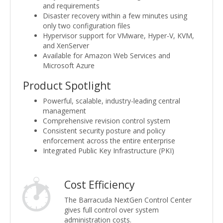
and requirements
Disaster recovery within a few minutes using
only two configuration files
Hypervisor support for VMware, Hyper-V, KVM,
and XenServer
Available for Amazon Web Services and
Microsoft Azure
Product Spotlight
Powerful, scalable, industry-leading central
management
Comprehensive revision control system
Consistent security posture and policy
enforcement across the entire enterprise
Integrated Public Key Infrastructure (PKI)
Cost Efficiency
The Barracuda NextGen Control Center
gives full control over system
administration costs.