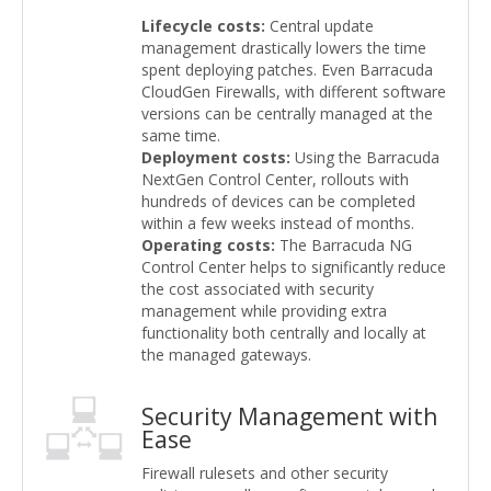
Lifecycle costs:
Central update
management drastically lowers the time
spent deploying patches. Even Barracuda
CloudGen Firewalls, with different software
versions can be centrally managed at the
same time.
Deployment costs:
Using the Barracuda
NextGen Control Center, rollouts with
hundreds of devices can be completed
within a few weeks instead of months.
Operating costs:
The Barracuda NG
Control Center helps to significantly reduce
the cost associated with security
management while providing extra
functionality both centrally and locally at
the managed gateways.
Security Management with
Ease
Firewall rulesets and other security