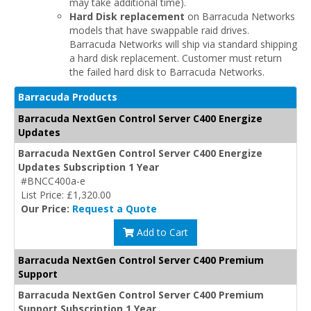
may take additional time).
Hard Disk replacement
on Barracuda Networks
models that have swappable raid drives.
Barracuda Networks will ship via standard shipping
a hard disk replacement. Customer must return
the failed hard disk to Barracuda Networks.
Barracuda Products
Barracuda NextGen Control Server C400 Energize
Updates
Barracuda NextGen Control Server C400 Energize
Updates Subscription 1 Year
#BNCC400a-e
List Price: £1,320.00
Our Price:
Request a Quote
Add to Cart
Barracuda NextGen Control Server C400 Premium
Support
Barracuda NextGen Control Server C400 Premium
Support Subscription 1 Year