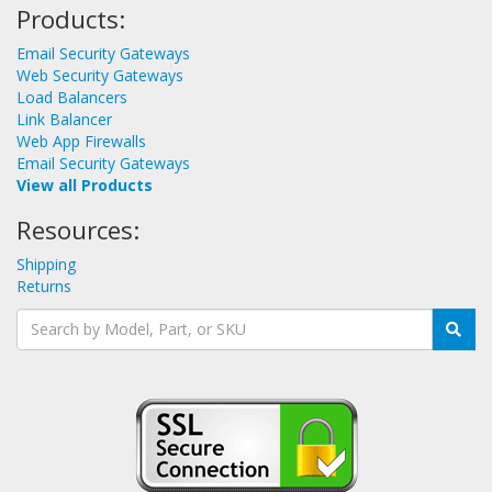
Products:
Email Security Gateways
Web Security Gateways
Load Balancers
Link Balancer
Web App Firewalls
Email Security Gateways
View all Products
Resources:
Shipping
Returns