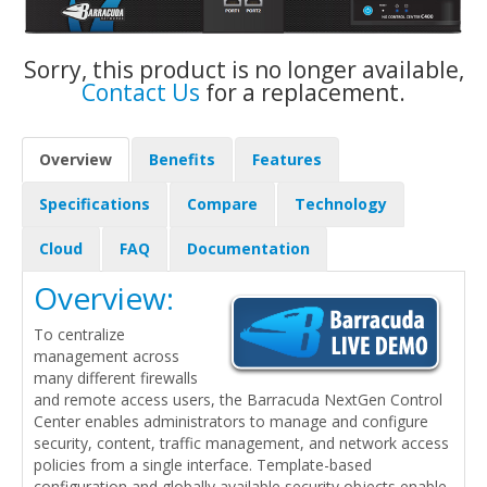
Sorry, this product is no longer available,
Contact Us
for a replacement.
Overview
Benefits
Features
Specifications
Compare
Technology
Cloud
FAQ
Documentation
Overview:
To centralize
management across
many different firewalls
and remote access users, the Barracuda NextGen Control
Center enables administrators to manage and configure
security, content, traffic management, and network access
policies from a single interface. Template-based
configuration and globally available security objects enable