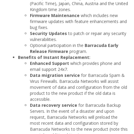
(Pacific Time), Japan, China, Austria and the United
Kingdom time zones.
Firmware Maintenance
which includes new
firmware updates with feature enhancements and
bug fixes.
Security Updates
to patch or repair any security
vulnerabilities.
Optional participation in the
Barracuda Early
Release Firmware
program.
Benefits of Instant Replacement:
Enhanced Support
which provides phone and
email support 24x7.
Data migration service
for Barracuda Spam &
Virus Firewalls. Barracuda Networks will assist
movement of data and configuration from the old
product to the new product if the old data is
accessible.
Data recovery service
for Barracuda Backup
Servers. In the event of a disaster and upon
request, Barracuda Networks will preload the
most recent data and configuration stored by
Barracuda Networks to the new product (note this