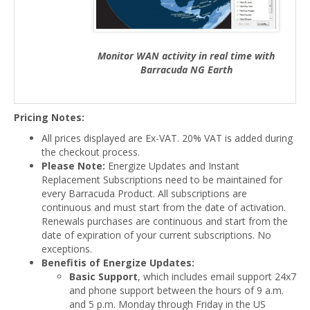
Monitor WAN activity in real time with
Barracuda NG Earth
Pricing Notes:
All prices displayed are Ex-VAT. 20% VAT is added during
the checkout process.
Please Note:
Energize Updates and Instant
Replacement Subscriptions need to be maintained for
every Barracuda Product. All subscriptions are
continuous and must start from the date of activation.
Renewals purchases are continuous and start from the
date of expiration of your current subscriptions. No
exceptions.
Benefitis of Energize Updates:
Basic Support
, which includes email support 24x7
and phone support between the hours of 9 a.m.
and 5 p.m. Monday through Friday in the US