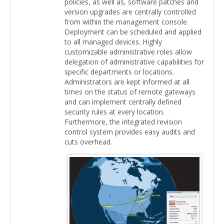
policies, as well as, software patches and
version upgrades are centrally controlled
from within the management console.
Deployment can be scheduled and applied
to all managed devices. Highly
customizable administrative roles allow
delegation of administrative capabilities for
specific departments or locations.
Administrators are kept informed at all
times on the status of remote gateways
and can implement centrally defined
security rules at every location.
Furthermore, the integrated revision
control system provides easy audits and
cuts overhead.