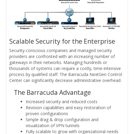
Scalable Security for the Enterprise
Security-conscious companies and managed security
providers are confronted with an increasing number of
gateways in their networks. Managing hundreds or
thousands of systems can require a costly, time-intensive
process by qualified staff. The Barracuda NextGen Control
Center can significantly decrease administrative overhead.
The Barracuda Advantage
Increased security and reduced costs
Revision capabilities and easy restoration of
proven configurations
Simple drag & drop configuration and
visualization of VPN tunnels
Fully scalable to grow with organizational needs