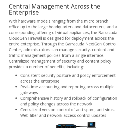
Central Management Across the
Enterprise
With hardware models ranging from the micro branch
office up to the large headquarters and datacenters, and a
corresponding offering of virtual appliances, the Barracuda
CloudGen Firewall is designed for deployment across the
entire enterprise. Through the Barracuda NextGen Control
Center, administrators can manage security, content and
traffic management policies from a single interface.
Centralized management of security and content policy
provides a number of benefits, including:
Consistent security posture and policy enforcement
across the enterprise
Real-time accounting and reporting across multiple
gateways
Comprehensive history and rollback of configuration
and policy changes across the network
Centralized version control of anti-spam, anti-virus,
Web filter and network access control updates